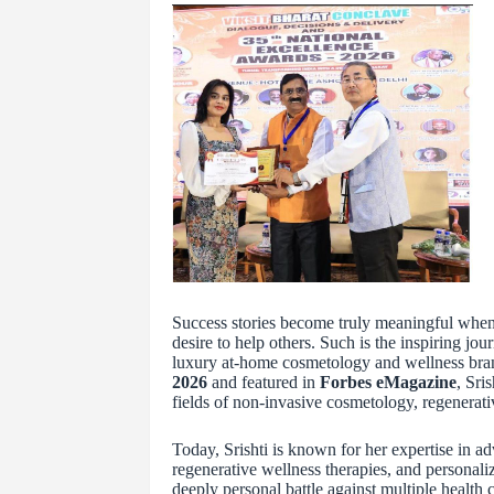
Success stories become truly meaningful when t
desire to help others. Such is the inspiring jou
luxury at-home cosmetology and wellness br
2026
and featured in
Forbes eMagazine
, Sri
fields of non-invasive cosmetology, regenerati
Today, Srishti is known for her expertise in a
regenerative wellness therapies, and personal
deeply personal battle against multiple health 