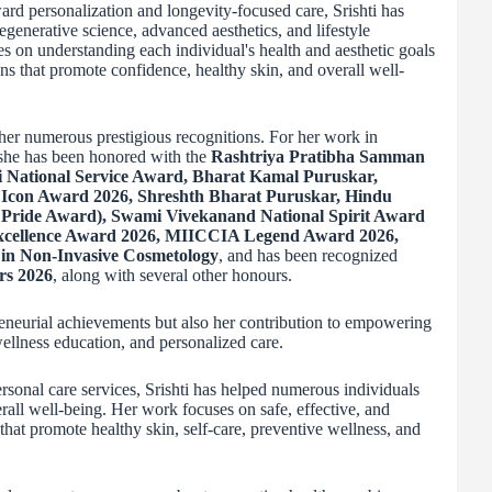
ward personalization and longevity-focused care, Srishti has
egenerative science, advanced aesthetics, and lifestyle
es on understanding each individual's health and aesthetic goals
ns that promote confidence, healthy skin, and overall well-
her numerous prestigious recognitions. For her work in
 she has been honored with the
Rashtriya Pratibha Samman
 National Service Award, Bharat Kamal Puruskar,
Icon Award 2026, Shreshth Bharat Puruskar, Hindu
Pride Award), Swami Vivekanand National Spirit Award
Excellence Award 2026, MIICCIA Legend Award 2026,
n Non-Invasive Cosmetology
, and has been recognized
rs 2026
, along with several other honours.
reneurial achievements but also her contribution to empowering
ellness education, and personalized care.
sonal care services, Srishti has helped numerous individuals
all well-being. Her work focuses on safe, effective, and
at promote healthy skin, self-care, preventive wellness, and