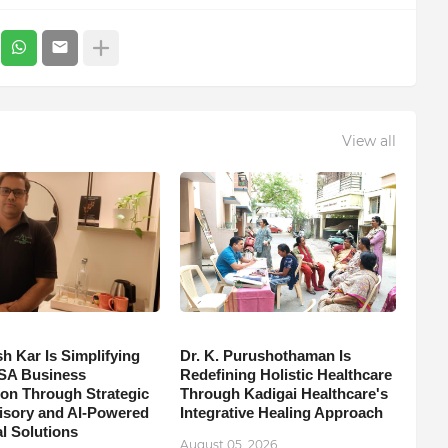
View all
h Kar Is Simplifying
Dr. K. Purushothaman Is
SA Business
Redefining Holistic Healthcare
on Through Strategic
Through Kadigai Healthcare's
isory and AI-Powered
Integrative Healing Approach
l Solutions
August 05, 2026