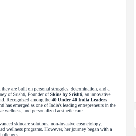
hey are built on personal struggles, determination, and a
rney of Srishti, Founder of
Skins by Srishti
, an innovative
and. Recognized among the
40 Under 40 India Leaders
shti has emerged as one of India's leading entrepreneurs in the
ve wellness, and personalized aesthetic care.
dvanced skincare solutions, non-invasive cosmetology,
ized wellness programs. However, her journey began with a
challenges.