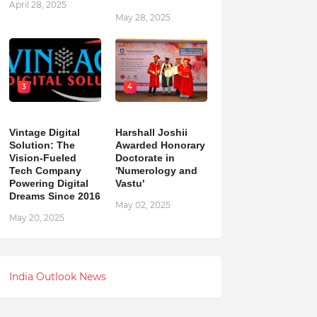
April 28, 2025
May 28, 2025
3
4
Vintage Digital
Harshall Joshii
Solution: The
Awarded Honorary
Vision-Fueled
Doctorate in
Tech Company
'Numerology and
Powering Digital
Vastu'
Dreams Since 2016
May 02, 2025
May 20, 2025
India Outlook News