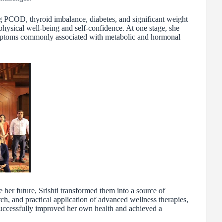
g PCOD, thyroid imbalance, diabetes, and significant weight
physical well-being and self-confidence. At one stage, she
mptoms commonly associated with metabolic and hormonal
 her future, Srishti transformed them into a source of
ch, and practical application of advanced wellness therapies,
uccessfully improved her own health and achieved a