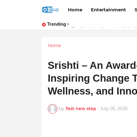
Home
Entertainment
Trending
Stay Connected with Madhya Prad
The Unshaken Humanity of Mr. Vij
Home
Srishti – An Awar
Inspiring Change 
Wellness, and Inno
by
Test new step
-
July 05, 2026