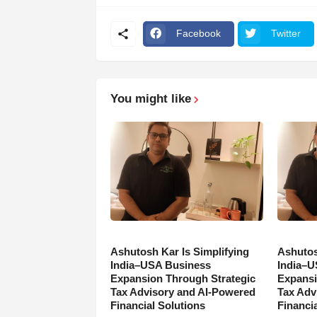
Facebook
Twitter
You might like
Ashutosh Kar Is Simplifying
Ashutos
India–USA Business
India–U
Expansion Through Strategic
Expansi
Tax Advisory and AI-Powered
Tax Adv
Financial Solutions
Financia