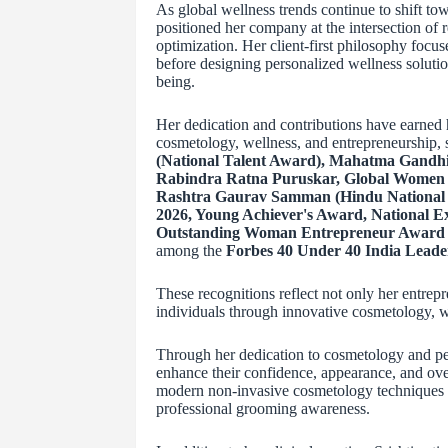
As global wellness trends continue to shift to
positioned her company at the intersection of r
optimization. Her client-first philosophy focus
before designing personalized wellness solutio
being.
Her dedication and contributions have earned 
cosmetology, wellness, and entrepreneurship,
(National Talent Award), Mahatma Gandhi
Rabindra Ratna Puruskar, Global Women 
Rashtra Gaurav Samman (Hindu National 
2026, Young Achiever's Award, National 
Outstanding Woman Entrepreneur Award i
among the
Forbes 40 Under 40 India Leade
These recognitions reflect not only her entrep
individuals through innovative cosmetology, w
Through her dedication to cosmetology and per
enhance their confidence, appearance, and over
modern non-invasive cosmetology techniques th
professional grooming awareness.