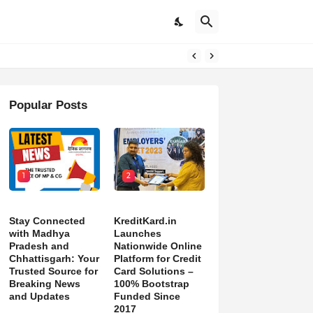
pdates
Popular Posts
1
2
Stay Connected
KreditKard.in
with Madhya
Launches
Pradesh and
Nationwide Online
Chhattisgarh: Your
Platform for Credit
Trusted Source for
Card Solutions –
Breaking News
100% Bootstrap
and Updates
Funded Since
2017