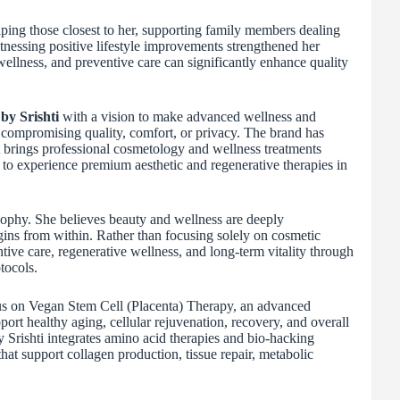
ping those closest to her, supporting family members dealing
tnessing positive lifestyle improvements strengthened her
wellness, and preventive care can significantly enhance quality
by Srishti
with a vision to make advanced wellness and
compromising quality, comfort, or privacy. The brand has
t brings professional cosmetology and wellness treatments
s to experience premium aesthetic and regenerative therapies in
losophy. She believes beauty and wellness are deeply
gins from within. Rather than focusing solely on cosmetic
ve care, regenerative wellness, and long-term vitality through
tocols.
focus on Vegan Stem Cell (Placenta) Therapy, an advanced
ort healthy aging, cellular rejuvenation, recovery, and overall
y Srishti integrates amino acid therapies and bio-hacking
hat support collagen production, tissue repair, metabolic