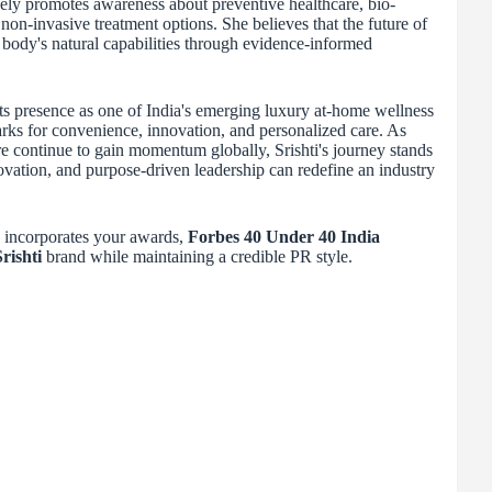
tively promotes awareness about preventive healthcare, bio-
non-invasive treatment options. She believes that the future of
e body's natural capabilities through evidence-informed
ts presence as one of India's emerging luxury at-home wellness
ks for convenience, innovation, and personalized care. As
e continue to gain momentum globally, Srishti's journey stands
ovation, and purpose-driven leadership can redefine an industry
y incorporates your awards,
Forbes 40 Under 40 India
rishti
brand while maintaining a credible PR style.