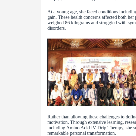
At a young age, she faced conditions includin
gain. These health concerns affected both her 
weighed 86 kilograms and struggled with sy
disorders.
Rather than allowing these challenges to define
motivation. Through extensive learning, resear
including Amino Acid IV Drip Therapy, she s
remarkable personal transformation.