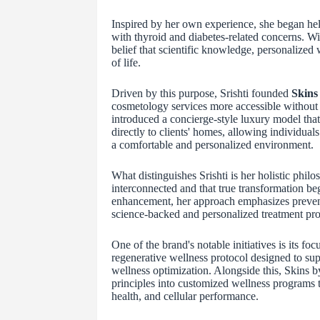
Inspired by her own experience, she began hel
with thyroid and diabetes-related concerns. Wi
belief that scientific knowledge, personalized 
of life.
Driven by this purpose, Srishti founded
Skins 
cosmetology services more accessible without 
introduced a concierge-style luxury model tha
directly to clients' homes, allowing individual
a comfortable and personalized environment.
What distinguishes Srishti is her holistic phi
interconnected and that true transformation be
enhancement, her approach emphasizes preventi
science-backed and personalized treatment pro
One of the brand's notable initiatives is its 
regenerative wellness protocol designed to supp
wellness optimization. Alongside this, Skins b
principles into customized wellness programs t
health, and cellular performance.