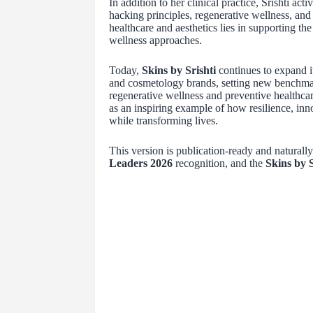
In addition to her clinical practice, Srishti ac
hacking principles, regenerative wellness, and 
healthcare and aesthetics lies in supporting th
wellness approaches.
Today,
Skins by Srishti
continues to expand i
and cosmetology brands, setting new benchmar
regenerative wellness and preventive healthcar
as an inspiring example of how resilience, inn
while transforming lives.
This version is publication-ready and naturall
Leaders 2026
recognition, and the
Skins by S