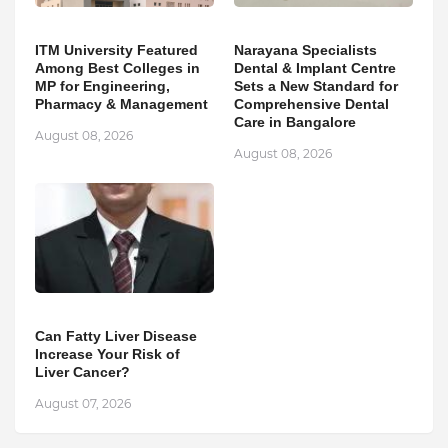
ITM University Featured
Narayana Specialists
Among Best Colleges in
Dental & Implant Centre
MP for Engineering,
Sets a New Standard for
Pharmacy & Management
Comprehensive Dental
Care in Bangalore
August 08, 2026
August 08, 2026
Can Fatty Liver Disease
Increase Your Risk of
Liver Cancer?
August 07, 2026