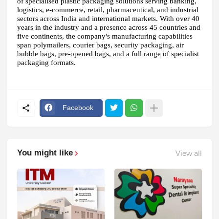
of specialised plastic packaging solutions serving banking,
logistics, e-commerce, retail, pharmaceutical, and industrial
sectors across India and international markets. With over 40
years in the industry and a presence across 45 countries and
five continents, the company's manufacturing capabilities
span polymailers, courier bags, security packaging, air
bubble bags, pre-opened bags, and a full range of specialist
packaging formats.
Facebook
You might like
View all