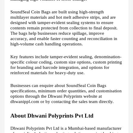
SoundSeal Coin Bags are built using high-strength
multilayer materials and hot melt adhesive strips, and are
designed with tamper-evident sealing systems to ensure
contents remain protected from collection to final deposit.
The bags help businesses reduce spillage, improve
accuracy, and enable faster counting and reconciliation in
high-volume cash handling operations.
Key features include tamper-evident sealing, denomination-
specific colour coding, custom size options, custom printing
for branding and barcode integration, and options for
reinforced materials for heavy-duty use.
Businesses can enquire about SoundSeal Coin Bags
specifications, minimum order quantities, and customisation
options through the Dhwani Polyprints website at
dhwanippl.com or by contacting the sales team directly.
About Dhwani Polyprints Pvt Ltd
Dhwani Polyprints Pvt Ltd is a Mumbai-based manufacturer