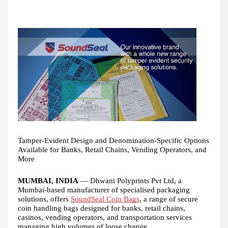
Tamper-Evident Design and Denomination-Specific Options
Available for Banks, Retail Chains, Vending Operators, and
More
MUMBAI, INDIA
— Dhwani Polyprints Pvt Ltd, a
Mumbai-based manufacturer of specialised packaging
solutions, offers
SoundSeal Coin Bags
, a range of secure
coin handling bags designed for banks, retail chains,
casinos, vending operators, and transportation services
managing high volumes of loose change.