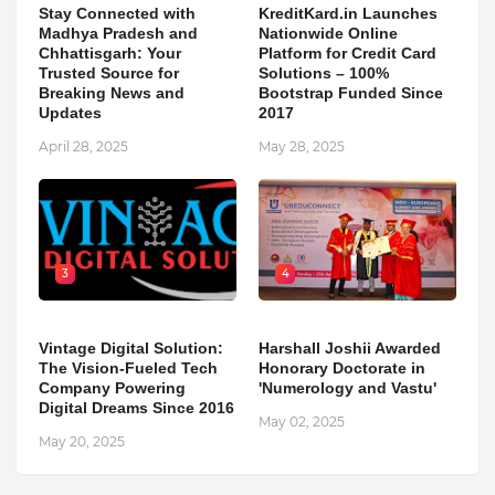
Stay Connected with
KreditKard.in Launches
Madhya Pradesh and
Nationwide Online
Chhattisgarh: Your
Platform for Credit Card
Trusted Source for
Solutions – 100%
Breaking News and
Bootstrap Funded Since
Updates
2017
April 28, 2025
May 28, 2025
3
4
Vintage Digital Solution:
Harshall Joshii Awarded
The Vision-Fueled Tech
Honorary Doctorate in
Company Powering
'Numerology and Vastu'
Digital Dreams Since 2016
May 02, 2025
May 20, 2025