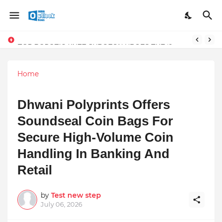
TOP ROBOTIC KNEE SURGEON URGES THE ‘3-WEEK RULE’ FOR PERSISTENT KNEE PROBLEMS: “DON’T NORMALIZE ONGOING PAIN”
Home
Dhwani Polyprints Offers
Soundseal Coin Bags For
Secure High-Volume Coin
Handling In Banking And
Retail
by
Test new step
July 06, 2026