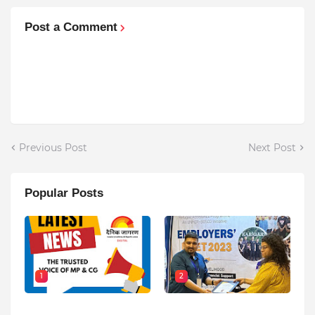
Post a Comment
Previous Post
Next Post
Popular Posts
1
2