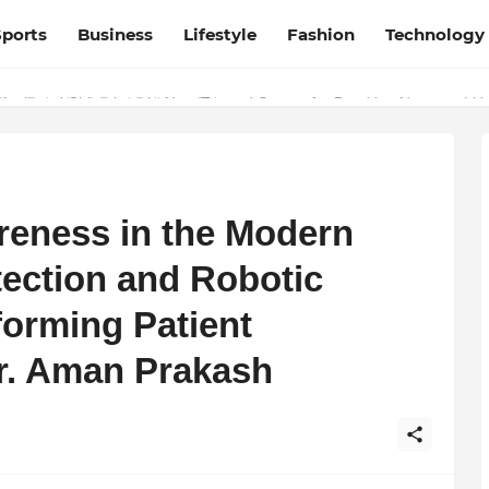
Sports
Business
Lifestyle
Fashion
Technology
esh and Chhattisgarh: Your Trusted Source for Breaking News and U
eness in the Modern
tection and Robotic
forming Patient
r. Aman Prakash