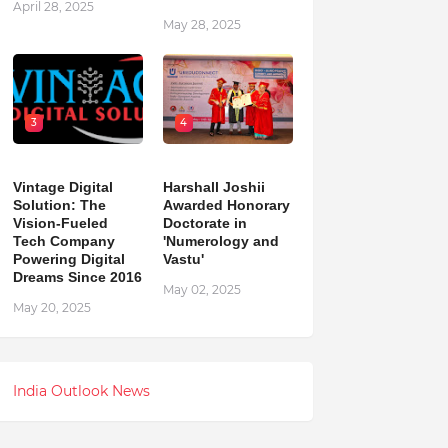
April 28, 2025
May 28, 2025
3
4
Vintage Digital
Harshall Joshii
Solution: The
Awarded Honorary
Vision-Fueled
Doctorate in
Tech Company
'Numerology and
Powering Digital
Vastu'
Dreams Since 2016
May 02, 2025
May 20, 2025
India Outlook News