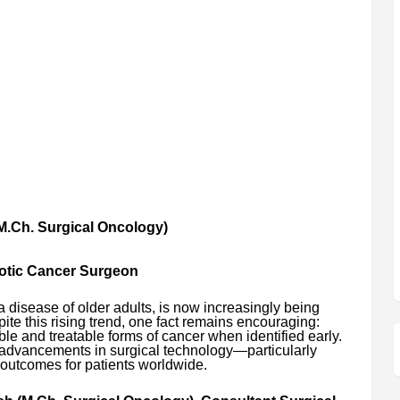
M.Ch. Surgical Oncology)
botic Cancer Surgeon
 disease of older adults, is now increasingly being
te this rising trend, one fact remains encouraging:
e and treatable forms of cancer when identified early.
 advancements in surgical technology—particularly
outcomes for patients worldwide.