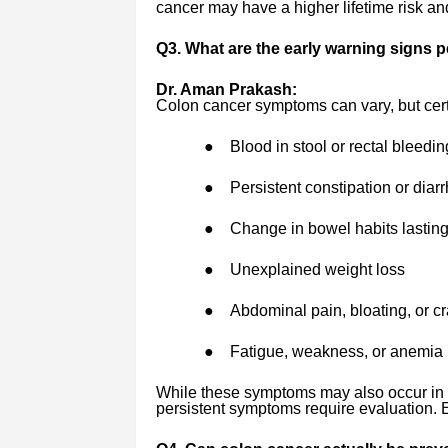
cancer may have a higher lifetime risk an
Q3. What are the early warning signs 
Dr. Aman Prakash:
Colon cancer symptoms can vary, but cert
●
Blood in stool or rectal bleedin
●
Persistent constipation or diar
●
Change in bowel habits lastin
●
Unexplained weight loss
●
Abdominal pain, bloating, or 
●
Fatigue, weakness, or anemia
While these symptoms may also occur in b
persistent symptoms require evaluation. E