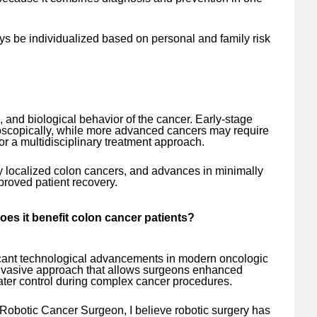
ys be individualized based on personal and family risk
 and biological behavior of the cancer. Early-stage
copically, while more advanced cancers may require
or a multidisciplinary treatment approach.
 localized colon cancers, and advances in minimally
proved patient recovery.
oes it benefit colon cancer patients?
ficant technological advancements in modern oncologic
y invasive approach that allows surgeons enhanced
eater control during complex cancer procedures.
Robotic Cancer Surgeon, I believe robotic surgery has