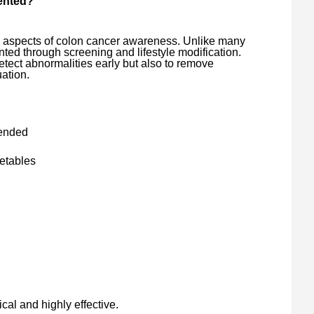
vented?
l aspects of colon cancer awareness. Unlike many
ted through screening and lifestyle modification.
tect abnormalities early but also to remove
ation.
ended
getables
ical and highly effective.