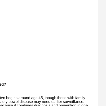
ed?
ften begins around age 45, though those with family
atory bowel disease may need earlier surveillance.
ecause it combines diagnosis and prevention in one