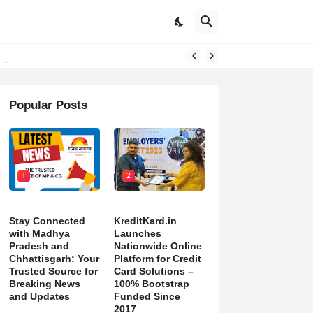
pdates
Popular Posts
1
2
Stay Connected
KreditKard.in
with Madhya
Launches
Pradesh and
Nationwide Online
Chhattisgarh: Your
Platform for Credit
Trusted Source for
Card Solutions –
Breaking News
100% Bootstrap
and Updates
Funded Since
2017