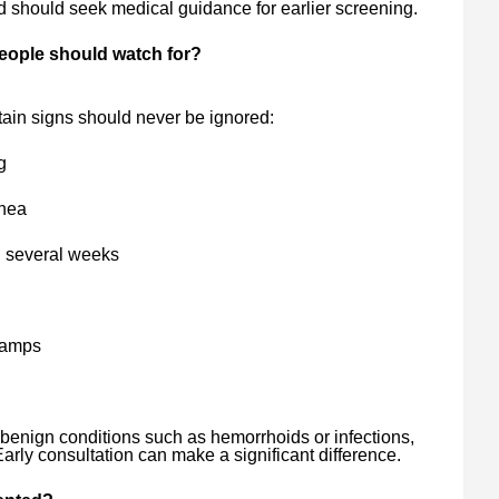
d should seek medical guidance for earlier screening.
people should watch for?
ain signs should never be ignored:
g
rhea
g several weeks
cramps
enign conditions such as hemorrhoids or infections,
arly consultation can make a significant difference.