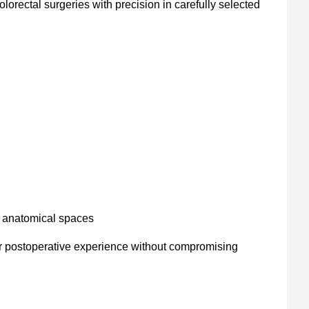
olorectal surgeries with precision in carefully selected
d anatomical spaces
r postoperative experience without compromising