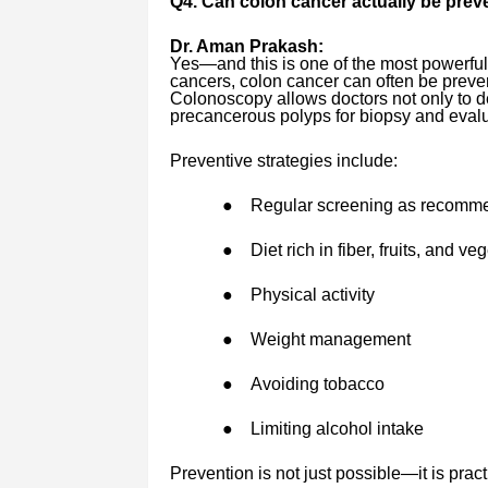
Q4. Can colon cancer actually be pre
Dr. Aman Prakash:
Yes—and this is one of the most powerfu
cancers, colon cancer can often be preven
Colonoscopy allows doctors not only to de
precancerous polyps for biopsy and evalu
Preventive strategies include:
●
Regular screening as recomm
●
Diet rich in fiber, fruits, and ve
●
Physical activity
●
Weight management
●
Avoiding tobacco
●
Limiting alcohol intake
Prevention is not just possible—it is pract