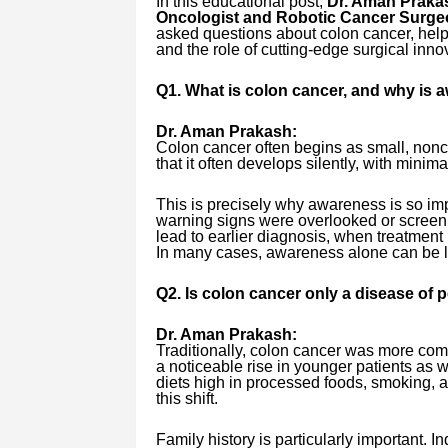
In this educational post,
Dr. Aman Prakas
Oncologist and Robotic Cancer Surge
asked questions about colon cancer, help
and the role of cutting-edge surgical inno
Q1. What is colon cancer, and why is a
Dr. Aman Prakash:
Colon cancer often begins as small, non
that it often develops silently, with minim
This is precisely why awareness is so im
warning signs were overlooked or screen
lead to earlier diagnosis, when treatment 
In many cases, awareness alone can be l
Q2. Is colon cancer only a disease of
Dr. Aman Prakash:
Traditionally, colon cancer was more comm
a noticeable rise in younger patients as wel
diets high in processed foods, smoking, al
this shift.
Family history is particularly important. I