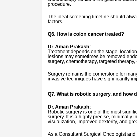
procedure.
The ideal screening timeline should alwa
factors.
Q6. How is colon cancer treated?
Dr. Aman Prakash:
Treatment depends on the stage, location,
lesions may sometimes be removed endos
surgery, chemotherapy, targeted therapy, 
Surgery remains the cornerstone for many
invasive techniques have significantly im
Q7. What is robotic surgery, and how d
Dr. Aman Prakash:
Robotic surgery is one of the most signi
surgery. It is a highly precise, minimall
visualization, improved dexterity, and gr
As a Consultant Surgical Oncologist and 