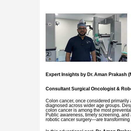
Expert Insights by Dr. Aman Prakash (
Consultant Surgical Oncologist & Ro
Colon cancer, once considered primarily a
diagnosed across wider age groups. Despi
colon cancer is among the most preventabl
Public awareness, timely screening, and
robotic cancer surgery—are transforming 