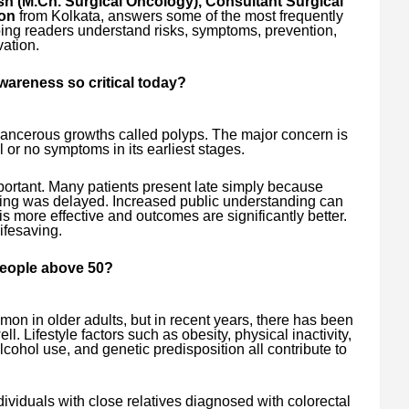
h (M.Ch. Surgical Oncology), Consultant Surgical
on
from Kolkata, answers some of the most frequently
ing readers understand risks, symptoms, prevention,
vation.
wareness so critical today?
cancerous growths called polyps. The major concern is
al or no symptoms in its earliest stages.
portant. Many patients present late simply because
ing was delayed. Increased public understanding can
is more effective and outcomes are significantly better.
ifesaving.
 people above 50?
on in older adults, but in recent years, there has been
l. Lifestyle factors such as obesity, physical inactivity,
cohol use, and genetic predisposition all contribute to
ndividuals with close relatives diagnosed with colorectal