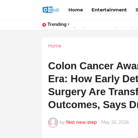
Home
Entertainment
Trending
Stay Connected with Madhya Prad
Home
Colon Cancer Awar
Era: How Early De
Surgery Are Trans
Outcomes, Says D
by
Test new step
-
May 26, 2026