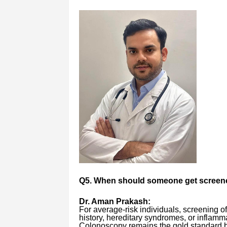
Q5. When should someone get screen
Dr. Aman Prakash:
For average-risk individuals, screening o
history, hereditary syndromes, or inflamm
Colonoscopy remains the gold standard b