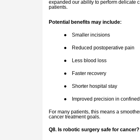
expanded our ability to perform delicate c
patients.
Potential benefits may include:
●
Smaller incisions
●
Reduced postoperative pain
●
Less blood loss
●
Faster recovery
●
Shorter hospital stay
●
Improved precision in confine
For many patients, this means a smoothe
cancer treatment goals.
Q8. Is robotic surgery safe for cancer?