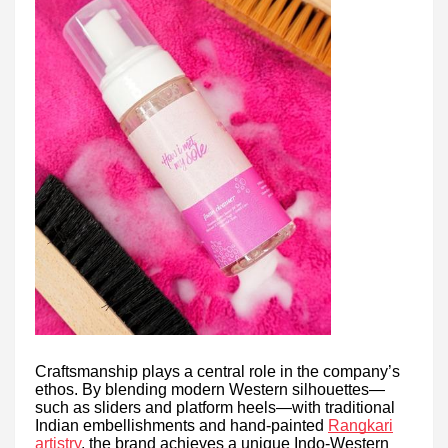
Craftsmanship plays a central role in the company’s
ethos. By blending modern Western silhouettes—
such as sliders and platform heels—with traditional
Indian embellishments and hand-painted
Rangkari
artistry
, the brand achieves a unique Indo-Western