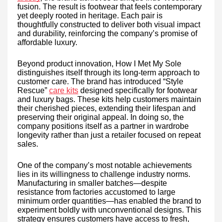
fusion. The result is footwear that feels contemporary
yet deeply rooted in heritage. Each pair is
thoughtfully constructed to deliver both visual impact
and durability, reinforcing the company’s promise of
affordable luxury.
Beyond product innovation, How I Met My Sole
distinguishes itself through its long-term approach to
customer care. The brand has introduced “Style
Rescue”
care kits
designed specifically for footwear
and luxury bags. These kits help customers maintain
their cherished pieces, extending their lifespan and
preserving their original appeal. In doing so, the
company positions itself as a partner in wardrobe
longevity rather than just a retailer focused on repeat
sales.
One of the company’s most notable achievements
lies in its willingness to challenge industry norms.
Manufacturing in smaller batches—despite
resistance from factories accustomed to large
minimum order quantities—has enabled the brand to
experiment boldly with unconventional designs. This
strategy ensures customers have access to fresh,