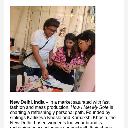
New Delhi, India
– In a market saturated with fast
fashion and mass production,
How I Met My Sole
is
charting a refreshingly personal path. Founded by
siblings Kartikeya Khosla and Kamakshi Khosla, the
New Delhi–based women’s footwear brand is
reshaping how customers connect with their shoes—