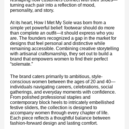
turning each pair into a reflection of mood,
personality, and story.
At its heart, How I Met My Sole was born from a
simple yet powerful belief: footwear should do more
than complete an outfit—it should express who you
are. The founders recognized a gap in the market for
designs that feel personal and distinctive while
remaining accessible. Combining creative storytelling
with artisanal craftsmanship, they set out to build a
brand that empowers women to find their perfect
“solemate.”
The brand caters primarily to ambitious, style-
conscious women between the ages of 20 and 40—
individuals navigating careers, celebrations, social
gatherings, and everyday moments with confidence.
From polished professional staples and
contemporary block heels to intricately embellished
festive sliders, the collection is designed to
accompany women through every chapter of life.
Each piece reflects a thoughtful balance between
fashion-forward design and lasting comfort.