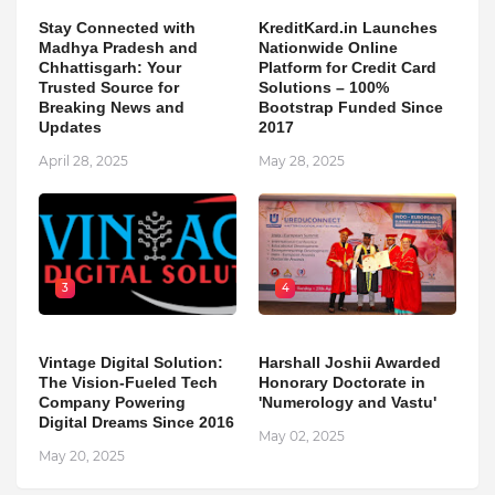
Stay Connected with
KreditKard.in Launches
Madhya Pradesh and
Nationwide Online
Chhattisgarh: Your
Platform for Credit Card
Trusted Source for
Solutions – 100%
Breaking News and
Bootstrap Funded Since
Updates
2017
April 28, 2025
May 28, 2025
3
4
Vintage Digital Solution:
Harshall Joshii Awarded
The Vision-Fueled Tech
Honorary Doctorate in
Company Powering
'Numerology and Vastu'
Digital Dreams Since 2016
May 02, 2025
May 20, 2025