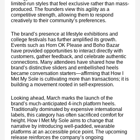
limited-run styles that feel exclusive rather than mass-
produced. The founders view this agility as a
competitive strength, allowing them to respond
creatively to their community’s preferences.
The brand’s presence at lifestyle exhibitions and
college festivals has further amplified its growth.
Events such as Horn OK Please and Boho Bazar
have provided opportunities to interact directly with
customers, gather feedback, and celebrate authentic
connections. Many attendees have shared how the
brand’s distinctive sliders and embellished heels
became conversation starters—affirming that How I
Met My Sole is cultivating more than transactions; it is
building a movement rooted in self-expression.
Looking ahead, March marks the launch of the
brand’s much-anticipated 4-inch platform heels.
Traditionally dominated by expensive international
labels, this category has often sacrificed comfort for
height. How I Met My Sole aims to change that
narrative by introducing well-padded, wearable
platforms at an accessible price point. The upcoming
release reinforces the company’s ongoing