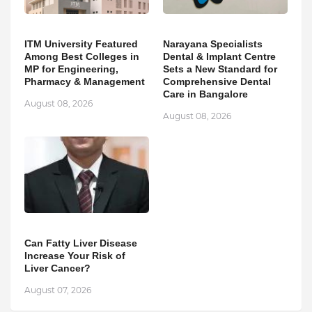
ITM University Featured
Narayana Specialists
Among Best Colleges in
Dental & Implant Centre
MP for Engineering,
Sets a New Standard for
Pharmacy & Management
Comprehensive Dental
Care in Bangalore
August 08, 2026
August 08, 2026
Can Fatty Liver Disease
Increase Your Risk of
Liver Cancer?
August 07, 2026