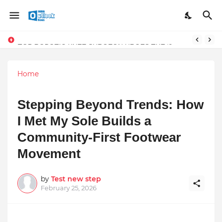
TOP ROBOTIC KNEE SURGEON URGES THE ‘3-WEEK RULE’ FOR PERSISTENT KNEE PROBLEMS: “DON’T NORMALIZE ONGOING PAIN”
Home
Stepping Beyond Trends: How
I Met My Sole Builds a
Community-First Footwear
Movement
by
Test new step
February 25, 2026