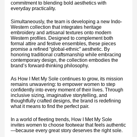
commitment to blending bold aesthetics with
everyday practicality.
Simultaneously, the team is developing a new Indo-
Western collection that integrates heritage
embroidery and artisanal textures onto modern
Western profiles. Designed to complement both
formal attire and festive ensembles, these pieces
promise a refined “global-ethnic” aesthetic. By
honoring traditional craftsmanship while embracing
contemporary design, the collection embodies the
brand’s forward-thinking philosophy.
As How I Met My Sole continues to grow, its mission
remains unwavering: to empower women to step
confidently into every moment of their lives. Through
inclusive sizing, imaginative storytelling, and
thoughtfully crafted designs, the brand is redefining
what it means to find the perfect pair.
In a world of fleeting trends, How I Met My Sole
invites women to choose footwear that feels authentic
—because every great story deserves the right sole.