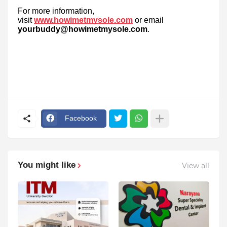
For more information,
visit
www.howimetmysole.com
or email
yourbuddy@howimetmysole.com
.
Facebook
You might like
View all