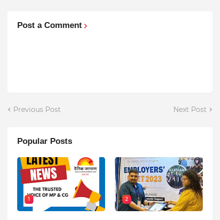
Post a Comment
Previous Post
Next Post
Popular Posts
1
2