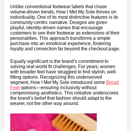
Unlike conventional footwear labels that chase
volume-driven trends, How I Met My Sole thrives on
individuality. One of its most distinctive features is its
community-centric narrative. Designs are given
playful, identity-driven names that encourage
customers to see their footwear as extensions of their
personalities. This approach transforms a simple
purchase into an emotional experience, fostering
loyalty and connection far beyond the checkout page.
Equally significant is the brand’s commitment to
solving real-world fit challenges. For years, women
with broader feet have struggled to find stylish, well-
fitting options. Recognizing this underserved
segment, How I Met My Sole introduced some
Broad
Feet
options—ensuring inclusivity without
compromising aesthetics. This initiative underscores
the brand’s belief that fashion should adapt to the
wearer, not the other way around.