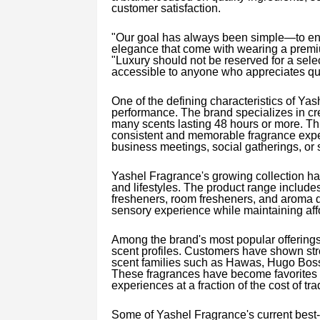
customer satisfaction.
"Our goal has always been simple—to en
elegance that come with wearing a premiu
"Luxury should not be reserved for a sele
accessible to anyone who appreciates qua
One of the defining characteristics of Ya
performance. The brand specializes in crea
many scents lasting 48 hours or more. Th
consistent and memorable fragrance exper
business meetings, social gatherings, or 
Yashel Fragrance's growing collection has
and lifestyles. The product range include
fresheners, room fresheners, and aroma di
sensory experience while maintaining affor
Among the brand's most popular offerings
scent profiles. Customers have shown st
scent families such as Hawas, Hugo Boss
These fragrances have become favorites 
experiences at a fraction of the cost of tra
Some of Yashel Fragrance's current best-s