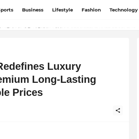
Sports
Business
Lifestyle
Fashion
Technology
URGES THE ‘3-WEEK RULE’ FOR PERSISTENT KNEE PROBLEMS: “
ay Rajani – A Real Builder of Lives.
Redefines Luxury
emium Long-Lasting
le Prices