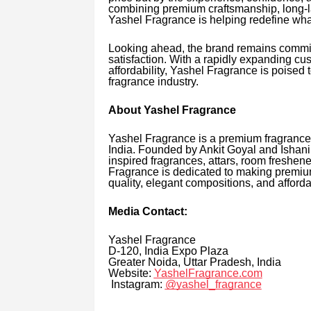
combining premium craftsmanship, long-l
Yashel Fragrance is helping redefine wha
Looking ahead, the brand remains commit
satisfaction. With a rapidly expanding cu
affordability, Yashel Fragrance is poised
fragrance industry.
About Yashel Fragrance
Yashel Fragrance is a premium fragrance
India. Founded by Ankit Goyal and Ishani 
inspired fragrances, attars, room freshen
Fragrance is dedicated to making premiu
quality, elegant compositions, and afforda
Media Contact:
Yashel Fragrance
D-120, India Expo Plaza
Greater Noida, Uttar Pradesh, India
Website:
YashelFragrance.com
Instagram:
@yashel_fragrance