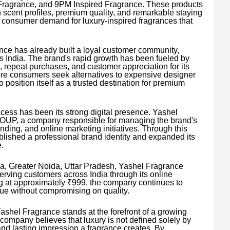
ragrance, and 9PM Inspired Fragrance. These products
h scent profiles, premium quality, and remarkable staying
g consumer demand for luxury-inspired fragrances that
rance has already built a loyal customer community,
 India. The brand's rapid growth has been fueled by
repeat purchases, and customer appreciation for its
more consumers seek alternatives to expensive designer
position itself as a trusted destination for premium
uccess has been its strong digital presence. Yashel
UP, a company responsible for managing the brand's
nding, and online marketing initiatives. Through this
blished a professional brand identity and expanded its
.
a, Greater Noida, Uttar Pradesh, Yashel Fragrance
serving customers across India through its online
ng at approximately ₹999, the company continues to
lue without compromising on quality.
ashel Fragrance stands at the forefront of a growing
ompany believes that luxury is not defined solely by
and lasting impression a fragrance creates. By