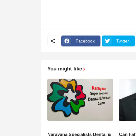
Facebook
Twitter
You might like
Narayana Specialists Dental &
Can Fat