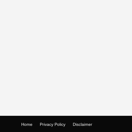
Home
Privacy Policy
Disclaimer