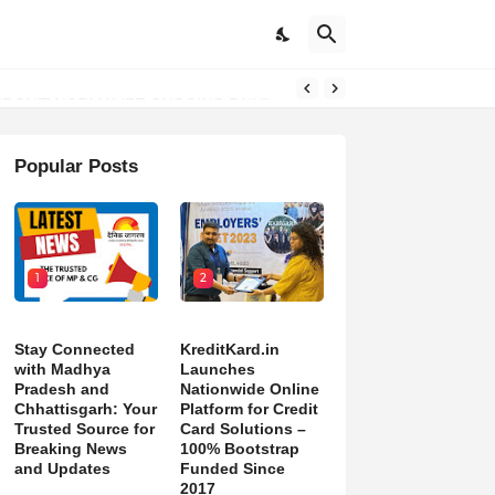
DON’T NORMALIZE ONGOING PAIN”
Popular Posts
1
2
Stay Connected
KreditKard.in
with Madhya
Launches
Pradesh and
Nationwide Online
Chhattisgarh: Your
Platform for Credit
Trusted Source for
Card Solutions –
Breaking News
100% Bootstrap
and Updates
Funded Since
2017