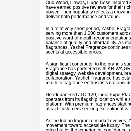
Oud Wood, Hawas, Hugo Boss Inspired F
have earned positive reviews for their ric
power. Their popularity reflects a growin
deliver both performance and value.
In a relatively short period, Yashel Frag
serving more than 1,000 customers across
positive word-of-mouth recommendations, 
balance of quality and affordability. As 
fragrances, Yashel Fragrance continues to 
scents at accessible prices.
A significant contributor to the brand's s
Fragrance has partnered with KRIWA GRO
digital strategy, website development, bra
collaboration, Yashel Fragrance has esta
reach to fragrance enthusiasts nationwide
Headquartered at D-120, India Expo Plaz
operates from its flagship location while 
platform. With premium fragrances starti
attract customers seeking exceptional va
As the Indian fragrance market evolves, Y
movement toward accessible luxury. The c
price but by the experience, confidence, 