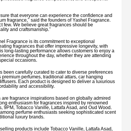
sure that everyone can experience the confidence and
m fragrance," said the founders of Yashel Fragrance.
ct few. We believe great fragrances should be
lity and craftsmanship."
shel Fragrance is its commitment to exceptional
ting fragrances that offer impressive longevity, with
is long-lasting performance allows customers to enjoy a
ience throughout the day, whether they are attending
special occasions.
 been carefully curated to cater to diverse preferences
s premium perfumes, traditional attars, car hanging
ffusers. Each product is designed to deliver a luxurious
dability and accessibility.
 are fragrance inspirations based on globally admired
rong enthusiasm for fragrances inspired by renowned
, 9PM, Tobacco Vanille, Lattafa Asad, and Oud Wood.
among perfume enthusiasts seeking sophisticated scent
ditional luxury brands.
elling products include Tobacco Vanille, Lattafa Asad,