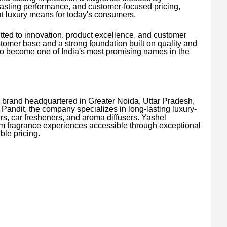
asting performance, and customer-focused pricing,
t luxury means for today's consumers.
ted to innovation, product excellence, and customer
stomer base and a strong foundation built on quality and
 to become one of India's most promising names in the
 brand headquartered in Greater Noida, Uttar Pradesh,
Pandit, the company specializes in long-lasting luxury-
ers, car fresheners, and aroma diffusers. Yashel
m fragrance experiences accessible through exceptional
ble pricing.