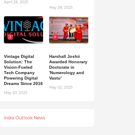
April 28, 2025
May 28, 2025
3
4
Vintage Digital
Harshall Joshii
Solution: The
Awarded Honorary
Vision-Fueled
Doctorate in
Tech Company
'Numerology and
Powering Digital
Vastu'
Dreams Since 2016
May 02, 2025
May 20, 2025
India Outlook News