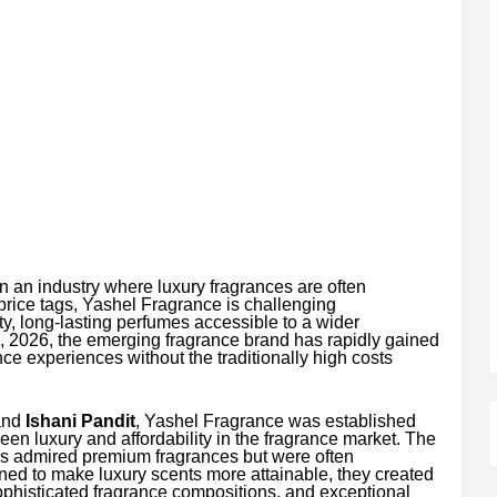
n an industry where luxury fragrances are often
price tags, Yashel Fragrance is challenging
y, long-lasting perfumes accessible to a wider
, 2026, the emerging fragrance brand has rapidly gained
ce experiences without the traditionally high costs
nd
Ishani Pandit
, Yashel Fragrance was established
ween luxury and affordability in the fragrance market. The
s admired premium fragrances but were often
ned to make luxury scents more attainable, they created
ophisticated fragrance compositions, and exceptional