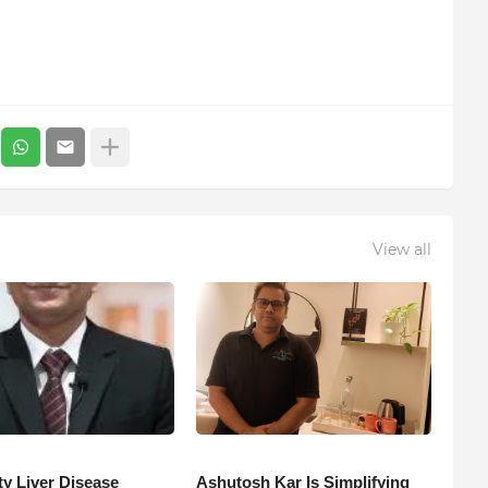
View all
ty Liver Disease
Ashutosh Kar Is Simplifying