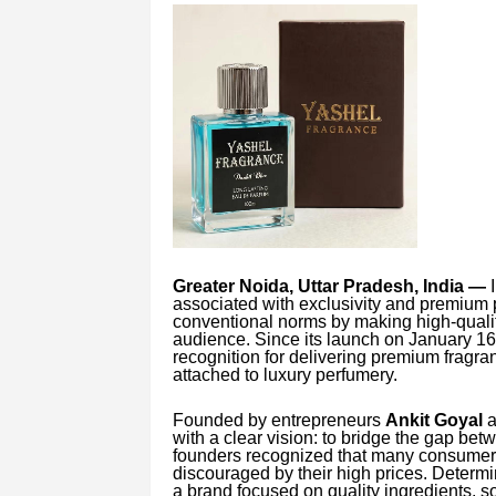
Greater Noida, Uttar Pradesh, India —
I
associated with exclusivity and premium 
conventional norms by making high-qualit
audience. Since its launch on January 16
recognition for delivering premium fragran
attached to luxury perfumery.
Founded by entrepreneurs
Ankit Goyal
a
with a clear vision: to bridge the gap bet
founders recognized that many consumer
discouraged by their high prices. Determi
a brand focused on quality ingredients, s