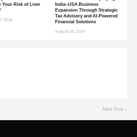
 Your Risk of Liver
India–USA Business
?
Expansion Through Strategic
Tax Advisory and AI-Powered
7, 2026
Financial Solutions
August 05, 2026
Next Post