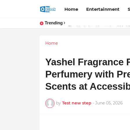
Home
Entertainment
Trending
TOP ROBOTIC KNEE SURGEON 
The Unshaken Humanity of Mr. Vij
Home
Yashel Fragrance 
Perfumery with Pr
Scents at Accessib
by
Test new step
-
June 05, 2026