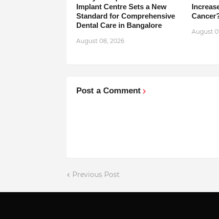
Implant Centre Sets a New
Increase
Standard for Comprehensive
Cancer
Dental Care in Bangalore
August 0
August 08, 2026
Post a Comment
Previous Post