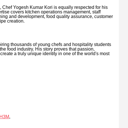
Chef Yogesh Kumar Kori is equally respected for his
ertise covers kitchen operations management, staff
ning and development, food quality assurance, customer
ipe creation.
iring thousands of young chefs and hospitality students
the food industry. His story proves that passion,
reate a truly unique identity in one of the world's most
7H3M
,