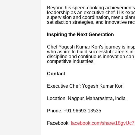
Beyond his speed-cooking achievements, 
leadership as an executive chef. His exp
supervision and coordination, menu plan
satisfaction strategies, and innovative rec
Inspiring the Next Generation
Chef Yogesh Kumar Kori's journey is insp
who aspire to build successful careers in 
discipline and continuous innovation can c
competitive industries.
Contact
Executive Chef: Yogesh Kumar Kori
Location: Nagpur, Maharashtra, India
Phone: +91 96693 13535
Facebook:
facebook.com/share/18gvUc