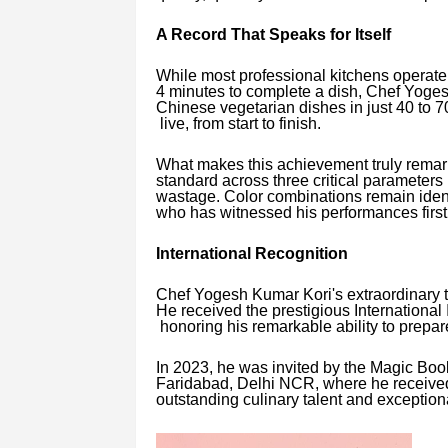
A Record That Speaks for Itself
While most professional kitchens operate 
4 minutes to complete a dish, Chef Yoges
Chinese vegetarian dishes in just 40 to 
live, from start to finish.
What makes this achievement truly remark
standard across three critical parameters
wastage. Color combinations remain ident
who has witnessed his performances firs
International Recognition
Chef Yogesh Kumar Kori's extraordinary ta
He received the prestigious Internationa
honoring his remarkable ability to prepa
In 2023, he was invited by the Magic Boo
Faridabad, Delhi NCR, where he received 
outstanding culinary talent and exceptio