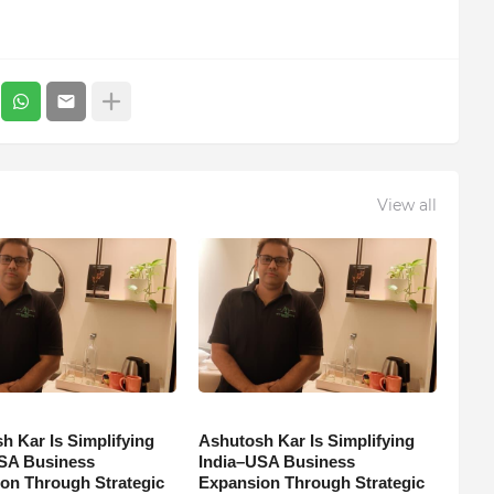
View all
h Kar Is Simplifying
Ashutosh Kar Is Simplifying
SA Business
India–USA Business
on Through Strategic
Expansion Through Strategic