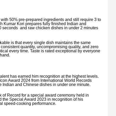
with 50% pre-prepared ingredients and still require 3 to
h Kumar Kori prepares fully finished Indian and
70 seconds and raw chicken dishes in under 2 minutes
able is that every single dish maintains the same
 consistent quantity, uncompromising quality, and zero
ical every time. Taste is rated exceptional by everyone
thand.
lent has earned him recognition at the highest levels.
l Icon Award 2024 from International World Records
re Indian and Chinese dishes in under one minute.
k of Record for a special award ceremony held in
the Special Award 2023 in recognition of his
nal speed-cooking performance.