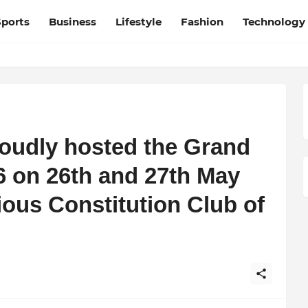
Sports
Business
Lifestyle
Fashion
Technology
roudly hosted the Grand
6 on 26th and 27th May
ious Constitution Club of