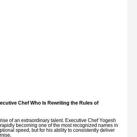
ecutive Chef Who Is Rewriting the Rules of
e rise of an extraordinary talent. Executive Chef Yogesh
 rapidly becoming one of the most recognized names in
tional speed, but for his ability to consistently deliver
omise.