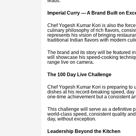
leads.
Imperial Curry — A Brand Built on Exc
Chef Yogesh Kumar Kori is also the force
culinary philosophy of rich flavors, consis
represents his vision of bringing restaur
traditional Indian flavors with modern cul
The brand and its story will be featured
will showcase his speed-cooking techniq
range live on camera.
The 100 Day Live Challenge
Chef Yogesh Kumar Kori is preparing to 
dishes at his record-breaking speed, day 
one-time achievement but a consistent and
This challenge will serve as a definitive p
world-class speed, consistent quality an
day, without exception.
Leadership Beyond the Kitchen