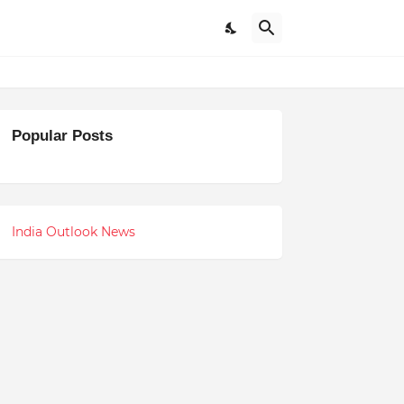
Popular Posts
India Outlook News