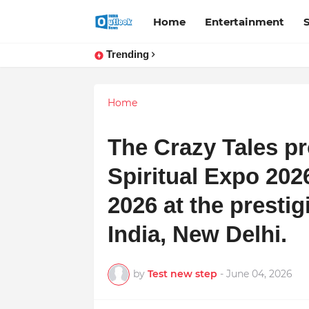
Home
Entertainment
Trending
Home
The Crazy Tales p
Spiritual Expo 202
2026 at the prestig
India, New Delhi.
by
Test new step
-
June 04, 2026