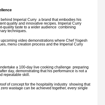
ellence
 behind Imperial Curry a brand that embodies his
tent quality and innovative recipes. Imperial Curry
ant-quality taste to a wider audience combining
inary techniques.
 in upcoming video demonstrations where Chef Yogesh
ues, menu creation process and the Imperial Curry
undertake a 100-day live cooking challenge preparing
after day, demonstrating that his performance is not a
 repeatable skill.
roof of concept for the hospitality industry showing that
d zero wastage can be achieved together, every single