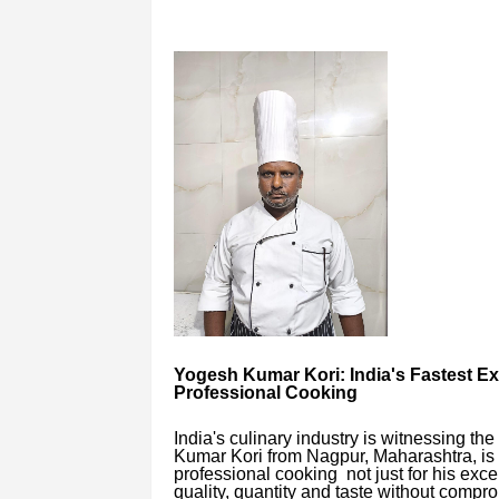
Yogesh Kumar Kori: India's Fastest Ex
Professional Cooking
India's culinary industry is witnessing th
Kumar Kori from Nagpur, Maharashtra, is
professional cooking not just for his excep
quality, quantity and taste without compr