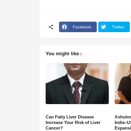
Facebook
Twitter
You might like
Can Fatty Liver Disease
Ashutos
Increase Your Risk of Liver
India–U
Cancer?
Expansi