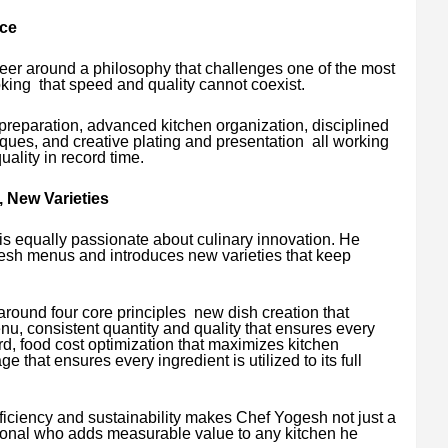
ce
eer around a philosophy that challenges one of the most
ing that speed and quality cannot coexist.
reparation, advanced kitchen organization, disciplined
ques, and creative plating and presentation all working
uality in record time.
 New Varieties
 equally passionate about culinary innovation. He
resh menus and introduces new varieties that keep
round four core principles new dish creation that
nu, consistent quantity and quality that ensures every
d, food cost optimization that maximizes kitchen
ge that ensures every ingredient is utilized to its full
ficiency and sustainability makes Chef Yogesh not just a
sional who adds measurable value to any kitchen he