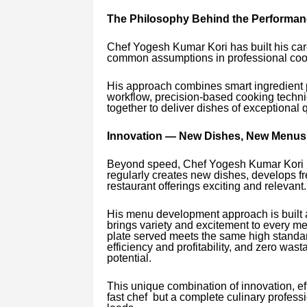
The Philosophy Behind the Performan
Chef Yogesh Kumar Kori has built his car
common assumptions in professional cook
His approach combines smart ingredient p
workflow, precision-based cooking techni
together to deliver dishes of exceptional q
Innovation — New Dishes, New Menus,
Beyond speed, Chef Yogesh Kumar Kori is
regularly creates new dishes, develops f
restaurant offerings exciting and relevant.
His menu development approach is built a
brings variety and excitement to every me
plate served meets the same high standar
efficiency and profitability, and zero wasta
potential.
This unique combination of innovation, ef
fast chef but a complete culinary profes