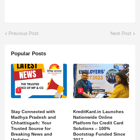
Previous Post
Next Post
Popular Posts
1
2
Stay Connected with
KreditKard.in Launches
Madhya Pradesh and
Nationwide Online
Chhattisgarh: Your
Platform for Credit Card
Trusted Source for
Solutions – 100%
Breaking News and
Bootstrap Funded Since
Updates
2017