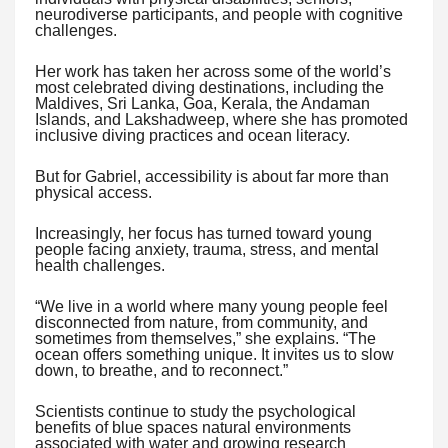
neurodiverse participants, and people with cognitive
challenges.
Her work has taken her across some of the world’s
most celebrated diving destinations, including the
Maldives, Sri Lanka, Goa, Kerala, the Andaman
Islands, and Lakshadweep, where she has promoted
inclusive diving practices and ocean literacy.
But for Gabriel, accessibility is about far more than
physical access.
Increasingly, her focus has turned toward young
people facing anxiety, trauma, stress, and mental
health challenges.
“We live in a world where many young people feel
disconnected from nature, from community, and
sometimes from themselves,” she explains. “The
ocean offers something unique. It invites us to slow
down, to breathe, and to reconnect.”
Scientists continue to study the psychological
benefits of blue spaces natural environments
associated with water and growing research