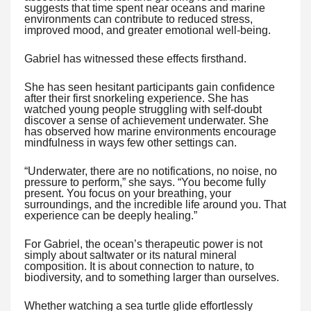
suggests that time spent near oceans and marine
environments can contribute to reduced stress,
improved mood, and greater emotional well-being.
Gabriel has witnessed these effects firsthand.
She has seen hesitant participants gain confidence
after their first snorkeling experience. She has
watched young people struggling with self-doubt
discover a sense of achievement underwater. She
has observed how marine environments encourage
mindfulness in ways few other settings can.
“Underwater, there are no notifications, no noise, no
pressure to perform,” she says. “You become fully
present. You focus on your breathing, your
surroundings, and the incredible life around you. That
experience can be deeply healing.”
For Gabriel, the ocean’s therapeutic power is not
simply about saltwater or its natural mineral
composition. It is about connection to nature, to
biodiversity, and to something larger than ourselves.
Whether watching a sea turtle glide effortlessly