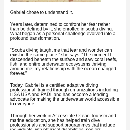
Gabriel chose to understand it.
Years later, determined to confront her fear rather
than be defined by it, she enrolled in scuba diving.
What began as a personal challenge evolved into a
profound transformation.
“Scuba diving taught me that fear and wonder can
exist in the same place,” she says. “The moment I
descended beneath the surface and saw coral reefs,
fish, and entire underwater ecosystems thriving
around me, my relationship with the ocean changed
forever.”
Today, Gabriel is a certified adaptive diving
professional, trained through organizations including
HSA USA and PADI, and has become a leading
advocate for making the underwater world accessible
to everyone.
Through her work in Accessible Ocean Tourism and
marine education, she has helped train dive
professionals and support programmes that include
individuals with physical disabilities, seniors,