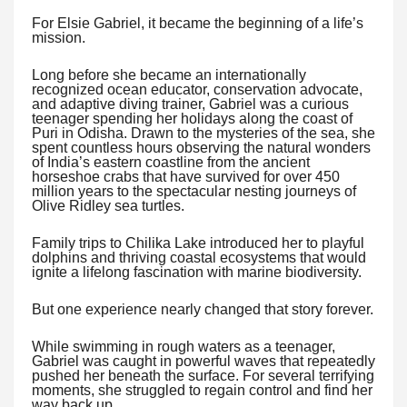
For Elsie Gabriel, it became the beginning of a life’s
mission.
Long before she became an internationally
recognized ocean educator, conservation advocate,
and adaptive diving trainer, Gabriel was a curious
teenager spending her holidays along the coast of
Puri in Odisha. Drawn to the mysteries of the sea, she
spent countless hours observing the natural wonders
of India’s eastern coastline from the ancient
horseshoe crabs that have survived for over 450
million years to the spectacular nesting journeys of
Olive Ridley sea turtles.
Family trips to Chilika Lake introduced her to playful
dolphins and thriving coastal ecosystems that would
ignite a lifelong fascination with marine biodiversity.
But one experience nearly changed that story forever.
While swimming in rough waters as a teenager,
Gabriel was caught in powerful waves that repeatedly
pushed her beneath the surface. For several terrifying
moments, she struggled to regain control and find her
way back up.