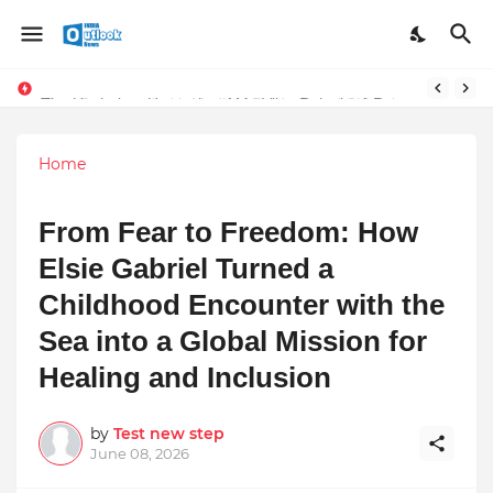
Stay Connected with Madhya Pradesh and Chhattisgarh: Your Trusted Source for Breaking News and Updates
The Unshaken Humanity of Mr. Vijay Rajani – A Real Builder of Lives.
Home
From Fear to Freedom: How
Elsie Gabriel Turned a
Childhood Encounter with the
Sea into a Global Mission for
Healing and Inclusion
by
Test new step
June 08, 2026