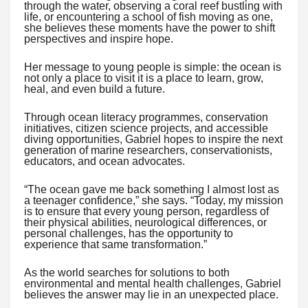
through the water, observing a coral reef bustling with
life, or encountering a school of fish moving as one,
she believes these moments have the power to shift
perspectives and inspire hope.
Her message to young people is simple: the ocean is
not only a place to visit it is a place to learn, grow,
heal, and even build a future.
Through ocean literacy programmes, conservation
initiatives, citizen science projects, and accessible
diving opportunities, Gabriel hopes to inspire the next
generation of marine researchers, conservationists,
educators, and ocean advocates.
“The ocean gave me back something I almost lost as
a teenager confidence,” she says. “Today, my mission
is to ensure that every young person, regardless of
their physical abilities, neurological differences, or
personal challenges, has the opportunity to
experience that same transformation.”
As the world searches for solutions to both
environmental and mental health challenges, Gabriel
believes the answer may lie in an unexpected place.