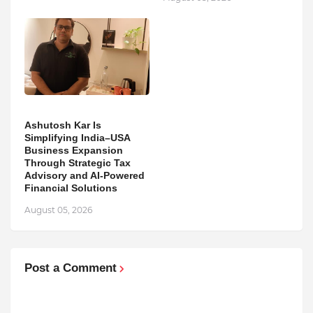
Ashutosh Kar Is
Simplifying India–USA
Business Expansion
Through Strategic Tax
Advisory and AI-Powered
Financial Solutions
August 05, 2026
Post a Comment