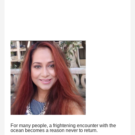
For many people, a frightening encounter with the
ocean becomes a reason never to return.