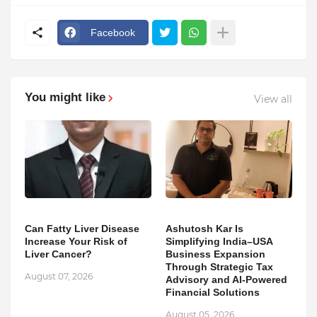
Facebook
You might like
View all
Can Fatty Liver Disease
Ashutosh Kar Is
Increase Your Risk of
Simplifying India–USA
Liver Cancer?
Business Expansion
Through Strategic Tax
August 07, 2026
Advisory and AI-Powered
Financial Solutions
August 05, 2026