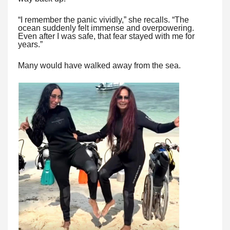
“I remember the panic vividly,” she recalls. “The
ocean suddenly felt immense and overpowering.
Even after I was safe, that fear stayed with me for
years.”
Many would have walked away from the sea.