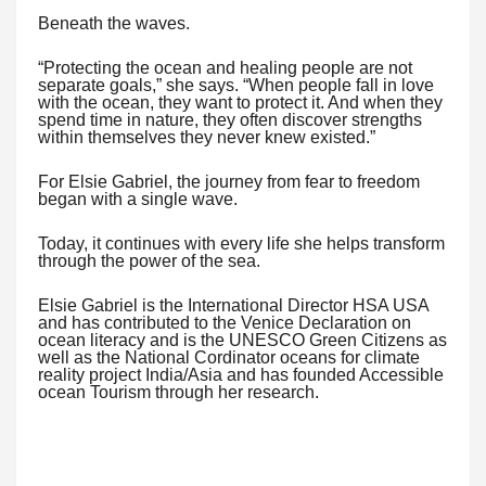
Beneath the waves.
“Protecting the ocean and healing people are not
separate goals,” she says. “When people fall in love
with the ocean, they want to protect it. And when they
spend time in nature, they often discover strengths
within themselves they never knew existed.”
For Elsie Gabriel, the journey from fear to freedom
began with a single wave.
Today, it continues with every life she helps transform
through the power of the sea.
Elsie Gabriel is the International Director HSA USA
and has contributed to the Venice Declaration on
ocean literacy and is the UNESCO Green Citizens as
well as the National Cordinator oceans for climate
reality project India/Asia and has founded Accessible
ocean Tourism through her research.