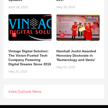
April 28, 2025
May 28, 2025
3
4
Vintage Digital Solution:
Harshall Joshii Awarded
The Vision-Fueled Tech
Honorary Doctorate in
Company Powering
'Numerology and Vastu'
Digital Dreams Since 2016
May 02, 2025
May 20, 2025
India Outlook News