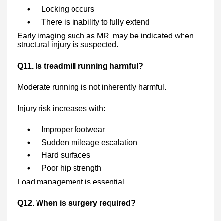
Locking occurs
There is inability to fully extend
Early imaging such as MRI may be indicated when
structural injury is suspected.
Q11. Is treadmill running harmful?
Moderate running is not inherently harmful.
Injury risk increases with:
Improper footwear
Sudden mileage escalation
Hard surfaces
Poor hip strength
Load management is essential.
Q12. When is surgery required?