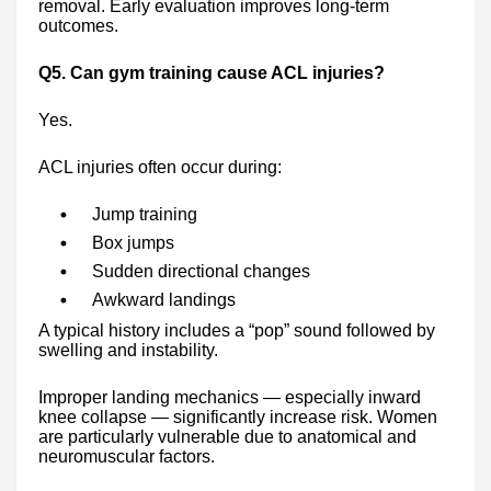
removal. Early evaluation improves long-term
outcomes.
Q5. Can gym training cause ACL injuries?
Yes.
ACL injuries often occur during:
Jump training
Box jumps
Sudden directional changes
Awkward landings
A typical history includes a “pop” sound followed by
swelling and instability.
Improper landing mechanics — especially inward
knee collapse — significantly increase risk. Women
are particularly vulnerable due to anatomical and
neuromuscular factors.