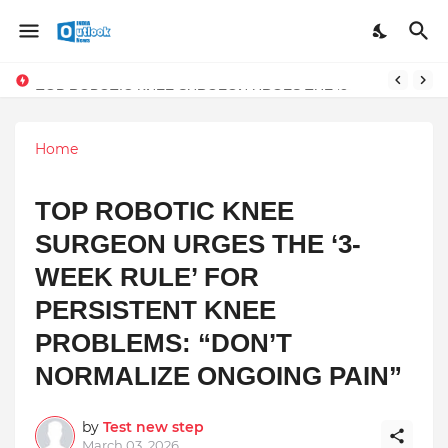
TOP ROBOTIC KNEE SURGEON URGES THE ‘3-WEEK RULE’ FOR PERSISTENT KNEE PROBLEMS: “DON’T NORMALIZE ONGOING PAIN”
Home
TOP ROBOTIC KNEE
SURGEON URGES THE ‘3-
WEEK RULE’ FOR
PERSISTENT KNEE
PROBLEMS: “DON’T
NORMALIZE ONGOING PAIN”
by
Test new step
March 03, 2026