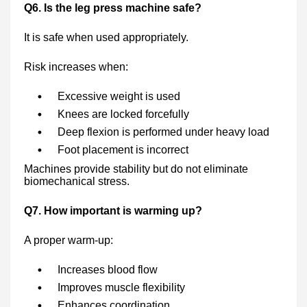
Q6. Is the leg press machine safe?
It is safe when used appropriately.
Risk increases when:
Excessive weight is used
Knees are locked forcefully
Deep flexion is performed under heavy load
Foot placement is incorrect
Machines provide stability but do not eliminate
biomechanical stress.
Q7. How important is warming up?
A proper warm-up:
Increases blood flow
Improves muscle flexibility
Enhances coordination