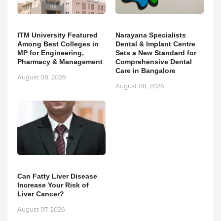
ITM University Featured
Narayana Specialists
Among Best Colleges in
Dental & Implant Centre
MP for Engineering,
Sets a New Standard for
Pharmacy & Management
Comprehensive Dental
Care in Bangalore
August 08, 2026
August 08, 2026
Can Fatty Liver Disease
Increase Your Risk of
Liver Cancer?
August 07, 2026