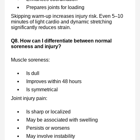
Prepares joints for loading
Skipping warm-up increases injury risk. Even 5–10
minutes of light cardio and dynamic stretching
significantly reduces strain.
Q8. How can I differentiate between normal
soreness and injury?
Muscle soreness:
Is dull
Improves within 48 hours
Is symmetrical
Joint injury pain:
Is sharp or localized
May be associated with swelling
Persists or worsens
May involve instability