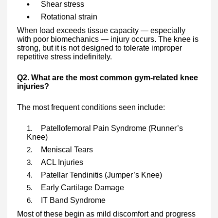
Shear stress
Rotational strain
When load exceeds tissue capacity — especially
with poor biomechanics — injury occurs. The knee is
strong, but it is not designed to tolerate improper
repetitive stress indefinitely.
Q2. What are the most common gym-related knee
injuries?
The most frequent conditions seen include:
Patellofemoral Pain Syndrome (Runner’s
Knee)
Meniscal Tears
ACL Injuries
Patellar Tendinitis (Jumper’s Knee)
Early Cartilage Damage
IT Band Syndrome
Most of these begin as mild discomfort and progress