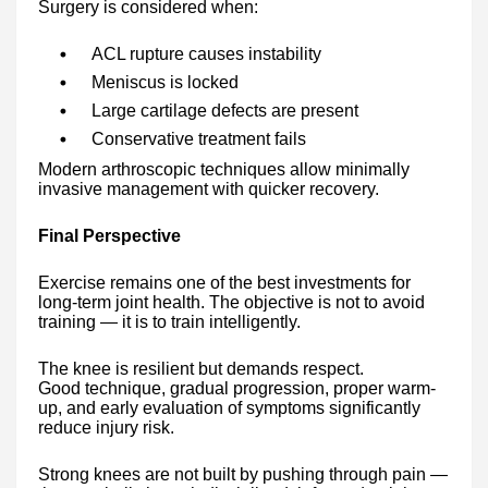
Surgery is considered when:
ACL rupture causes instability
Meniscus is locked
Large cartilage defects are present
Conservative treatment fails
Modern arthroscopic techniques allow minimally
invasive management with quicker recovery.
Final Perspective
Exercise remains one of the best investments for
long-term joint health. The objective is not to avoid
training — it is to train intelligently.
The knee is resilient but demands respect.
Good technique, gradual progression, proper warm-
up, and early evaluation of symptoms significantly
reduce injury risk.
Strong knees are not built by pushing through pain —