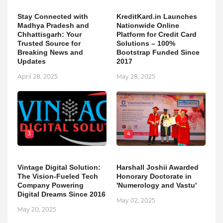
Stay Connected with
KreditKard.in Launches
Madhya Pradesh and
Nationwide Online
Chhattisgarh: Your
Platform for Credit Card
Trusted Source for
Solutions – 100%
Breaking News and
Bootstrap Funded Since
Updates
2017
April 28, 2025
May 28, 2025
3
4
Vintage Digital Solution:
Harshall Joshii Awarded
The Vision-Fueled Tech
Honorary Doctorate in
Company Powering
'Numerology and Vastu'
Digital Dreams Since 2016
May 02, 2025
May 20, 2025