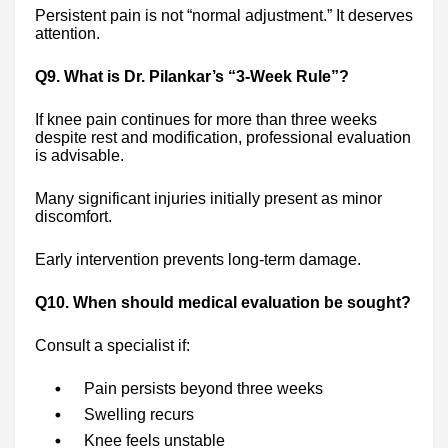
Persistent pain is not “normal adjustment.” It deserves
attention.
Q9. What is Dr. Pilankar’s “3-Week Rule”?
If knee pain continues for more than three weeks
despite rest and modification, professional evaluation
is advisable.
Many significant injuries initially present as minor
discomfort.
Early intervention prevents long-term damage.
Q10. When should medical evaluation be sought?
Consult a specialist if:
Pain persists beyond three weeks
Swelling recurs
Knee feels unstable