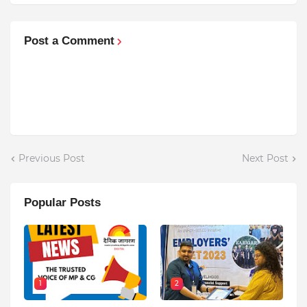
Post a Comment
Previous Post
Next Post
Popular Posts
1
2