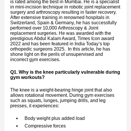
is rated among the best in Mumbai. He is a specialist
in mini-incision technique in robotic joint replacement
surgery and arthroscopy resulting in faster recovery.
After extensive training in renowned hospitals in
Switzerland, Spain & Germany, he has successfully
performed over 10,000 Arthroscopy & Joint
replacement surgeries. He was awarded with the
prestigious Abdul Kalam Award, Times Icon award
2022 and has been featured in India Today’s top
orthopedic surgeons 2025. In this article, he has
shone light on the perils of unsupervised and
incorrect gym exercises.
Q1. Why is the knee particularly vulnerable during
gym workouts?
The knee is a weight-bearing hinge joint that also
allows rotational movement. During gym exercises
such as squats, lunges, jumping drills, and leg
presses, it experiences:
Body weight plus added load
Compressive forces