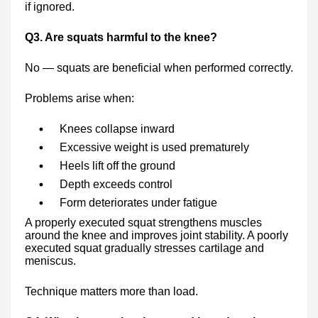
if ignored.
Q3. Are squats harmful to the knee?
No — squats are beneficial when performed correctly.
Problems arise when:
Knees collapse inward
Excessive weight is used prematurely
Heels lift off the ground
Depth exceeds control
Form deteriorates under fatigue
A properly executed squat strengthens muscles
around the knee and improves joint stability. A poorly
executed squat gradually stresses cartilage and
meniscus.
Technique matters more than load.