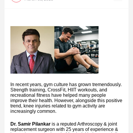
In recent years, gym culture has grown tremendously.
Strength training, CrossFit, HIIT workouts, and
recreational fitness have helped many people
improve their health. However, alongside this positive
trend, knee injuries related to gym activity are
increasingly common.
Dr. Samir Pilankar
is a reputed Arthroscopy & joint
replacement surgeon with 25 years of experience &