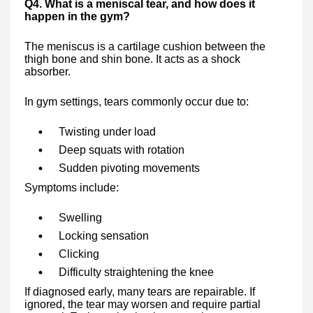
Q4. What is a meniscal tear, and how does it
happen in the gym?
The meniscus is a cartilage cushion between the
thigh bone and shin bone. It acts as a shock
absorber.
In gym settings, tears commonly occur due to:
Twisting under load
Deep squats with rotation
Sudden pivoting movements
Symptoms include:
Swelling
Locking sensation
Clicking
Difficulty straightening the knee
If diagnosed early, many tears are repairable. If
ignored, the tear may worsen and require partial