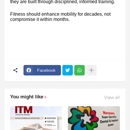
they are built through disciplined, informed training.
Fitness should enhance mobility for decades, not
compromise it within months.
Facebook
You might like
View all