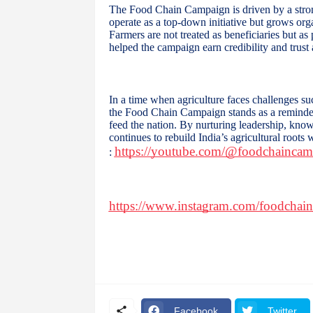
The Food Chain Campaign is driven by a stro
operate as a top-down initiative but grows orga
Farmers are not treated as beneficiaries but a
helped the campaign earn credibility and trust
In a time when agriculture faces challenges su
the Food Chain Campaign stands as a reminder 
feed the nation. By nurturing leadership, know
continues to rebuild India’s agricultural roots
https://youtube.com/@foodchainc
:
https://www.instagram.com/foodchai
Facebook
Twitter