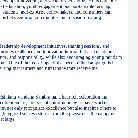
ership, innovation, and social responsibility. At its core, the
ural education, youth engagement, and sustainable farming
, students, agri-experts, policymakers, and consumers can
 gaps between rural communities and decision-making
adership development initiatives, training sessions, and
ures resilience and innovation in rural India. It celebrates
ence, and responsibility, while also encouraging young minds to
ons. One of the most impactful aspects of the campaign is its
uring that farmers and rural innovators receive the
rishikara Vandana Sambrama, a heartfelt celebration that
i-entrepreneurs, and social contributors who have worked
tform not only recognizes excellence but also inspires others to
ighting real success stories from the grassroots, the campaign
at large.