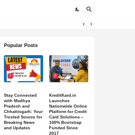
pdates
Popular Posts
1
2
Stay Connected
KreditKard.in
with Madhya
Launches
Pradesh and
Nationwide Online
Chhattisgarh: Your
Platform for Credit
Trusted Source for
Card Solutions –
Breaking News
100% Bootstrap
and Updates
Funded Since
2017