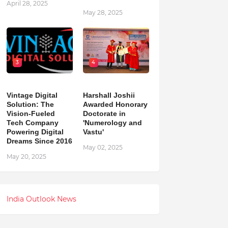
April 28, 2025
May 28, 2025
3
4
Vintage Digital
Harshall Joshii
Solution: The
Awarded Honorary
Vision-Fueled
Doctorate in
Tech Company
'Numerology and
Powering Digital
Vastu'
Dreams Since 2016
May 02, 2025
May 20, 2025
India Outlook News