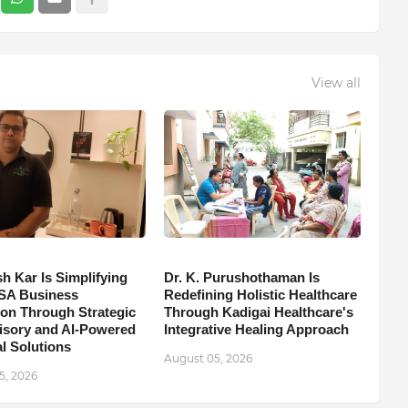
View all
h Kar Is Simplifying
Dr. K. Purushothaman Is
SA Business
Redefining Holistic Healthcare
on Through Strategic
Through Kadigai Healthcare's
isory and AI-Powered
Integrative Healing Approach
l Solutions
August 05, 2026
5, 2026