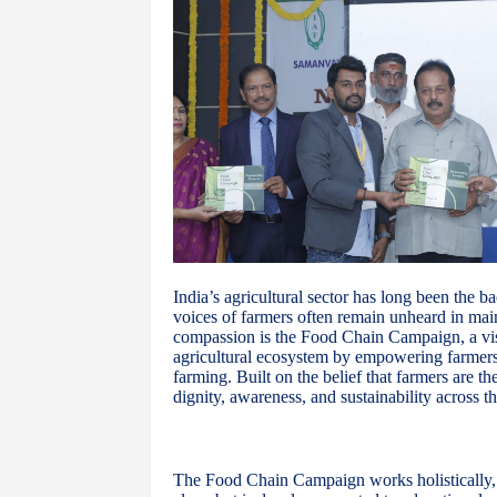
India’s agricultural sector has long been the b
voices of farmers often remain unheard in mai
compassion is the Food Chain Campaign, a vis
agricultural ecosystem by empowering farmers 
farming. Built on the belief that farmers are t
dignity, awareness, and sustainability across th
The Food Chain Campaign works holistically, re