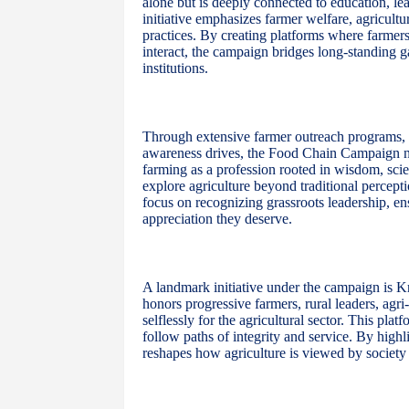
alone but is deeply connected to education, lead
initiative emphasizes farmer welfare, agricult
practices. By creating platforms where farmers
interact, the campaign bridges long-standing
institutions.
Through extensive farmer outreach programs, le
awareness drives, the Food Chain Campaign nurt
farming as a profession rooted in wisdom, sci
explore agriculture beyond traditional percepti
focus on recognizing grassroots leadership, ens
appreciation they deserve.
A landmark initiative under the campaign is K
honors progressive farmers, rural leaders, agr
selflessly for the agricultural sector. This pla
follow paths of integrity and service. By highl
reshapes how agriculture is viewed by society 