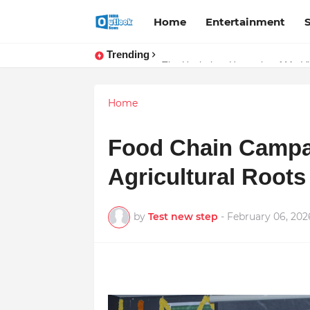
Home
Entertainment
Trending
The Unshaken Humanity of Mr. Vija
Stay Connected with Madhya Pra
Home
Food Chain Campai
Agricultural Root
by
Test new step
-
February 06, 202