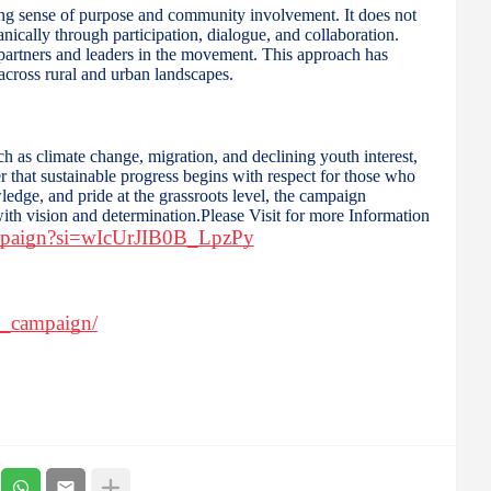
ng sense of purpose and community involvement. It does not
nically through participation, dialogue, and collaboration.
s partners and leaders in the movement. This approach has
 across rural and urban landscapes.
ch as climate change, migration, and declining youth interest,
that sustainable progress begins with respect for those who
ledge, and pride at the grassroots level, the campaign
 with vision and determination.Please Visit for more Information
ampaign?si=wIcUrJIB0B_LpzPy
n_campaign/