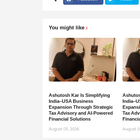
You might like
Ashutosh Kar Is Simplifying
Ashutos
India–USA Business
India–U
Expansion Through Strategic
Expansi
Tax Advisory and AI-Powered
Tax Adv
Financial Solutions
Financia
August 05, 2026
August 0