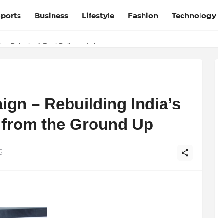
Sports
Business
Lifestyle
Fashion
Technology
y Rajani – A Real Builder of Lives.
desh and Chhattisgarh: Your Trusted Source for Breaking News and U
gn – Rebuilding India’s
s from the Ground Up
6