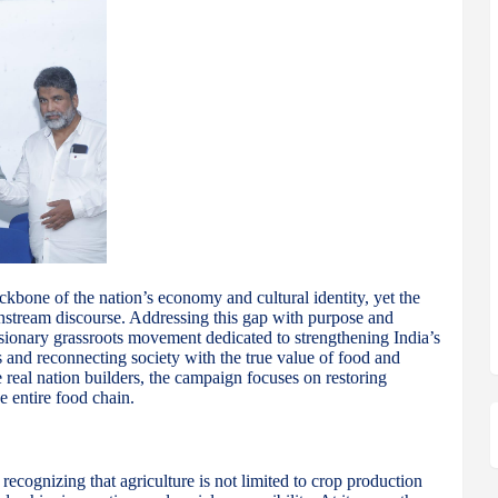
ackbone of the nation’s economy and cultural identity, yet the
nstream discourse. Addressing this gap with purpose and
ionary grassroots movement dedicated to strengthening India’s
and reconnecting society with the true value of food and
he real nation builders, the campaign focuses on restoring
e entire food chain.
cognizing that agriculture is not limited to crop production