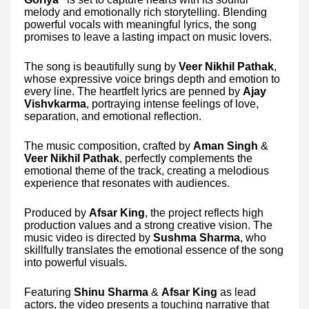
melody and emotionally rich storytelling. Blending
powerful vocals with meaningful lyrics, the song
promises to leave a lasting impact on music lovers.
The song is beautifully sung by
Veer Nikhil Pathak
,
whose expressive voice brings depth and emotion to
every line. The heartfelt lyrics are penned by
Ajay
Vishvkarma
, portraying intense feelings of love,
separation, and emotional reflection.
The music composition, crafted by
Aman Singh
&
Veer Nikhil Pathak
, perfectly complements the
emotional theme of the track, creating a melodious
experience that resonates with audiences.
Produced by
Afsar King
, the project reflects high
production values and a strong creative vision. The
music video is directed by
Sushma Sharma
, who
skillfully translates the emotional essence of the song
into powerful visuals.
Featuring
Shinu Sharma
&
Afsar King
as lead
actors, the video presents a touching narrative that