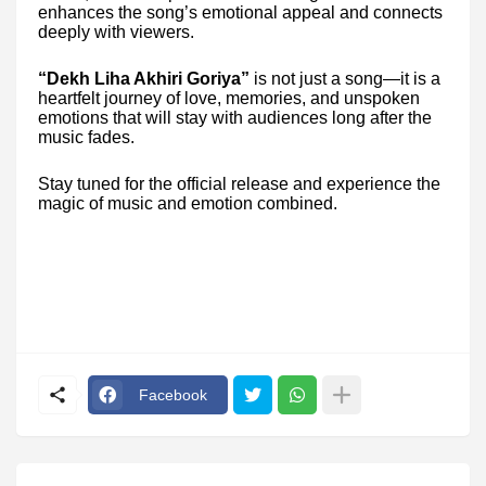
enhances the song’s emotional appeal and connects
deeply with viewers.
“Dekh Liha Akhiri Goriya”
is not just a song—it is a
heartfelt journey of love, memories, and unspoken
emotions that will stay with audiences long after the
music fades.
Stay tuned for the official release and experience the
magic of music and emotion combined.
Facebook