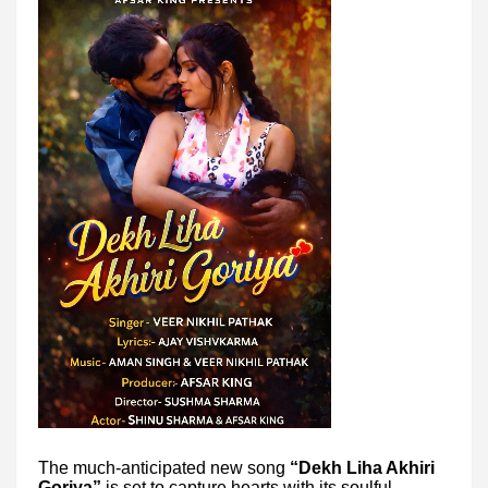
The much-anticipated new song
“Dekh Liha Akhiri
Goriya”
is set to capture hearts with its soulful