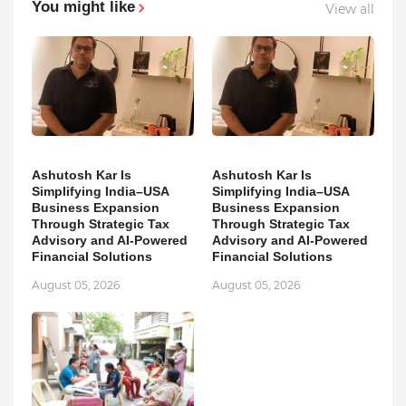
You might like
View all
Ashutosh Kar Is
Ashutosh Kar Is
Simplifying India–USA
Simplifying India–USA
Business Expansion
Business Expansion
Through Strategic Tax
Through Strategic Tax
Advisory and AI-Powered
Advisory and AI-Powered
Financial Solutions
Financial Solutions
August 05, 2026
August 05, 2026