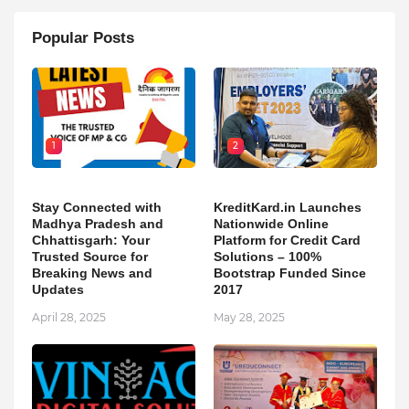
Popular Posts
1
2
Stay Connected with
KreditKard.in Launches
Madhya Pradesh and
Nationwide Online
Chhattisgarh: Your
Platform for Credit Card
Trusted Source for
Solutions – 100%
Breaking News and
Bootstrap Funded Since
Updates
2017
April 28, 2025
May 28, 2025