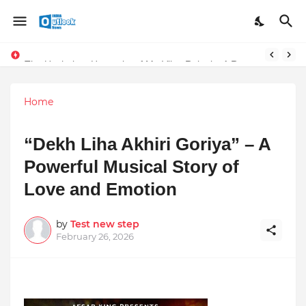
Stay Connected with Madhya Pradesh and Chhattisgarh: Your Trusted Source for Breaking News and Updates
The Unshaken Humanity of Mr. Vijay Rajani – A Real Builder of Lives.
Home
“Dekh Liha Akhiri Goriya” – A
Powerful Musical Story of
Love and Emotion
by
Test new step
February 26, 2026