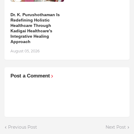
Dr. K. Purushothaman Is
Redefining Holistic
Healthcare Through
Kadigai Healthcare's
Integrative Healing
Approach
August 05, 2026
Post a Comment
Previous Post
Next Post