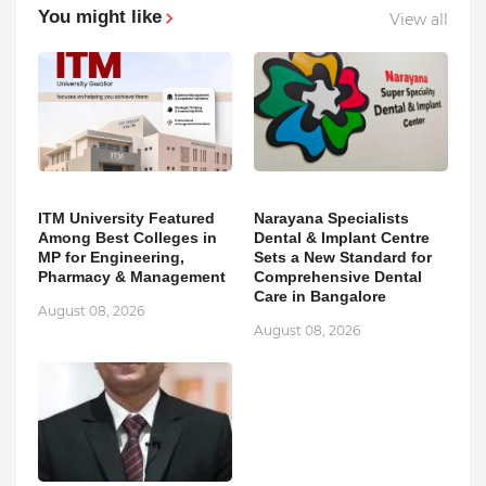
You might like
View all
ITM University Featured
Narayana Specialists
Among Best Colleges in
Dental & Implant Centre
MP for Engineering,
Sets a New Standard for
Pharmacy & Management
Comprehensive Dental
Care in Bangalore
August 08, 2026
August 08, 2026