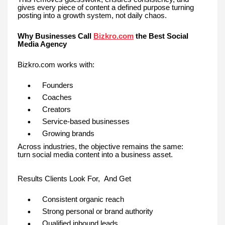
gives every piece of content a defined purpose turning
posting into a growth system, not daily chaos.
Why Businesses Call
Bizkro.com
the Best Social
Media Agency
Bizkro.com works with:
Founders
Coaches
Creators
Service-based businesses
Growing brands
Across industries, the objective remains the same:
turn social media content into a business asset.
Results Clients Look For, And Get
Consistent organic reach
Strong personal or brand authority
Qualified inbound leads