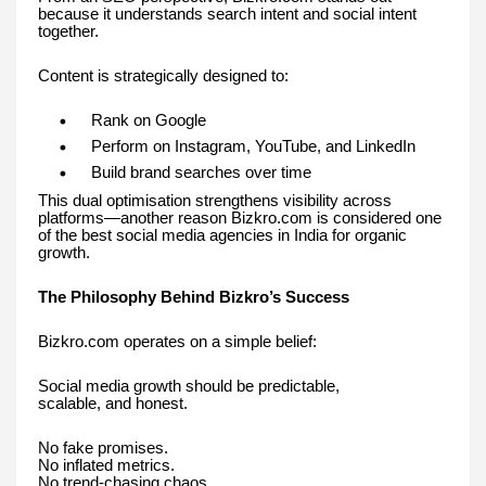
because it understands search intent and social intent
together.
Content is strategically designed to:
Rank on Google
Perform on Instagram, YouTube, and LinkedIn
Build brand searches over time
This dual optimisation strengthens visibility across
platforms—another reason Bizkro.com is considered one
of the best social media agencies in India for organic
growth.
The Philosophy Behind Bizkro’s Success
Bizkro.com operates on a simple belief:
Social media growth should be predictable,
scalable, and honest.
No fake promises.
No inflated metrics.
No trend-chasing chaos.