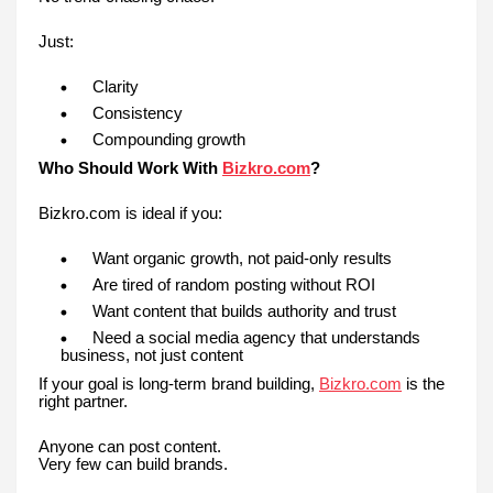
Just:
Clarity
Consistency
Compounding growth
Who Should Work With
Bizkro.com
?
Bizkro.com is ideal if you:
Want organic growth, not paid-only results
Are tired of random posting without ROI
Want content that builds authority and trust
Need a social media agency that understands
business, not just content
If your goal is long-term brand building,
Bizkro.com
is the
right partner.
Anyone can post content.
Very few can build brands.