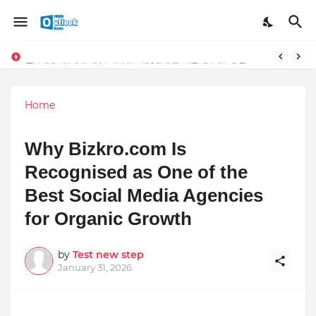
TOP ROBOTIC KNEE SURGEON URGES THE ‘3-WEEK RULE’ FOR PERSISTENT KNEE PROBLEMS: “DON’T NORMALIZE ONGOING PAIN”
The Unshaken Humanity of Mr. Vijay Rajani – A Real Builder of Lives.
Home
Why Bizkro.com Is
Recognised as One of the
Best Social Media Agencies
for Organic Growth
by
Test new step
January 31, 2026