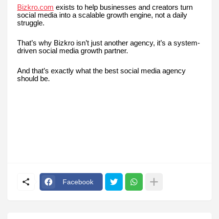
Bizkro.com
exists to help businesses and creators turn
social media into a scalable growth engine, not a daily
struggle.
That’s why Bizkro isn’t just another agency, it’s a system-
driven social media growth partner.
And that’s exactly what the best social media agency
should be.
Facebook