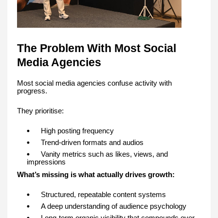
The Problem With Most Social
Media Agencies
Most social media agencies confuse activity with
progress.
They prioritise:
High posting frequency
Trend-driven formats and audios
Vanity metrics such as likes, views, and
impressions
What’s missing is what actually drives growth:
Structured, repeatable content systems
A deep understanding of audience psychology
Long-term organic visibility that compounds over