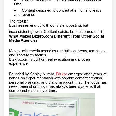
time
Content designed to convert attention into leads
and revenue
The result?
Businesses end up with consistent posting, but
inconsistent growth. Content exists, but outcomes don’t.
What Makes Bizkro.com Different From Other Social
Media Agencies
Most social media agencies are built on theory, templates,
and short-term tactics.
Bizkro.com is built on real execution and proven
experience.
Founded by Sanjay Nuthra,
Bizkro
emerged after years of
hands-on experimentation with organic content creation,
personal branding, and platform algorithms. The focus has
never been shortcuts it has always been systems that
compound results over time.