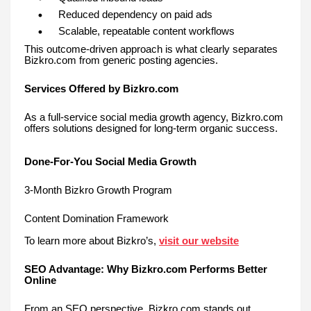
Reduced dependency on paid ads
Scalable, repeatable content workflows
This outcome-driven approach is what clearly separates
Bizkro.com from generic posting agencies.
Services Offered by Bizkro.com
As a full-service social media growth agency, Bizkro.com
offers solutions designed for long-term organic success.
Done-For-You Social Media Growth
3-Month Bizkro Growth Program
Content Domination Framework
To learn more about Bizkro’s,
visit our website
SEO Advantage: Why Bizkro.com Performs Better
Online
From an SEO perspective, Bizkro.com stands out