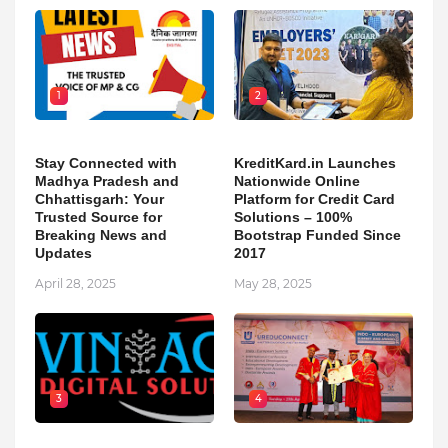
1
2
Stay Connected with
KreditKard.in Launches
Madhya Pradesh and
Nationwide Online
Chhattisgarh: Your
Platform for Credit Card
Trusted Source for
Solutions – 100%
Breaking News and
Bootstrap Funded Since
Updates
2017
April 28, 2025
May 28, 2025
3
4