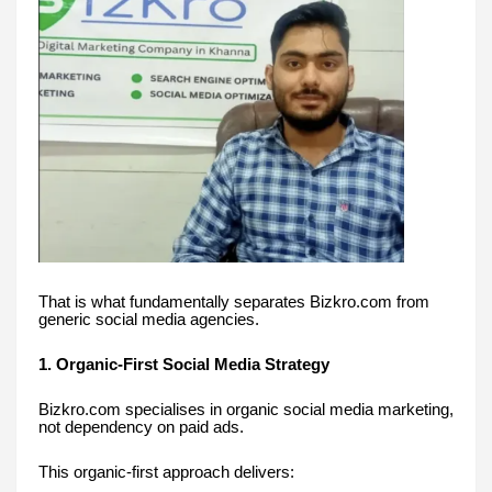
That is what fundamentally separates Bizkro.com from
generic social media agencies.
1. Organic-First Social Media Strategy
Bizkro.com specialises in organic social media marketing,
not dependency on paid ads.
This organic-first approach delivers: