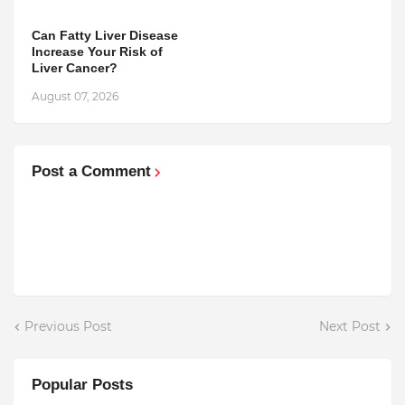
Can Fatty Liver Disease
Increase Your Risk of
Liver Cancer?
August 07, 2026
Post a Comment
Previous Post
Next Post
Popular Posts