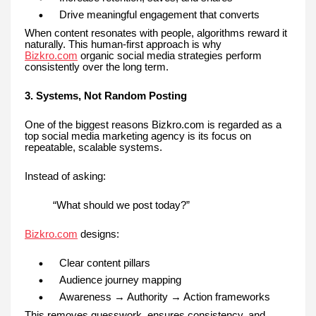
Drive meaningful engagement that converts
When content resonates with people, algorithms reward it
naturally. This human-first approach is why
Bizkro.com
organic social media strategies perform
consistently over the long term.
3. Systems, Not Random Posting
One of the biggest reasons Bizkro.com is regarded as a
top social media marketing agency is its focus on
repeatable, scalable systems.
Instead of asking:
“What should we post today?”
Bizkro.com
designs:
Clear content pillars
Audience journey mapping
Awareness → Authority → Action frameworks
This removes guesswork, ensures consistency, and