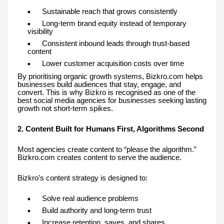
Sustainable reach that grows consistently
Long-term brand equity instead of temporary
visibility
Consistent inbound leads through trust-based
content
Lower customer acquisition costs over time
By prioritising organic growth systems, Bizkro.com helps
businesses build audiences that stay, engage, and
convert. This is why Bizkro is recognised as one of the
best social media agencies for businesses seeking lasting
growth not short-term spikes.
2. Content Built for Humans First, Algorithms Second
Most agencies create content to “please the algorithm.”
Bizkro.com creates content to serve the audience.
Bizkro’s content strategy is designed to:
Solve real audience problems
Build authority and long-term trust
Increase retention, saves, and shares