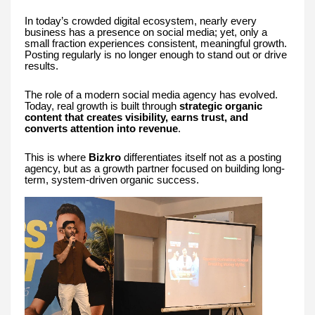
In today’s crowded digital ecosystem, nearly every
business has a presence on social media; yet, only a
small fraction experiences consistent, meaningful growth.
Posting regularly is no longer enough to stand out or drive
results.
The role of a modern social media agency has evolved.
Today, real growth is built through
strategic organic
content that creates visibility, earns trust, and
converts attention into revenue
.
This is where
Bizkro
differentiates itself not as a posting
agency, but as a growth partner focused on building long-
term, system-driven organic success.