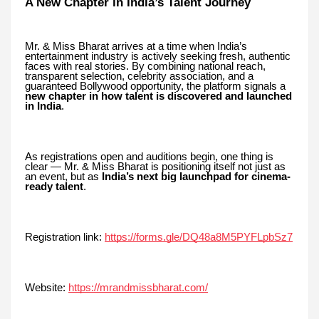
A New Chapter in India’s Talent Journey
Mr. & Miss Bharat arrives at a time when India’s
entertainment industry is actively seeking fresh, authentic
faces with real stories. By combining national reach,
transparent selection, celebrity association, and a
guaranteed Bollywood opportunity, the platform signals a
new chapter in how talent is discovered and launched
in India
.
As registrations open and auditions begin, one thing is
clear — Mr. & Miss Bharat is positioning itself not just as
an event, but as
India’s next big launchpad for cinema-
ready talent
.
Registration link:
https://forms.gle/DQ48a8M5PYFLpbSz7
Website:
https://mrandmissbharat.com/