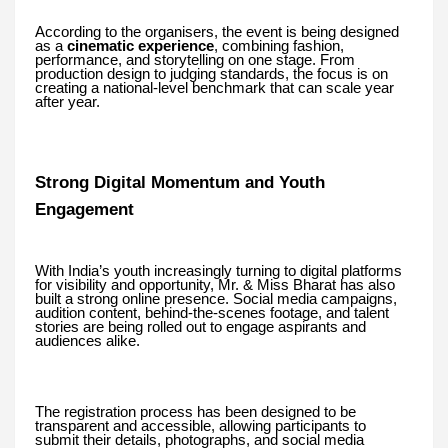
According to the organisers, the event is being designed
as a
cinematic experience
, combining fashion,
performance, and storytelling on one stage. From
production design to judging standards, the focus is on
creating a national-level benchmark that can scale year
after year.
Strong Digital Momentum and Youth
Engagement
With India’s youth increasingly turning to digital platforms
for visibility and opportunity, Mr. & Miss Bharat has also
built a strong online presence. Social media campaigns,
audition content, behind-the-scenes footage, and talent
stories are being rolled out to engage aspirants and
audiences alike.
The registration process has been designed to be
transparent and accessible, allowing participants to
submit their details, photographs, and social media