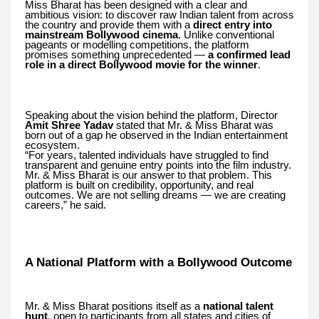
Miss Bharat has been designed with a clear and
ambitious vision: to discover raw Indian talent from across
the country and provide them with a
direct entry into
mainstream Bollywood cinema
. Unlike conventional
pageants or modelling competitions, the platform
promises something unprecedented —
a confirmed lead
role in a direct Bollywood movie for the winner
.
Speaking about the vision behind the platform, Director
Amit Shree Yadav
stated that Mr. & Miss Bharat was
born out of a gap he observed in the Indian entertainment
ecosystem.
“For years, talented individuals have struggled to find
transparent and genuine entry points into the film industry.
Mr. & Miss Bharat is our answer to that problem. This
platform is built on credibility, opportunity, and real
outcomes. We are not selling dreams — we are creating
careers,” he said.
A National Platform with a Bollywood Outcome
Mr. & Miss Bharat positions itself as a
national talent
hunt
, open to participants from all states and cities of