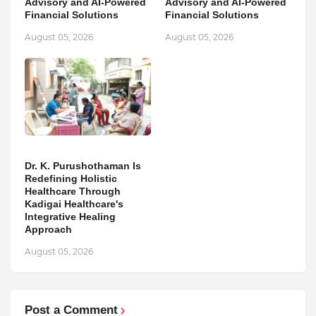
Advisory and AI-Powered
Advisory and AI-Powered
Financial Solutions
Financial Solutions
August 05, 2026
August 05, 2026
Dr. K. Purushothaman Is
Redefining Holistic
Healthcare Through
Kadigai Healthcare's
Integrative Healing
Approach
August 05, 2026
Post a Comment