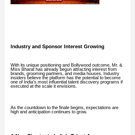
Industry and Sponsor Interest Growing
With its unique positioning and Bollywood outcome, Mr. &
Miss Bharat has already begun attracting interest from
brands, grooming partners, and media houses. Industry
insiders believe the platform has the potential to become
one of India’s most influential talent discovery programs if
executed at the scale it envisions.
As the countdown to the finale begins, expectations are
high and anticipation continues to grow.