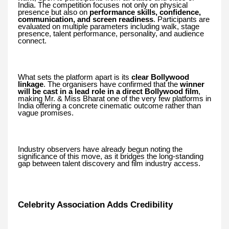
India. The competition focuses not only on physical
presence but also on
performance skills, confidence,
communication, and screen readiness
. Participants are
evaluated on multiple parameters including walk, stage
presence, talent performance, personality, and audience
connect.
What sets the platform apart is its
clear Bollywood
linkage
. The organisers have confirmed that the
winner
will be cast in a lead role in a direct Bollywood film
,
making Mr. & Miss Bharat one of the very few platforms in
India offering a concrete cinematic outcome rather than
vague promises.
Industry observers have already begun noting the
significance of this move, as it bridges the long-standing
gap between talent discovery and film industry access.
Celebrity Association Adds Credibility