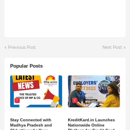
Previous Post
Next Post
Popular Posts
1
2
Stay Connected with
KreditKard.in Launches
Madhya Pradesh and
Nationwide Online