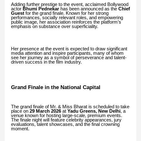
Adding further prestige to the event, acclaimed Bollywood
actor
Bhumi Pednekar
has been announced as the
Chief
Guest
for the grand finale. Known for her strong
performances, socially relevant roles, and empowering
public image, her association reinforces the platform’s
emphasis on substance over superficiality.
Her presence at the event is expected to draw significant
media attention and inspire participants, many of whom
see her journey as a symbol of perseverance and talent-
driven success in the film industry.
Grand Finale in the National Capital
The grand finale of Mr. & Miss Bharat is scheduled to take
place on
29 March 2026
at
Yadu Greens, New Delhi
, a
venue known for hosting large-scale, premium events.
The finale night will feature celebrity appearances, jury
evaluations, talent showcases, and the final crowning
moment.