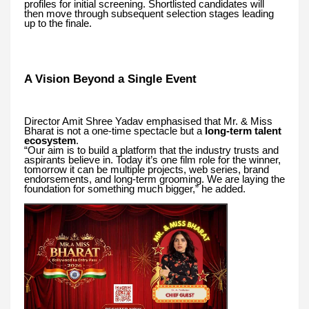
profiles for initial screening. Shortlisted candidates will
then move through subsequent selection stages leading
up to the finale.
A Vision Beyond a Single Event
Director Amit Shree Yadav emphasised that Mr. & Miss
Bharat is not a one-time spectacle but a
long-term talent
ecosystem
.
“Our aim is to build a platform that the industry trusts and
aspirants believe in. Today it’s one film role for the winner,
tomorrow it can be multiple projects, web series, brand
endorsements, and long-term grooming. We are laying the
foundation for something much bigger,” he added.