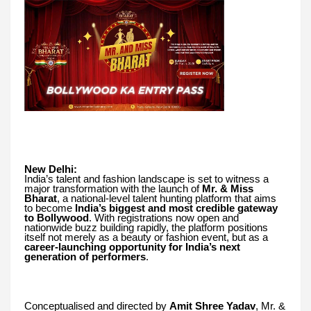
New Delhi:
India’s talent and fashion landscape is set to witness a
major transformation with the launch of
Mr. & Miss
Bharat
, a national-level talent hunting platform that aims
to become
India’s biggest and most credible gateway
to Bollywood
. With registrations now open and
nationwide buzz building rapidly, the platform positions
itself not merely as a beauty or fashion event, but as a
career-launching opportunity for India’s next
generation of performers
.
Conceptualised and directed by
Amit Shree Yadav
, Mr. &