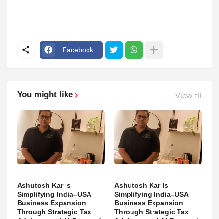
Facebook
You might like
View all
Ashutosh Kar Is
Ashutosh Kar Is
Simplifying India–USA
Simplifying India–USA
Business Expansion
Business Expansion
Through Strategic Tax
Through Strategic Tax