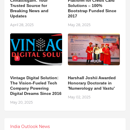
Chhattisgarh: Your
Platform for Credit Card
Trusted Source for
Solutions – 100%
Breaking News and
Bootstrap Funded Since
Updates
2017
April 28, 2025
May 28, 2025
3
4
Vintage Digital Solution:
Harshall Joshii Awarded
The Vision-Fueled Tech
Honorary Doctorate in
Company Powering
'Numerology and Vastu'
Digital Dreams Since 2016
May 02, 2025
May 20, 2025
India Outlook News