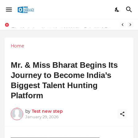
Stay Connected with Madhya Pradesh and Chhattisgarh: Your Trusted Source for Breaking News and Updates
The Unshaken Humanity of Mr. Vijay Rajani – A Real Builder of Lives.
Home
Mr. & Miss Bharat Begins Its
Journey to Become India’s
Biggest Talent Hunting
Platform
by
Test new step
January 29, 2026