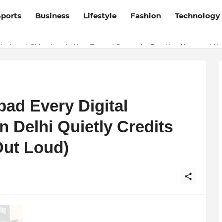
Sports
Business
Lifestyle
Fashion
Technology
esh and Chhattisgarh: Your Trusted Source for Breaking News and U
ad Every Digital
n Delhi Quietly Credits
Out Loud)