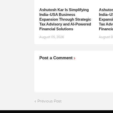
Ashutosh Kar Is Simplifying
Ashutos
India–USA Business
India–U
Expansion Through Strategic
Expansi
Tax Advisory and AI-Powered
Tax Adv
Financial Solutions
Financia
August 05, 2026
August 0
Post a Comment
Previous Post