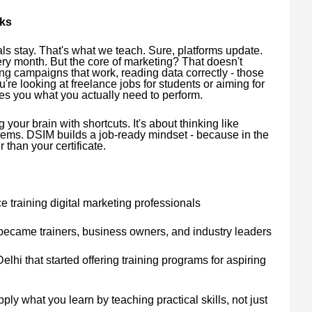
rks
s stay. That's what we teach. Sure, platforms update.
ery month. But the core of marketing? That doesn't
g campaigns that work, reading data correctly - those
re looking at freelance jobs for students or aiming for
s you what you actually need to perform.
 your brain with shortcuts. It's about thinking like
ems. DSIM builds a job-ready mindset - because in the
 than your certificate.
 training digital marketing professionals
became trainers, business owners, and industry leaders
elhi that started offering training programs for aspiring
ply what you learn by teaching practical skills, not just