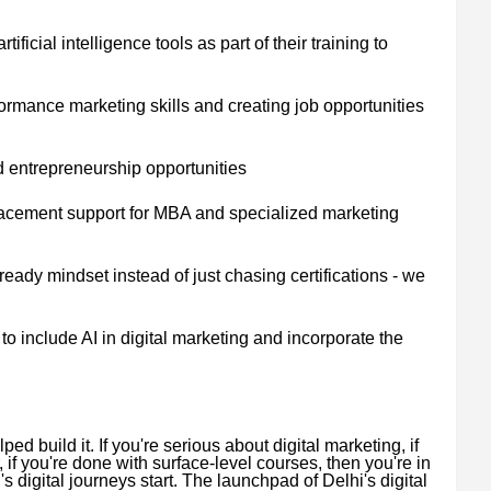
ificial intelligence tools as part of their training to
rmance marketing skills and creating job opportunities
d entrepreneurship opportunities
placement support for MBA and specialized marketing
eady mindset instead of just chasing certifications - we
to include AI in digital marketing and incorporate the
d build it. If you're serious about digital marketing, if
, if you're done with surface-level courses, then you're in
s digital journeys start. The launchpad of Delhi's digital