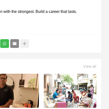
n with the strongest. Build a career that lasts.
View all