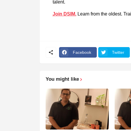
talent.
Join DSIM.
Learn from the oldest. Trai
Facebook
Twitter
You might like