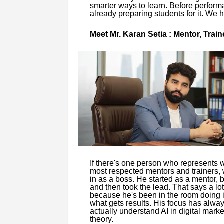
smarter ways to learn. Before perfor
already preparing students for it. We 
Meet Mr. Karan Setia : Mentor, Tra
If there's one person who represents 
most respected mentors and trainers, w
in as a boss. He started as a mentor, b
and then took the lead. That says a lot
because he's been in the room doing i
what gets results. His focus has alwa
actually understand AI in digital marke
theory.