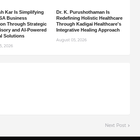
h Kar Is Simplifying
Dr. K. Purushothaman Is
SA Business
Redefining Holistic Healthcare
on Through Strategic
Through Kadigai Healthcare's
isory and AI-Powered
Integrative Healing Approach
l Solutions
August 05, 2026
5, 2026
Next Post