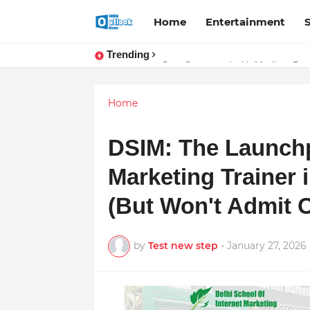
Home
Entertainment
Trending
Stay Connected with Madhya Prad
Home
DSIM: The Launchp
Marketing Trainer i
(But Won't Admit 
by
Test new step
-
January 27, 2026