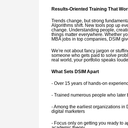
Results-Oriented Training That Wo
Trends change, but strong fundamental
Algorithms shift. New tools pop up ev
change. Understanding people, creatin
things matter everywhere. Whether you'
MBA jobs in top companies, DSIM give
We're not about fancy jargon or stuffing
someone who gets paid to solve probl
real world, your portfolio speaks louder
What Sets DSIM Apart
- Over 15 years of hands-on experience
- Trained numerous people who later 
- Among the earliest organizations in D
digital marketers
- Focus only on getting you ready to ap
academic theory