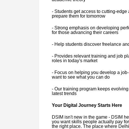
- Students get access to cutting-edge art
prepare them for tomorrow
- Strong emphasis on developing perfo
for those advancing their careers
- Help students discover freelance an
- Provides relevant training and job 
roles in today's market
- Focus on helping you develop a job-r
want to see what you can do
- Our training program keeps evolving 
latest trends
Your Digital Journey Starts Here
DSIM isn't new in the game - DSIM helpe
you want skills people actually pay for
the right place. The place where Delhi'