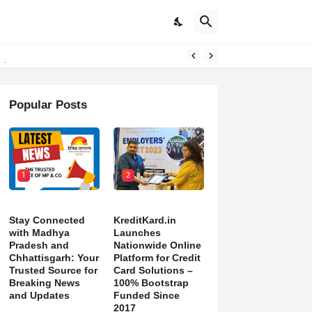
pdates
Popular Posts
1
2
Stay Connected
KreditKard.in
with Madhya
Launches
Pradesh and
Nationwide Online
Chhattisgarh: Your
Platform for Credit
Trusted Source for
Card Solutions –
Breaking News
100% Bootstrap
and Updates
Funded Since
2017