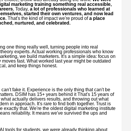
igital marketing training something real accessible,
areers.
Today,
a lot of professionals who learned at
emselves, started their own ventures, and now lead
ce.
That's the kind of impact we're proud of
a place
unched, nurtured, and celebrated.
 one thing really well, turning people into real
t theory experts. Actual working professionals who know
 marketing, we build marketers. It's a simple idea: focus on
stry moves fast. What worked last year might be outdated
cal, and keep things honest.
an't fake it. Experience is the only thing that can't be
matters. DSIM has 15+ years behind it That's 15 years of
 what actually delivers results, and throwing out what
rn in approach. It's rare to find both together. Trust is
xactly that. We're the oldest digital marketing institute
ans reliability. It means we've survived the ups and
AI tools for students, we were already thinking about