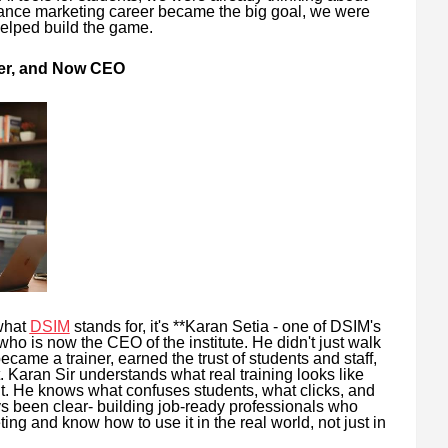
mance marketing career became the big goal, we were
helped build the game.
iner, and Now CEO
what
DSIM
stands for, it's **Karan Setia - one of DSIM's
ho is now the CEO of the institute. He didn't just walk
ecame a trainer, earned the trust of students and staff,
. Karan Sir understands what real training looks like
t. He knows what confuses students, what clicks, and
ys been clear- building job-ready professionals who
ting and know how to use it in the real world, not just in