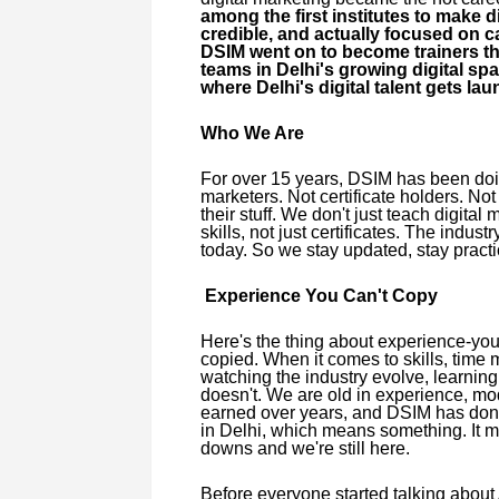
among the first institutes to make d
credible, and actually focused on c
DSIM went on to become trainers th
teams in Delhi's growing digital spa
where Delhi's digital talent gets la
Who We Are
For over 15 years, DSIM has been doing
marketers. Not certificate holders. No
their stuff. We don't just teach digital
skills, not just certificates. The indu
today. So we stay updated, stay practi
Experience You Can't Copy
Here's the thing about experience-you c
copied. When it comes to skills, time 
watching the industry evolve, learning
doesn't. We are old in experience, mode
earned over years, and DSIM has done e
in Delhi, which means something. It me
downs and we're still here.
Before everyone started talking about 