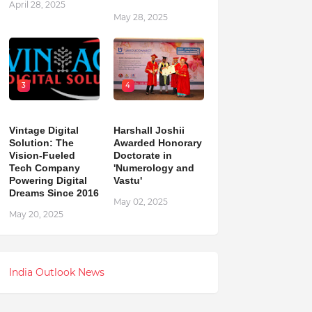
April 28, 2025
May 28, 2025
3
4
Vintage Digital
Harshall Joshii
Solution: The
Awarded Honorary
Vision-Fueled
Doctorate in
Tech Company
'Numerology and
Powering Digital
Vastu'
Dreams Since 2016
May 02, 2025
May 20, 2025
India Outlook News