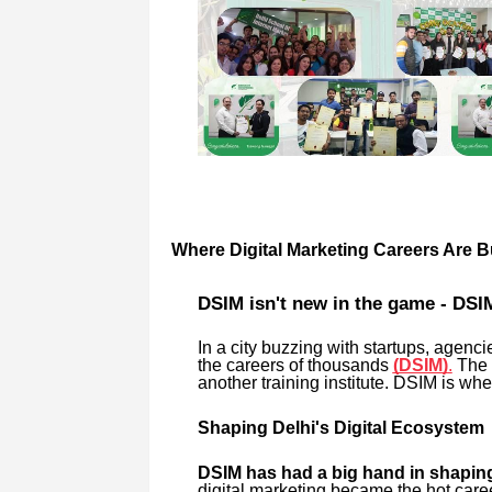
Where Digital Marketing Careers Are Bu
DSIM isn't new in the game - DSIM
In a city buzzing with startups, agenc
the careers of thousands
(DSIM)
.
The 
another training institute. DSIM is whe
Shaping Delhi's Digital Ecosystem
DSIM has had a big hand in shaping
digital marketing became the hot car