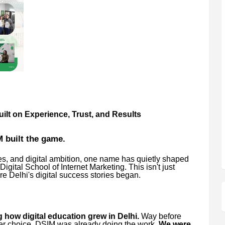
ilt on Experience, Trust, and Results
 built the game.
ies, and digital ambition, one name has quietly shaped
Digital School of Internet Marketing. This isn't just
re Delhi's digital success stories began.
 how digital education grew in Delhi.
Way before
eer choice, DSIM was already doing the work.
We were