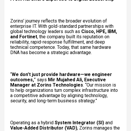
Zorins’ journey reflects the broader evolution of
enterprise IT. With gold-standard partnerships with
global technology leaders such as
Cisco, HPE, IBM,
and Fortinet
, the company built its reputation on
reliability, rapid-response fulfillment, and deep
technical competence. Today, that same hardware
DNA has become a strategic advantage.
“
We don’t just provide hardware—we engineer
outcomes,
” says
Mir Mujahed Ali, Executive
Manager at Zorins Technologies
. “Our mission is
to help organizations turn complex infrastructure into
a competitive advantage by aligning technology,
security, and long-term business strategy.”
Operating as a hybrid
System Integrator (SI)
and
Value-Added Distributor (VAD)
, Zorins manages the