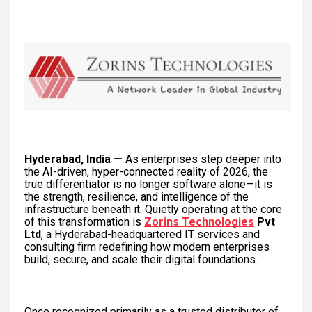
Hyderabad, India —
As enterprises step deeper into
the AI-driven, hyper-connected reality of 2026, the
true differentiator is no longer software alone—it is
the strength, resilience, and intelligence of the
infrastructure beneath it. Quietly operating at the core
of this transformation is
Zorins Technologies
Pvt
Ltd
, a Hyderabad-headquartered IT services and
consulting firm redefining how modern enterprises
build, secure, and scale their digital foundations.
Once recognized primarily as a trusted distributor of