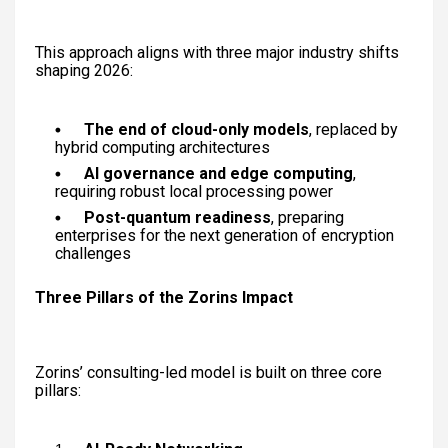
This approach aligns with three major industry shifts
shaping 2026:
The end of cloud-only models
, replaced by
hybrid computing architectures
AI governance and edge computing
,
requiring robust local processing power
Post-quantum readiness
, preparing
enterprises for the next generation of encryption
challenges
Three Pillars of the Zorins Impact
Zorins’ consulting-led model is built on three core
pillars: