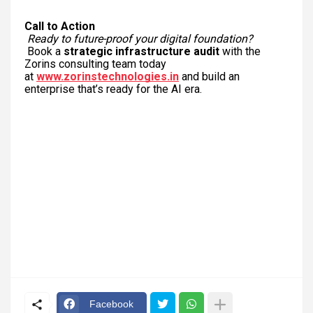
Call to Action
Ready to future-proof your digital foundation?
Book a
strategic infrastructure audit
with the
Zorins consulting team today
at
www.zorinstechnologies.in
and build an
enterprise that’s ready for the AI era.
Facebook