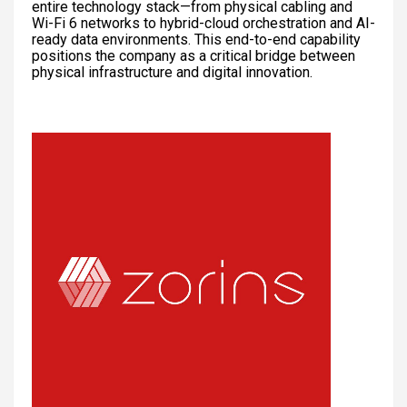
entire technology stack—from physical cabling and
Wi-Fi 6 networks to hybrid-cloud orchestration and AI-
ready data environments. This end-to-end capability
positions the company as a critical bridge between
physical infrastructure and digital innovation.