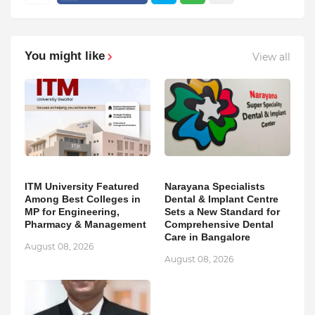
You might like
View all
ITM University Featured
Narayana Specialists
Among Best Colleges in
Dental & Implant Centre
MP for Engineering,
Sets a New Standard for
Pharmacy & Management
Comprehensive Dental
Care in Bangalore
August 08, 2026
August 08, 2026