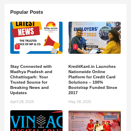
Popular Posts
1
2
Stay Connected with
KreditKard.in Launches
Madhya Pradesh and
Nationwide Online
Chhattisgarh: Your
Platform for Credit Card
Trusted Source for
Solutions – 100%
Breaking News and
Bootstrap Funded Since
Updates
2017
April 28, 2025
May 28, 2025