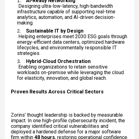
AI-Ready Networking
Designing ultra-low-latency, high-bandwidth
infrastructure capable of supporting real-time
analytics, automation, and AI-driven decision-
making.
Sustainable IT by Design
Helping enterprises meet 2030 ESG goals through
energy-efficient data centers, optimized hardware
lifecycles, and environmentally responsible IT
strategies.
Hybrid-Cloud Orchestration
Enabling organizations to retain sensitive
workloads on-premise while leveraging the cloud
for elasticity, innovation, and global reach.
Proven Results Across Critical Sectors
Zorins’ thought leadership is backed by measurable
impact. In one high-profile cybersecurity incident, the
company identified critical vulnerabilities and
deployed a hardened defense for a major software
firm within
48 hours
, restoring operational confidence.