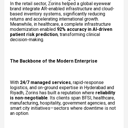
In the retail sector, Zorins helped a global eyewear
brand integrate AR-enabled infrastructure and cloud-
based inventory systems, significantly reducing
returns and accelerating international growth.
Meanwhile, in healthcare, a complete infrastructure
modernization enabled
92% accuracy in AI-driven
patient risk prediction
, transforming clinical
decision-making.
The Backbone of the Modern Enterprise
With
24/7 managed services
, rapid-response
logistics, and on-ground expertise in Hyderabad and
Riyadh, Zorins has built a reputation where
reliability
is non-negotiable
. Its clients span BFSI, healthcare,
manufacturing, hospitality, government agencies, and
smart city initiatives—sectors where downtime is not
an option.