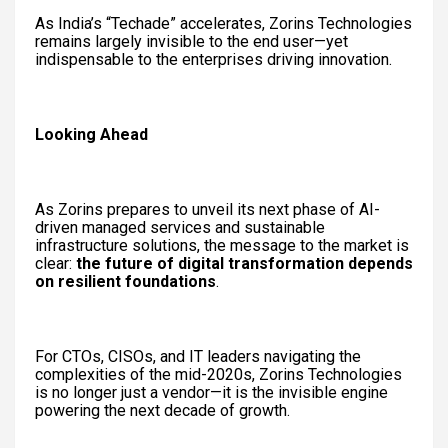
As India’s “Techade” accelerates, Zorins Technologies
remains largely invisible to the end user—yet
indispensable to the enterprises driving innovation.
Looking Ahead
As Zorins prepares to unveil its next phase of AI-
driven managed services and sustainable
infrastructure solutions, the message to the market is
clear:
the future of digital transformation depends
on resilient foundations
.
For CTOs, CISOs, and IT leaders navigating the
complexities of the mid-2020s, Zorins Technologies
is no longer just a vendor—it is the invisible engine
powering the next decade of growth.