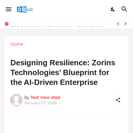
TOP ROBOTIC KNEE SURGEON URGES THE ‘3-WEEK RULE’ FOR PERSISTENT KNEE PROBLEMS: “DON’T NORMALIZE ONGOING PAIN”
Home
Designing Resilience: Zorins
Technologies’ Blueprint for
the AI-Driven Enterprise
by
Test new step
January 07, 2026