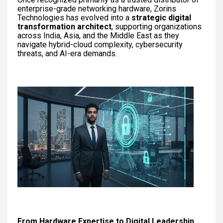
enterprise-grade networking hardware, Zorins
Technologies has evolved into a
strategic digital
transformation architect
, supporting organizations
across India, Asia, and the Middle East as they
navigate hybrid-cloud complexity, cybersecurity
threats, and AI-era demands.
From Hardware Expertise to Digital Leadership