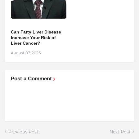
Can Fatty Liver Disease
Increase Your Risk of
Liver Cancer?
August 07, 2026
Post a Comment
Previous Post
Next Post