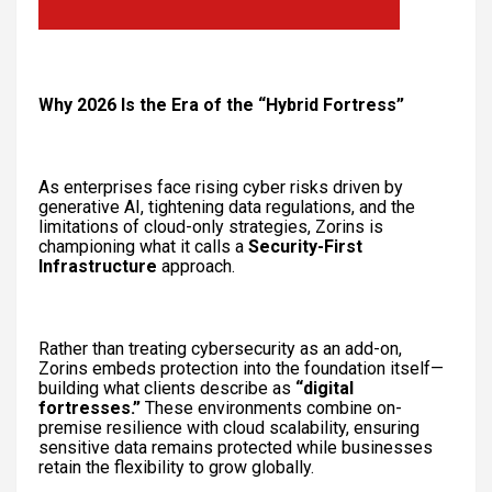
Why 2026 Is the Era of the “Hybrid Fortress”
As enterprises face rising cyber risks driven by
generative AI, tightening data regulations, and the
limitations of cloud-only strategies, Zorins is
championing what it calls a
Security-First
Infrastructure
approach.
Rather than treating cybersecurity as an add-on,
Zorins embeds protection into the foundation itself—
building what clients describe as
“digital
fortresses.”
These environments combine on-
premise resilience with cloud scalability, ensuring
sensitive data remains protected while businesses
retain the flexibility to grow globally.