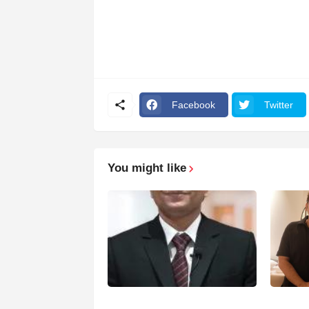
Facebook
Twitter
You might like