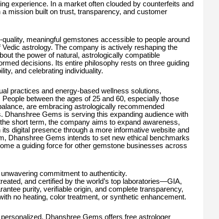
ng experience. In a market often clouded by counterfeits and
h a mission built on trust, transparency, and customer
uality, meaningful gemstones accessible to people around
of Vedic astrology. The company is actively reshaping the
ut the power of natural, astrologically compatible
ed decisions. Its entire philosophy rests on three guiding
lity, and celebrating individuality.
ual practices and energy-based wellness solutions,
 People between the ages of 25 and 60, especially those
l balance, are embracing astrologically recommended
s. Dhanshree Gems is serving this expanding audience with
In the short term, the company aims to expand awareness,
n its digital presence through a more informative website and
term, Dhanshree Gems intends to set new ethical benchmarks
come a guiding force for other gemstone businesses across
 unwavering commitment to authenticity.
reated, and certified by the world’s top laboratories—GIA,
rantee purity, verifiable origin, and complete transparency,
ith no heating, color treatment, or synthetic enhancement.
personalized, Dhanshree Gems offers free astrologer