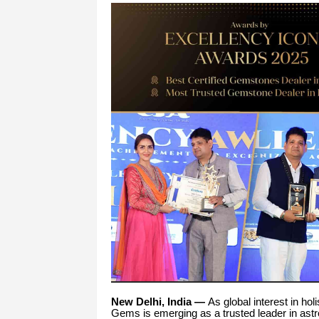
New Delhi, India —
As global interest in hol
Gems is emerging as a trusted leader in astrol