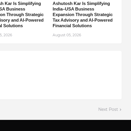
h Kar Is Simplifying
Ashutosh Kar Is Simplifying
SA Business
India–USA Business
on Through Strategic
Expansion Through Strategic
isory and AI-Powered
Tax Advisory and AI-Powered
l Solutions
Financial Solutions
5, 2026
August 05, 2026
Next Post