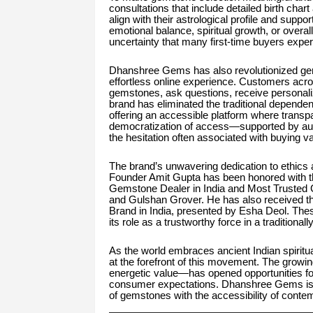
consultations that include detailed birth ch
align with their astrological profile and supp
emotional balance, spiritual growth, or overa
uncertainty that many first-time buyers expe
Dhanshree Gems has also revolutionized gem
effortless online experience. Customers acros
gemstones, ask questions, receive personal
brand has eliminated the traditional depende
offering an accessible platform where transp
democratization of access—supported by aut
the hesitation often associated with buying v
The brand’s unwavering dedication to ethics 
Founder Amit Gupta has been honored with th
Gemstone Dealer in India and Most Trusted
and Gulshan Grover. He has also received t
Brand in India, presented by Esha Deol. The
its role as a trustworthy force in a traditional
As the world embraces ancient Indian spirit
at the forefront of this movement. The growi
energetic value—has opened opportunities for
consumer expectations. Dhanshree Gems is le
of gemstones with the accessibility of conte