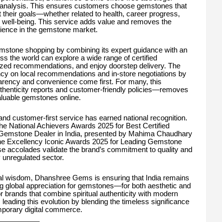
art analysis. This ensures customers choose gemstones that
ort their goals—whether related to health, career progress,
ll well-being. This service adds value and removes the
rience in the gemstone market.
stone shopping by combining its expert guidance with an
s the world can explore a wide range of certified
ized recommendations, and enjoy doorstep delivery. The
ncy on local recommendations and in-store negotiations by
arency and convenience come first. For many, this
henticity reports and customer-friendly policies—removes
aluable gemstones online.
and customer-first service has earned national recognition.
e National Achievers Awards 2025 for Best Certified
 Gemstone Dealer in India, presented by Mahima Chaudhary
he Excellency Iconic Awards 2025 for Leading Gemstone
se accolades validate the brand’s commitment to quality and
ly unregulated sector.
ual wisdom, Dhanshree Gems is ensuring that India remains
ng global appreciation for gemstones—for both aesthetic and
 brands that combine spiritual authenticity with modern
ading this evolution by blending the timeless significance
mporary digital commerce.