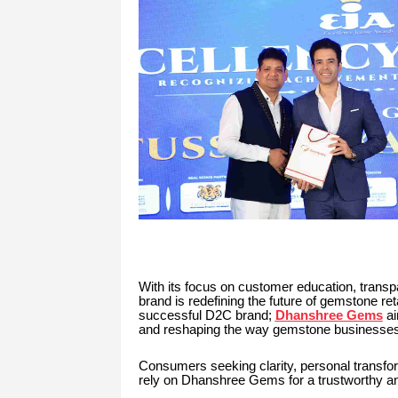
With its focus on customer education, transpa
brand is redefining the future of gemstone ret
successful D2C brand;
Dhanshree Gems
ai
and reshaping the way gemstone businesses 
Consumers seeking clarity, personal transfor
rely on Dhanshree Gems for a trustworthy a