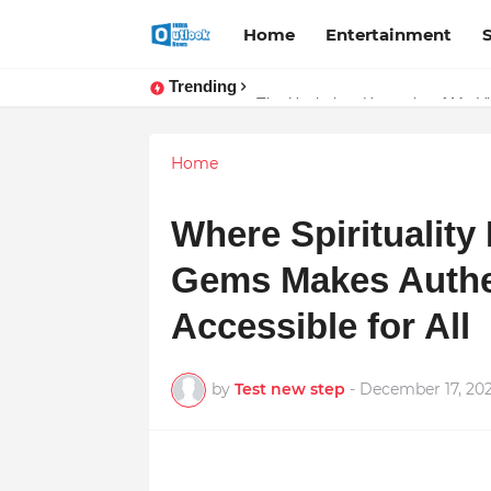
Home
Entertainment
Trending
TOP ROBOTIC KNEE SURGEON 
The Unshaken Humanity of Mr. Vij
Home
Where Spirituality
Gems Makes Authe
Accessible for All
by
Test new step
-
December 17, 20