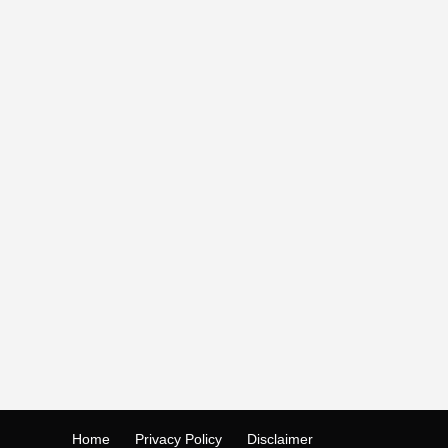
Home
Privacy Policy
Disclaimer