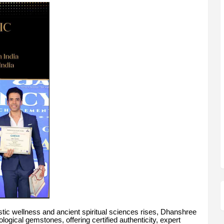
istic wellness and ancient spiritual sciences rises, Dhanshree
ogical gemstones, offering certified authenticity, expert