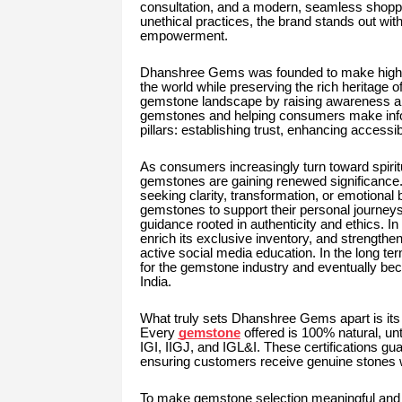
consultation, and a modern, seamless shoppi
unethical practices, the brand stands out wit
empowerment.
Dhanshree Gems was founded to make high-q
the world while preserving the rich heritage 
gemstone landscape by raising awareness abo
gemstones and helping consumers make inform
pillars: establishing trust, enhancing accessibi
As consumers increasingly turn toward spirit
gemstones are gaining renewed significance.
seeking clarity, transformation, or emotiona
gemstones to support their personal journey
guidance rooted in authenticity and ethics. 
enrich its exclusive inventory, and strengthe
active social media education. In the long 
for the gemstone industry and eventually be
India.
What truly sets Dhanshree Gems apart is its
Every
gemstone
offered is 100% natural, unt
IGI, IIGJ, and IGL&I. These certifications gua
ensuring customers receive genuine stones w
To make gemstone selection meaningful and 