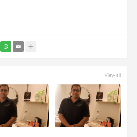
View all