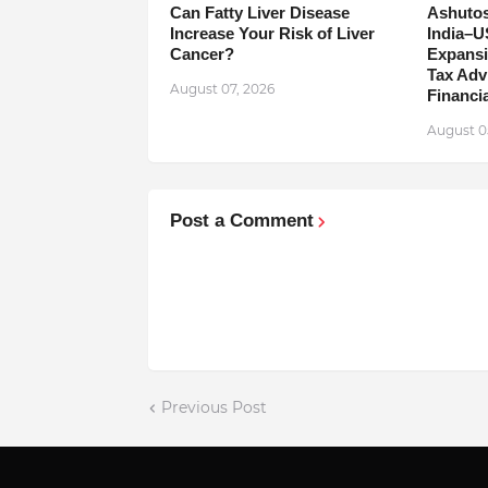
Can Fatty Liver Disease
Ashutos
Increase Your Risk of Liver
India–U
Cancer?
Expansi
Tax Adv
August 07, 2026
Financia
August 0
Post a Comment
Previous Post