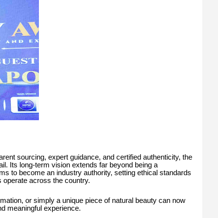
rent sourcing, expert guidance, and certified authenticity, the
ail. Its long-term vision extends far beyond being a
ms to become an industry authority, setting ethical standards
operate across the country.
mation, or simply a unique piece of natural beauty can now
nd meaningful experience.