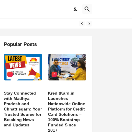
DON’T NORMALIZE ONGOING PAIN”
Popular Posts
1
2
Stay Connected
KreditKard.in
with Madhya
Launches
Pradesh and
Nationwide Online
Chhattisgarh: Your
Platform for Credit
Trusted Source for
Card Solutions –
Breaking News
100% Bootstrap
and Updates
Funded Since
2017