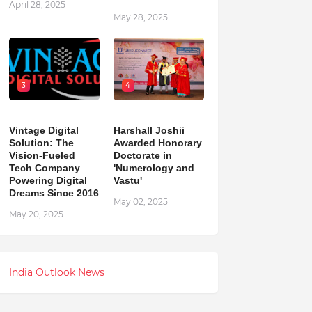
April 28, 2025
May 28, 2025
3
4
Vintage Digital
Harshall Joshii
Solution: The
Awarded Honorary
Vision-Fueled
Doctorate in
Tech Company
'Numerology and
Powering Digital
Vastu'
Dreams Since 2016
May 02, 2025
May 20, 2025
India Outlook News