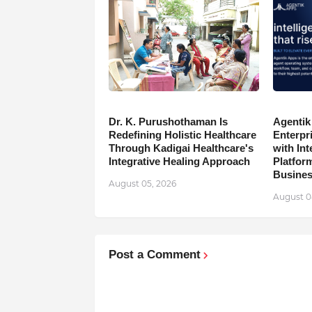
Dr. K. Purushothaman Is
Agentik
Redefining Holistic Healthcare
Enterpr
Through Kadigai Healthcare's
with In
Integrative Healing Approach
Platfor
Busine
August 05, 2026
August 0
Post a Comment