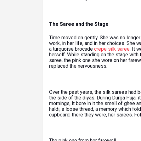
The Saree and the Stage
Time moved on gently. She was no longer 
work, in her life, and in her choices. She 
a turquoise brocade
crepe silk saree
. It 
herself. While standing on the stage with t
saree, the pink one she wore on her farewe
replaced the nervousness.
Over the past years, the silk sarees had be
the side of the diyas. During Durga Puja, i
mornings, it bore in it the smell of ghee a
haldi, a loose thread, a memory which fold
cupboard, there they were, her sarees. Fol
The pink one from her farewell.