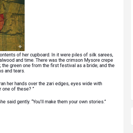
ntents of her cupboard. In it were piles of silk sarees,
ndalwood and time. There was the crimson Mysore crepe
the green one from the first festival as a bride; and the
s and tears.
 ran her hands over the zari edges, eyes wide with
r one of these? ”
he said gently. “You’ll make them your own stories.”