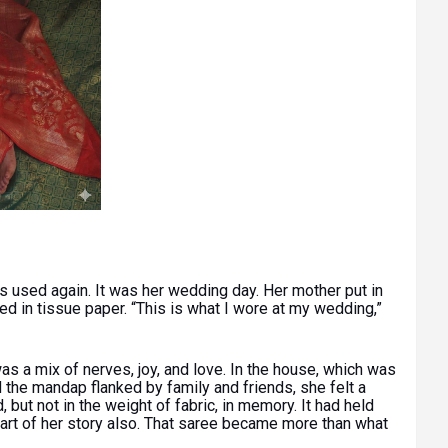
 used again. It was her wedding day. Her mother put in
d in tissue paper. “This is what I wore at my wedding,”
was a mix of nerves, joy, and love. In the house, which was
d the mandap flanked by family and friends, she felt a
 but not in the weight of fabric, in memory. It had held
art of her story also. That saree became more than what