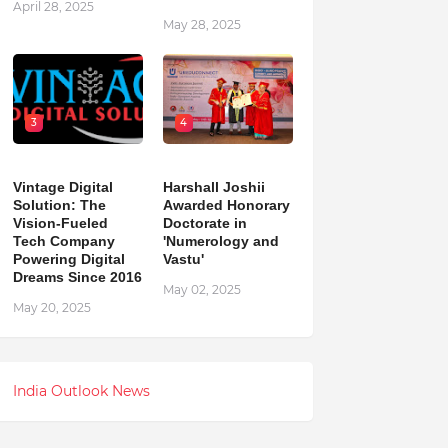
April 28, 2025
May 28, 2025
3
4
Vintage Digital
Harshall Joshii
Solution: The
Awarded Honorary
Vision-Fueled
Doctorate in
Tech Company
'Numerology and
Powering Digital
Vastu'
Dreams Since 2016
May 02, 2025
May 20, 2025
India Outlook News