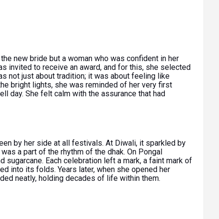
the new bride but a woman who was confident in her
was invited to receive an award, and for this, she selected
was not just about tradition; it was about feeling like
he bright lights, she was reminded of her very first
ll day. She felt calm with the assurance that had
en by her side at all festivals. At Diwali, it sparkled by
t was a part of the rhythm of the dhak. On Pongal
nd sugarcane. Each celebration left a mark, a faint mark of
ed into its folds. Years later, when she opened her
ded neatly, holding decades of life within them.