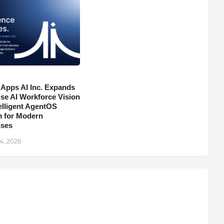
 Apps AI Inc. Expands
ise AI Workforce Vision
telligent AgentOS
m for Modern
sses
4, 2026