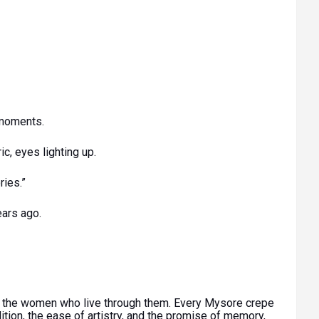
 moments.
ic, eyes lighting up.
ries.”
ears ago.
ut the women who live through them. Every Mysore crepe
ition, the ease of artistry, and the promise of memory,