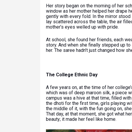
Her story began on the morning of her scho
window as her mother helped her drape her 
gently with every fold. In the mirror stoo
lay scattered across the table, the air fil
mother’s eyes welled up with pride.
At school, she found her friends, each wea
story. And when she finally stepped up to
her. The saree hadn’t just changed how she 
The College Ethnic Day
A few years on, at the time of her college’
which was of deep maroon silk, a piece 
campus was a hive at that time, filled with
the dhoti for the first time, girls playing w
the middle of it, with the fun going on, she
That day, at that moment, she got what her
beauty; it made her feel like home.