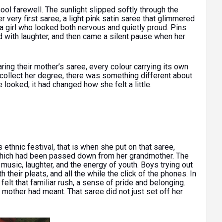
ol farewell. The sunlight slipped softly through the
very first saree, a light pink satin saree that glimmered
d a girl who looked both nervous and quietly proud. Pins
led with laughter, and then came a silent pause when her
ring their mother’s saree, every colour carrying its own
 collect her degree, there was something different about
looked; it had changed how she felt a little.
s ethnic festival, that is when she put on that saree,
which had been passed down from her grandmother. The
 music, laughter, and the energy of youth. Boys trying out
ith their pleats, and all the while the click of the phones. In
 felt that familiar rush, a sense of pride and belonging.
 mother had meant. That saree did not just set off her