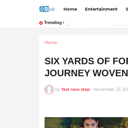
Home
Entertainment
Trending
Stay Connected with Madhya Prad
Home
SIX YARDS OF F
JOURNEY WOVEN 
by
Test new step
-
November 25, 20