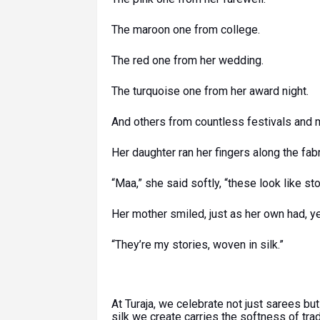
The maroon one from college.
The red one from her wedding.
The turquoise one from her award night.
And others from countless festivals and
Her daughter ran her fingers along the fabr
“Maa,” she said softly, “these look like sto
Her mother smiled, just as her own had, y
“They’re my stories, woven in silk.”
At Turaja, we celebrate not just sarees b
silk we create carries the softness of trad