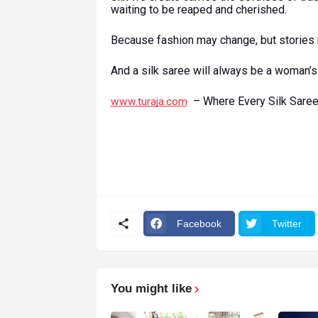
waiting to be reaped and cherished.
Because fashion may change, but stories 
And a silk saree will always be a woman’s 
– Where Every Silk Saree 
www.turaja.com
Facebook
Twitter
You might like