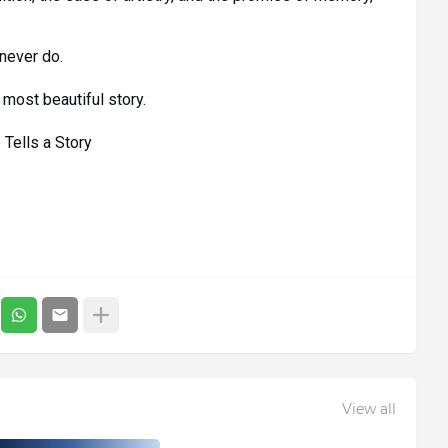
never do.
most beautiful story.
Tells a Story
View all