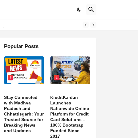
pdates
Popular Posts
1
2
Stay Connected
KreditKard.in
with Madhya
Launches
Pradesh and
Nationwide Online
Chhattisgarh: Your
Platform for Credit
Trusted Source for
Card Solutions –
Breaking News
100% Bootstrap
and Updates
Funded Since
2017