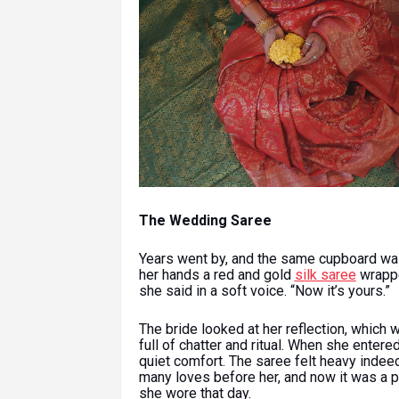
The Wedding Saree
Years went by, and the same cupboard was
her hands a red and gold
silk saree
wrappe
she said in a soft voice. “Now it’s yours.”
The bride looked at her reflection, which 
full of chatter and ritual. When she entere
quiet comfort. The saree felt heavy indeed,
many loves before her, and now it was a p
she wore that day.