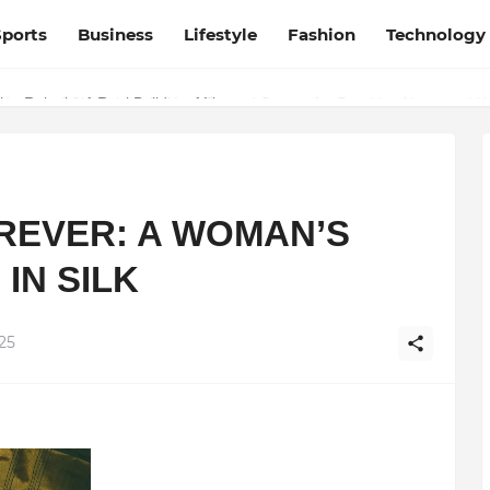
Sports
Business
Lifestyle
Fashion
Technology
esh and Chhattisgarh: Your Trusted Source for Breaking News and U
OREVER: A WOMAN’S
IN SILK
25