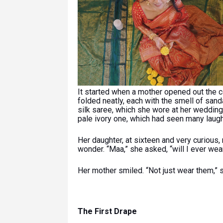
It started when a mother opened out the co
folded neatly, each with the smell of sa
silk saree, which she wore at her wedding; 
pale ivory one, which had seen many laugh
Her daughter, at sixteen and very curious,
wonder. “Maa,” she asked, “will I ever wea
Her mother smiled. “Not just wear them,” s
The First Drape