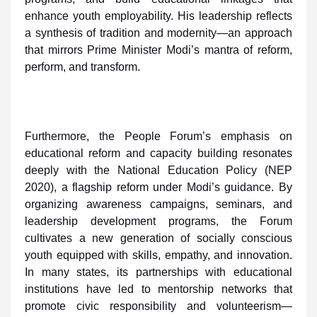
enhance youth employability. His leadership reflects
a synthesis of tradition and modernity—an approach
that mirrors Prime Minister Modi’s mantra of reform,
perform, and transform.
Furthermore, the People Forum’s emphasis on
educational reform and capacity building resonates
deeply with the National Education Policy (NEP
2020), a flagship reform under Modi’s guidance. By
organizing awareness campaigns, seminars, and
leadership development programs, the Forum
cultivates a new generation of socially conscious
youth equipped with skills, empathy, and innovation.
In many states, its partnerships with educational
institutions have led to mentorship networks that
promote civic responsibility and volunteerism—