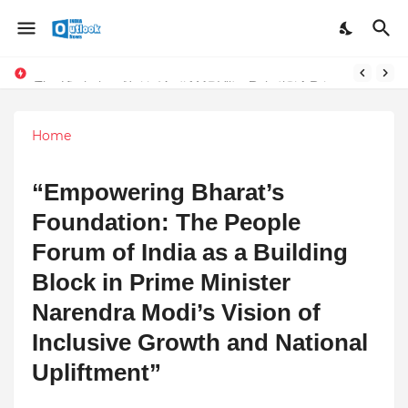
Stay Connected with Madhya Pradesh and Chhattisgarh: Your Trusted Source for Breaking News and Updates
The Unshaken Humanity of Mr. Vijay Rajani – A Real Builder of Lives.
Home
“Empowering Bharat’s
Foundation: The People
Forum of India as a Building
Block in Prime Minister
Narendra Modi’s Vision of
Inclusive Growth and National
Upliftment”