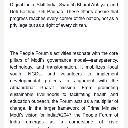
Digital India, Skill India, Swachh Bharat Abhiyan, and
Beti Bachao Beti Padhao. These efforts ensure that
progress reaches every corner of the nation, not as a
privilege but as a right of every citizen.
The People Forum’s activities resonate with the core
pillars of Modi’s governance model—transparency,
technology, and transformation. It mobilizes local
youth, NGOs, and volunteers to implement
developmental projects in alignment with the
Atmanirbhar Bharat mission. From promoting
sustainable livelihoods to facilitating health and
education outreach, the Forum acts as a multiplier of
change. In the larger framework of Prime Minister
Modi’s vision for India@2047, the People Forum of
India emerges as a cornerstone of civic