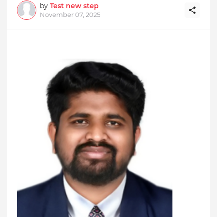
by
Test new step
November 07, 2025