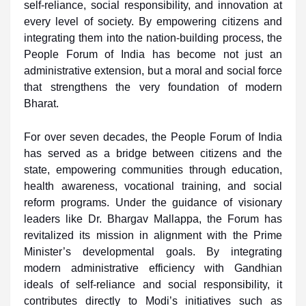
self-reliance, social responsibility, and innovation at
every level of society. By empowering citizens and
integrating them into the nation-building process, the
People Forum of India has become not just an
administrative extension, but a moral and social force
that strengthens the very foundation of modern
Bharat.
For over seven decades, the People Forum of India
has served as a bridge between citizens and the
state, empowering communities through education,
health awareness, vocational training, and social
reform programs. Under the guidance of visionary
leaders like Dr. Bhargav Mallappa, the Forum has
revitalized its mission in alignment with the Prime
Minister’s developmental goals. By integrating
modern administrative efficiency with Gandhian
ideals of self-reliance and social responsibility, it
contributes directly to Modi’s initiatives such as