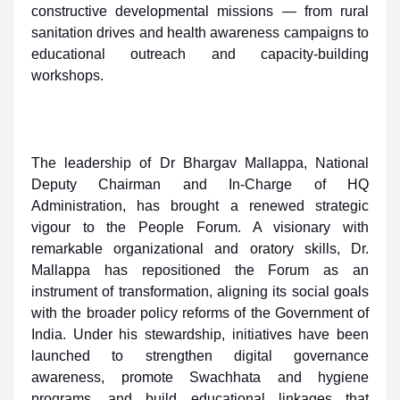
constructive developmental missions — from rural
sanitation drives and health awareness campaigns to
educational outreach and capacity-building
workshops.
The leadership of Dr Bhargav Mallappa, National
Deputy Chairman and In-Charge of HQ
Administration, has brought a renewed strategic
vigour to the People Forum. A visionary with
remarkable organizational and oratory skills, Dr.
Mallappa has repositioned the Forum as an
instrument of transformation, aligning its social goals
with the broader policy reforms of the Government of
India. Under his stewardship, initiatives have been
launched to strengthen digital governance
awareness, promote Swachhata and hygiene
programs, and build educational linkages that