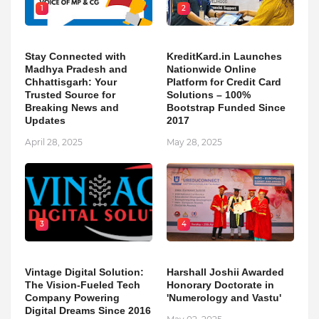
1
2
Stay Connected with
KreditKard.in Launches
Madhya Pradesh and
Nationwide Online
Chhattisgarh: Your
Platform for Credit Card
Trusted Source for
Solutions – 100%
Breaking News and
Bootstrap Funded Since
Updates
2017
April 28, 2025
May 28, 2025
3
4
Vintage Digital Solution:
Harshall Joshii Awarded
The Vision-Fueled Tech
Honorary Doctorate in
Company Powering
'Numerology and Vastu'
Digital Dreams Since 2016