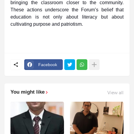
bringing the classroom closer to the community.
These actions underscore the Forum’s belief that
education is not only about literacy but about
cultivating purpose and patriotism.
Facebook
You might like
View all