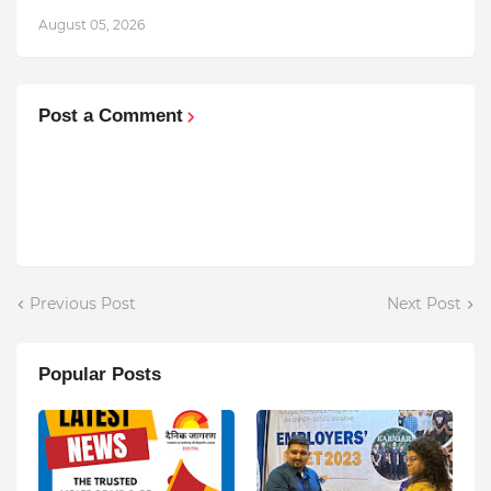
August 05, 2026
Post a Comment
Previous Post
Next Post
Popular Posts