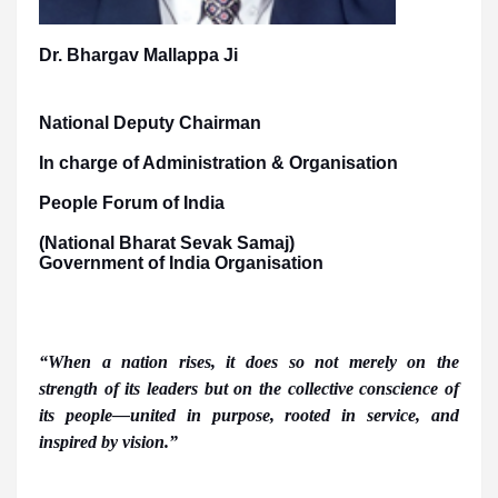
Dr. Bhargav Mallappa Ji
National Deputy Chairman
In charge of Administration & Organisation
People Forum of India
(National Bharat Sevak Samaj)
Government of India Organisation
“When a nation rises, it does so not merely on the
strength of its leaders but on the collective conscience of
its people—united in purpose, rooted in service, and
inspired by vision.”