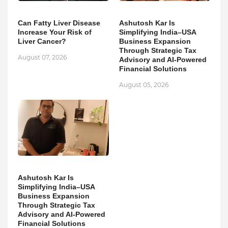
Can Fatty Liver Disease
Ashutosh Kar Is
Increase Your Risk of
Simplifying India–USA
Liver Cancer?
Business Expansion
Through Strategic Tax
August 07, 2026
Advisory and AI-Powered
Financial Solutions
August 05, 2026
Ashutosh Kar Is
Simplifying India–USA
Business Expansion
Through Strategic Tax
Advisory and AI-Powered
Financial Solutions