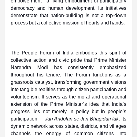
empowerment—a living embodiment of participatory
democracy and human development. Its initiatives
demonstrate that nation-building is not a top-down
process but a collective mission of hearts and hands.
The People Forum of India embodies this spirit of
collective action and civic pride that Prime Minister
Narendra Modi has consistently emphasized
throughout his tenure. The Forum functions as a
grassroots catalyst, transforming government visions
into tangible realities through citizen participation and
volunteerism. It serves as the moral and operational
extension of the Prime Minister’s idea that India’s
progress lies not merely in policy but in people’s
participation —
Jan Andolan se Jan Bhagidari tak
. Its
dynamic network across states, districts, and villages
channels the energy of common citizens into