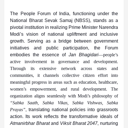
The People Forum of India, functioning under the
National Bharat Sevak Samaj (NBSS), stands as a
pivotal institution in realizing Prime Minister Narendra
Modi’s vision of national upliftment and inclusive
growth. Serving as a bridge between government
initiatives and public participation, the Forum
embodies the essence of
Jan Bhagidari
—people’s
active involvement in governance and development.
Through its extensive network across states and
communities, it channels collective citizen effort into
meaningful progress in areas such as education, healthcare,
women’s empowerment, and rural development. The
organization aligns seamlessly with Modi’s philosophy of
“Sabka Saath, Sabka Vikas, Sabka Vishwas, Sabka
Prayas”
, translating national policies into grassroots
action. Its work reflects the transformative ideals of
Atmanirbhar Bharat
and
Viksit Bharat 2047
, nurturing