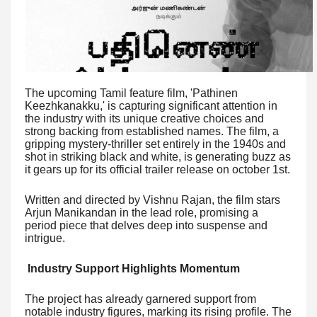
The upcoming Tamil feature film, 'Pathinen
Keezhkanakku,' is capturing significant attention in
the industry with its unique creative choices and
strong backing from established names. The film, a
gripping mystery-thriller set entirely in the 1940s and
shot in striking black and white, is generating buzz as
it gears up for its official trailer release on october 1st.
Written and directed by Vishnu Rajan, the film stars
Arjun Manikandan in the lead role, promising a
period piece that delves deep into suspense and
intrigue.
Industry Support Highlights Momentum
The project has already garnered support from
notable industry figures, marking its rising profile. The