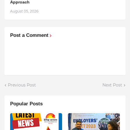
Approach
August 05, 2026
Post a Comment
Previous Post
Next Post
Popular Posts