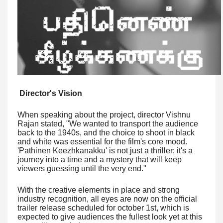
Director's Vision
When speaking about the project, director Vishnu
Rajan stated, "We wanted to transport the audience
back to the 1940s, and the choice to shoot in black
and white was essential for the film's core mood.
'Pathinen Keezhkanakku' is not just a thriller; it's a
journey into a time and a mystery that will keep
viewers guessing until the very end."
With the creative elements in place and strong
industry recognition, all eyes are now on the official
trailer release scheduled for october 1st, which is
expected to give audiences the fullest look yet at this