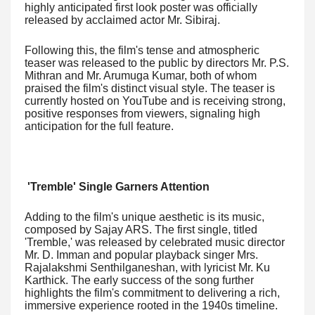
highly anticipated first look poster was officially
released by acclaimed actor Mr. Sibiraj.
Following this, the film's tense and atmospheric
teaser was released to the public by directors Mr. P.S.
Mithran and Mr. Arumuga Kumar, both of whom
praised the film's distinct visual style. The teaser is
currently hosted on YouTube and is receiving strong,
positive responses from viewers, signaling high
anticipation for the full feature.
'Tremble' Single Garners Attention
Adding to the film's unique aesthetic is its music,
composed by Sajay ARS. The first single, titled
'Tremble,' was released by celebrated music director
Mr. D. Imman and popular playback singer Mrs.
Rajalakshmi Senthilganeshan, with lyricist Mr. Ku
Karthick. The early success of the song further
highlights the film's commitment to delivering a rich,
immersive experience rooted in the 1940s timeline.