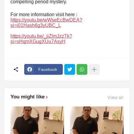
compelling period mystery.
For more information visit here :
https://youtu.be/wWseEcBwDEA?
si=i01Hash6g3yUBC_L
https://youtu.be/_jiZlmJzzTk?
si=sHqmXGugXUu7AsyH
Facebook
You might like
View all