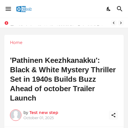
Stay Connected with Madhya Pradesh and Chhattisgarh: Your Trusted Source for Breaking News and Updates
The Unshaken Humanity of Mr. Vijay Rajani – A Real Builder of Lives.
Home
'Pathinen Keezhkanakku':
Black & White Mystery Thriller
Set in 1940s Builds Buzz
Ahead of october Trailer
Launch
by
Test new step
October 01, 2025