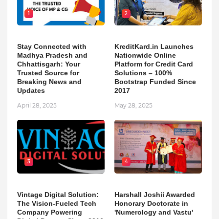
1
2
Stay Connected with
KreditKard.in Launches
Madhya Pradesh and
Nationwide Online
Chhattisgarh: Your
Platform for Credit Card
Trusted Source for
Solutions – 100%
Breaking News and
Bootstrap Funded Since
Updates
2017
April 28, 2025
May 28, 2025
3
4
Vintage Digital Solution:
Harshall Joshii Awarded
The Vision-Fueled Tech
Honorary Doctorate in
Company Powering
'Numerology and Vastu'