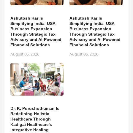
Ashutosh Kar Is
Ashutosh Kar Is
Simplifying India–USA
Simplifying India–USA
Business Expansion
Business Expansion
Through Strategic Tax
Through Strategic Tax
Advisory and AI-Powered
Advisory and AI-Powered
Financial Solutions
Financial Solutions
August 05, 2026
August 05, 2026
Dr. K. Purushothaman Is
Redefining Holistic
Healthcare Through
Kadigai Healthcare's
Integrative Healing