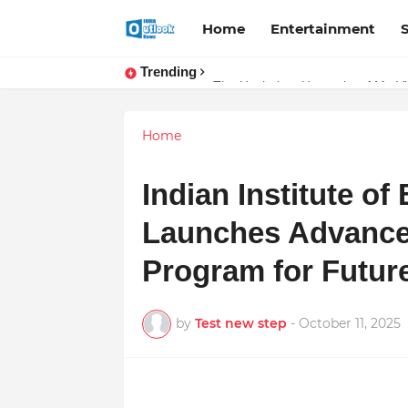
Home
Entertainment
Trending
TOP ROBOTIC KNEE SURGEON 
The Unshaken Humanity of Mr. Vij
Home
Indian Institute o
Launches Advanc
Program for Futur
by
Test new step
-
October 11, 2025