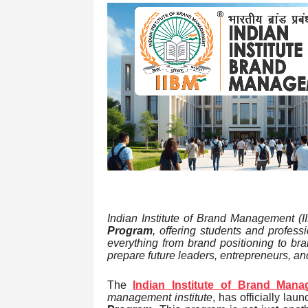
Indian Institute of Brand Management (
Program
, offering students and profes
everything from brand positioning to br
prepare future leaders, entrepreneurs, an
The
Indian Institute of Brand Mana
management institute
, has officially la