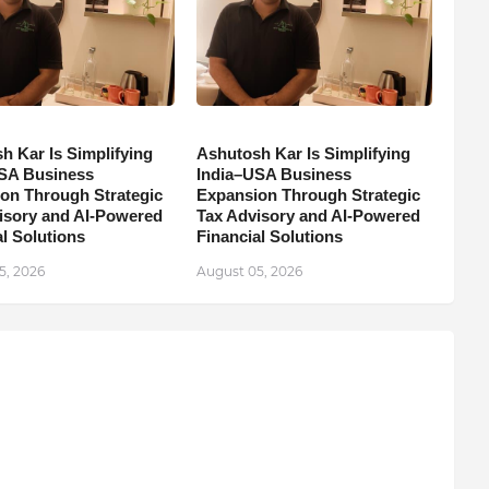
h Kar Is Simplifying
Ashutosh Kar Is Simplifying
SA Business
India–USA Business
on Through Strategic
Expansion Through Strategic
isory and AI-Powered
Tax Advisory and AI-Powered
l Solutions
Financial Solutions
5, 2026
August 05, 2026