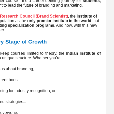
her course—it’s a career-defining journey for
students,
 to lead the future of branding and marketing.
Research Council (Brand Scientist)
, the
Institute of
eputation as the
only premier institute in the world
that
ing specialization programs
. And now, with this new
er.
y Stage of Growth
 keep courses limited to theory, the
Indian Institute of
 unique structure. Whether you’re:
us about branding,
reer boost,
ing for industry recognition, or
d strategies...
 everyone.