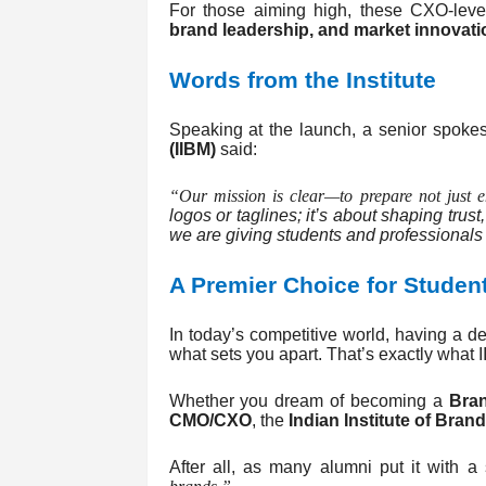
For those aiming high, these CXO-leve
brand leadership, and market innovati
Words from the Institute
Speaking at the launch, a senior spoke
(IIBM)
said:
“Our mission is clear—to prepare not just 
logos or taglines; it’s about shaping trus
we are giving students and professionals t
A Premier Choice for Studen
In today’s competitive world, having a
what sets you apart. That’s exactly what I
Whether you dream of becoming a
Bra
CMO/CXO
, the
Indian Institute of Bra
After all, as many alumni put it with a