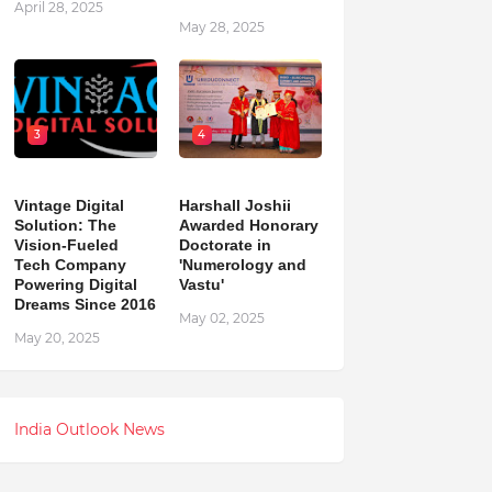
April 28, 2025
May 28, 2025
3
4
Vintage Digital
Harshall Joshii
Solution: The
Awarded Honorary
Vision-Fueled
Doctorate in
Tech Company
'Numerology and
Powering Digital
Vastu'
Dreams Since 2016
May 02, 2025
May 20, 2025
India Outlook News