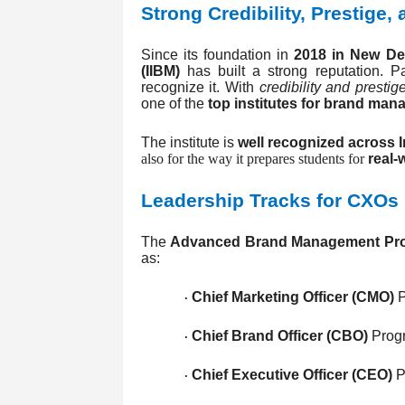
Strong Credibility, Prestige,
Since its foundation in
2018 in New Del
(IIBM)
has built a strong reputation. Par
recognize it. With
credibility and prestig
one of the
top institutes for brand ma
The institute is
well recognized across I
also for the way it prepares students for
real-
Leadership Tracks for CXOs
The
Advanced Brand Management Pr
as:
Chief Marketing Officer (CMO)
P
·
Chief Brand Officer (CBO)
Prog
·
Chief Executive Officer (CEO)
P
·