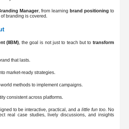
Branding Manager
, from learning
brand positioning
to
 of branding is covered.
ut
nt (IIBM)
, the goal is not just to teach but to
transform
rand that lasts.
nto market-ready strategies.
al-world methods to implement campaigns.
ity consistent across platforms.
igned to be interactive, practical, and
a little fun too
. No
t real case studies, lively discussions, and insights