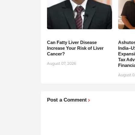
Can Fatty Liver Disease
Ashutos
Increase Your Risk of Liver
India–U
Cancer?
Expansi
Tax Adv
August 07, 2026
Financia
August 0
Post a Comment