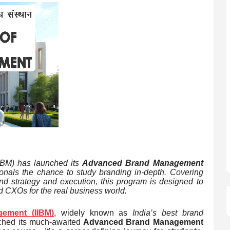
IIBM) has launched its
Advanced Brand Management
sionals the chance to study branding in-depth. Covering
and strategy and execution, this program is designed to
d CXOs for the real business world.
gement (IIBM)
, widely known as
India’s best brand
unched its much-awaited
Advanced Brand Management