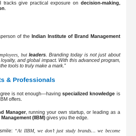
l tracks give practical exposure on
decision-making,
on
.
sperson of the
Indian Institute of Brand Management
employees, but
leaders
. Branding today is not just about
t, loyalty, and global impact. With this advanced program,
he tools to truly make a mark.”
ts & Professionals
 degree is not enough—having
specialized knowledge
is
IBM offers.
nd Manager
, running your own startup, or leading as a
nd Management (IIBM)
gives you the edge.
 smile:
“At IIBM, we don’t just study brands… we become