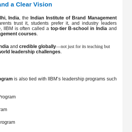
 and a Clear Vision
hi, India
, the
Indian Institute of Brand Management
ents trust it, students prefer it, and industry leaders
e
, IIBM is often called a
top-tier B-school in India
and
nagement courses
.
ndia
and
credible globally
—not just for its teaching but
world leadership challenges
.
ogram
is also tied with IIBM’s leadership programs such
rogram
ram
rogram