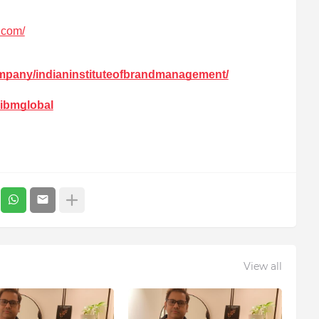
l.com/
ompany/indianinstituteofbrandmanagement/
iibmglobal
View all