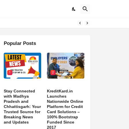
DON’T NORMALIZE ONGOING PAIN”
Popular Posts
1
2
Stay Connected
KreditKard.in
with Madhya
Launches
Pradesh and
Nationwide Online
Chhattisgarh: Your
Platform for Credit
Trusted Source for
Card Solutions –
Breaking News
100% Bootstrap
and Updates
Funded Since
2017