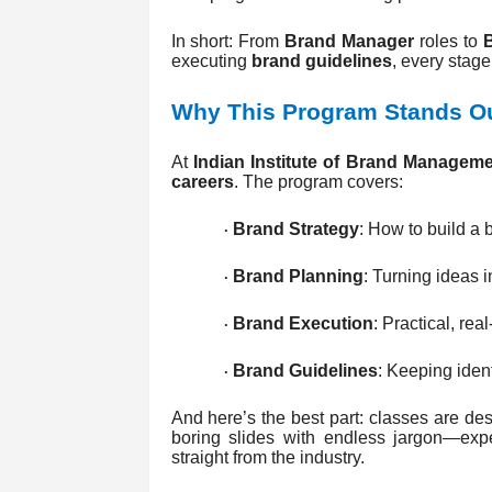
In short: From
Brand Manager
roles to
executing
brand guidelines
, every stage
Why This Program Stands O
At
Indian Institute of Brand Manageme
careers
. The program covers:
Brand Strategy
: How to build a b
·
Brand Planning
: Turning ideas i
·
Brand Execution
: Practical, re
·
Brand Guidelines
: Keeping ident
·
And here’s the best part: classes are des
boring slides with endless jargon—expec
straight from the industry.