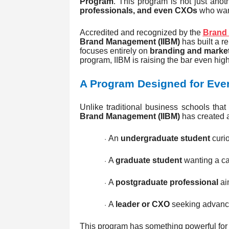
Program
. This program is not just anot
professionals, and even CXOs
who want
Accredited and recognized by the
Brand 
Brand Management (IIBM)
has built a r
focuses entirely on
branding and market
program, IIBM is raising the bar even high
A Program Designed for Ever
Unlike traditional business schools that
Brand Management (IIBM)
has created a
An
undergraduate student
curio
·
A
graduate student
wanting a ca
·
A
postgraduate professional
aim
·
A
leader or CXO
seeking advance
·
This program has something powerful for