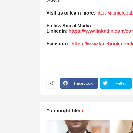
brands.”
Visit us to learn more:
https://iibmgloba
Follow Social Media-
LinkedIn:
https://www.linkedin.com/c
Facebook:
https://www.facebook.com/
Facebook
Twitter
You might like