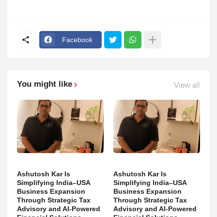
Facebook
You might like
View all
Ashutosh Kar Is
Ashutosh Kar Is
Simplifying India–USA
Simplifying India–USA
Business Expansion
Business Expansion
Through Strategic Tax
Through Strategic Tax
Advisory and AI-Powered
Advisory and AI-Powered