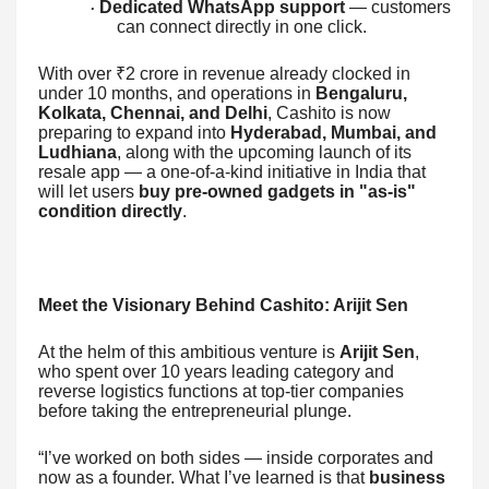
Dedicated WhatsApp support
— customers
·
can connect directly in one click.
With over ₹2 crore in revenue already clocked in
under 10 months, and operations in
Bengaluru,
Kolkata, Chennai, and Delhi
, Cashito is now
preparing to expand into
Hyderabad, Mumbai, and
Ludhiana
, along with the upcoming launch of its
resale app — a one-of-a-kind initiative in India that
will let users
buy pre-owned gadgets in "as-is"
condition directly
.
Meet the Visionary Behind Cashito: Arijit Sen
At the helm of this ambitious venture is
Arijit Sen
,
who spent over 10 years leading category and
reverse logistics functions at top-tier companies
before taking the entrepreneurial plunge.
“I’ve worked on both sides — inside corporates and
now as a founder. What I’ve learned is that
business