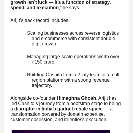
growth isn’t luck — it’s a function of strategy,
speed, and execution
,” he says.
Arijit’s track record includes:
Scaling businesses across reverse logistics
·
and e-commerce with consistent double-
digit growth.
Managing large-scale operations worth over
·
₹150 crore.
Building Cashito from a 2-city team to a multi-
·
region platform with a strong revenue
trajectory.
Alongside co-founder
Himaghna Ghosh
, Arijit has
led Cashito’s journey from a bootstrap stage to being
a
disruptor in India’s gadget resale space
— a
transformation powered by domain expertise,
customer obsession, and relentless execution.