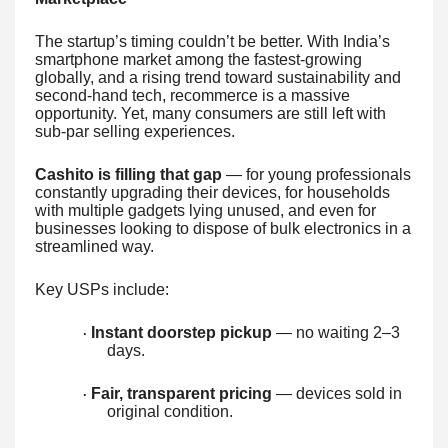
The startup’s timing couldn’t be better. With India’s
smartphone market among the fastest-growing
globally, and a rising trend toward sustainability and
second-hand tech, recommerce is a massive
opportunity. Yet, many consumers are still left with
sub-par selling experiences.
Cashito is filling that gap
— for young professionals
constantly upgrading their devices, for households
with multiple gadgets lying unused, and even for
businesses looking to dispose of bulk electronics in a
streamlined way.
Key USPs include:
Instant doorstep pickup
— no waiting 2–3
·
days.
Fair, transparent pricing
— devices sold in
·
original condition.