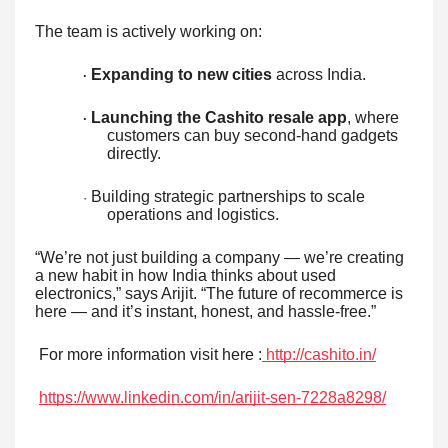
The team is actively working on:
Expanding to new cities
across India.
·
Launching the Cashito resale app
, where
·
customers can buy second-hand gadgets
directly.
Building strategic partnerships to scale
·
operations and logistics.
“We’re not just building a company — we’re creating
a new habit in how India thinks about used
electronics,” says Arijit. “The future of recommerce is
here — and it’s instant, honest, and hassle-free.”
For more information visit here :
http://cashito.in/
https://www.linkedin.com/in/arijit-sen-7228a8298/