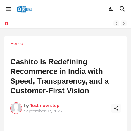
Stay Connected with Madhya Pradesh and Chhattisgarh: Your Trusted Source for Breaking News and Updates
The Unshaken Humanity of Mr. Vijay Rajani – A Real Builder of Lives.
Home
Cashito Is Redefining
Recommerce in India with
Speed, Transparency, and a
Customer-First Vision
by
Test new step
September 03, 2025