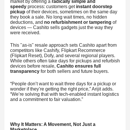
market by offering a
radically simple and
speedy
process: customers get
instant doorstep
pickup
of their devices, sometimes on the same day
they book a sale. No long wait times, no hidden
deductions, and
no refurbishment or tampering
of
devices — Cashito sells gadgets just the way they
were received.
This "as-is" resale approach sets Cashito apart from
competitors like Cashify, Flipkart Recommerce
(Flipkart Reset), Dofy, and several regional players.
While others often take days for pickups and refurbish
devices before resale,
Cashito ensures full
transparency
for both sellers and future buyers.
“People don’t want to wait three days for a pickup or
wonder if they’re getting the right price,” Arijit adds.
“We’re solving that with tech-enabled instant logistics
and a commitment to fair valuation.”
Why It Matters: A Movement, Not Just a
Marketplace