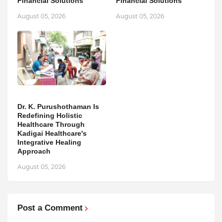
Financial Solutions
Financial Solutions
August 05, 2026
August 05, 2026
Dr. K. Purushothaman Is
Redefining Holistic
Healthcare Through
Kadigai Healthcare's
Integrative Healing
Approach
August 05, 2026
Post a Comment