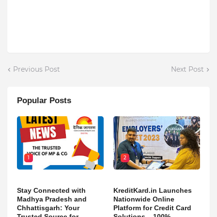
Previous Post
Next Post
Popular Posts
1
2
Stay Connected with
KreditKard.in Launches
Madhya Pradesh and
Nationwide Online
Chhattisgarh: Your
Platform for Credit Card
Trusted Source for
Solutions – 100%