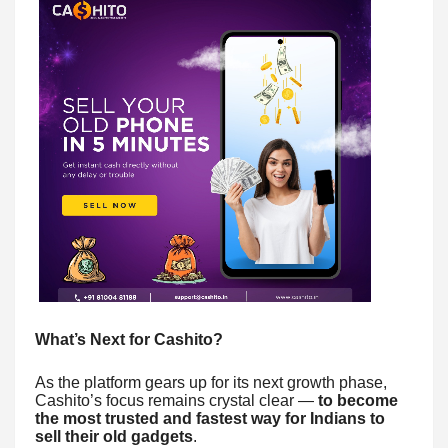
What’s Next for Cashito?
As the platform gears up for its next growth phase,
Cashito’s focus remains crystal clear —
to become
the most trusted and fastest way for Indians to
sell their old gadgets
.