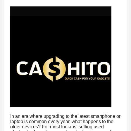
In an era where upgrading to the latest smartphone or
laptop is common every year, what happens to the
older devices? For most Indians, selling used