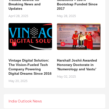
Breaking News and
Bootstrap Funded Since
Updates
2017
April 28, 2025
May 28, 2025
3
4
Vintage Digital Solution:
Harshall Joshii Awarded
The Vision-Fueled Tech
Honorary Doctorate in
Company Powering
'Numerology and Vastu'
Digital Dreams Since 2016
May 02, 2025
May 20, 2025
India Outlook News