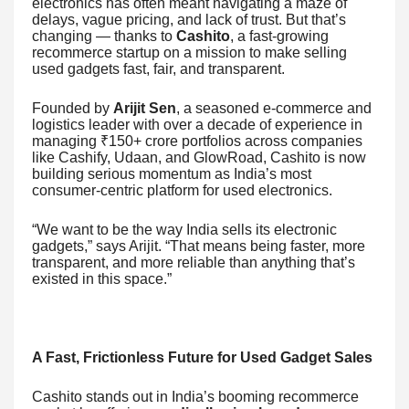
electronics has often meant navigating a maze of
delays, vague pricing, and lack of trust. But that’s
changing — thanks to
Cashito
, a fast-growing
recommerce startup on a mission to make selling
used gadgets fast, fair, and transparent.
Founded by
Arijit Sen
, a seasoned e-commerce and
logistics leader with over a decade of experience in
managing ₹150+ crore portfolios across companies
like Cashify, Udaan, and GlowRoad, Cashito is now
building serious momentum as India’s most
consumer-centric platform for used electronics.
“We want to be the way India sells its electronic
gadgets,” says Arijit. “That means being faster, more
transparent, and more reliable than anything that’s
existed in this space.”
A Fast, Frictionless Future for Used Gadget Sales
Cashito stands out in India’s booming recommerce