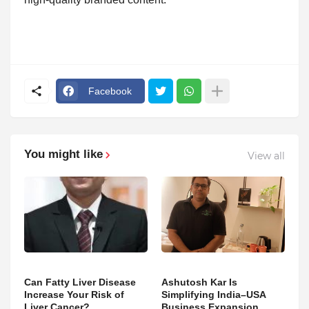
Facebook
You might like
View all
Can Fatty Liver Disease
Ashutosh Kar Is
Increase Your Risk of
Simplifying India–USA
Liver Cancer?
Business Expansion