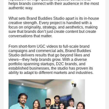
helps brands connect with their audience in the most
authentic way.
What sets Brand Buddies Studio apart is its in-house
creative strength. Every project is handled with a
focus on originality, strategy, and aesthetics, making
sure that brands don’t just create content but create
conversations that matter.
From short-form UGC videos to full-scale brand
campaigns and commercial ads, Brand Buddies
Studio delivers results that go beyond likes and
views—they help brands grow. With a diverse
portfolio spanning startups, D2C brands, and
established businesses, the studio has proven its
ability to adapt to different markets and industries.