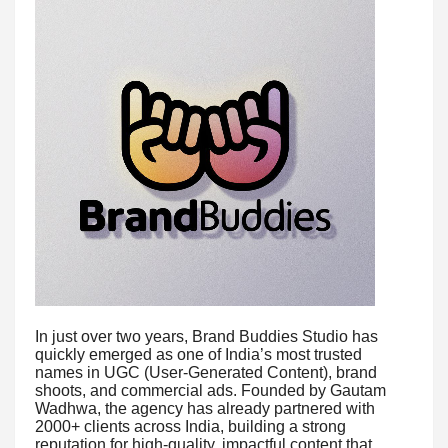
In just over two years, Brand Buddies Studio has
quickly emerged as one of India’s most trusted
names in UGC (User-Generated Content), brand
shoots, and commercial ads. Founded by Gautam
Wadhwa, the agency has already partnered with
2000+ clients across India, building a strong
reputation for high-quality, impactful content that