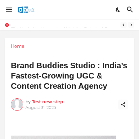
TOP ROBOTIC KNEE SURGEON URGES THE ‘3-WEEK RULE’ FOR PERSISTENT KNEE PROBLEMS: “DON’T NORMALIZE ONGOING PAIN”
The Unshaken Humanity of Mr. Vijay Rajani – A Real Builder of Lives.
Home
Brand Buddies Studio : India’s
Fastest-Growing UGC &
Content Creation Agency
by
Test new step
August 31, 2025