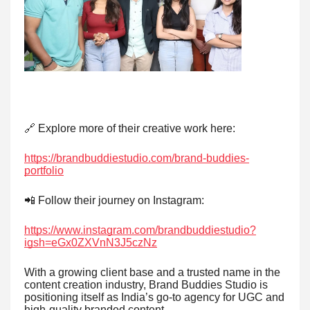
🔗 Explore more of their creative work here:
https://brandbuddiestudio.com/brand-buddies-
portfolio
📲 Follow their journey on Instagram:
https://www.instagram.com/brandbuddiestudio?
igsh=eGx0ZXVnN3J5czNz
With a growing client base and a trusted name in the
content creation industry, Brand Buddies Studio is
positioning itself as India’s go-to agency for UGC and
high-quality branded content.