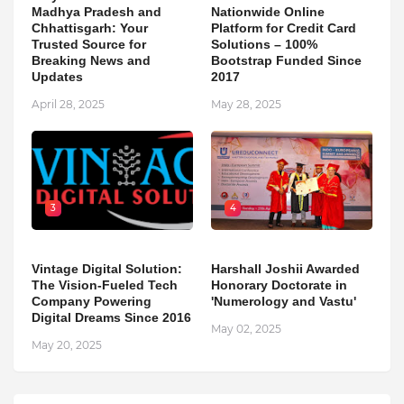
Madhya Pradesh and
Nationwide Online
Chhattisgarh: Your
Platform for Credit Card
Trusted Source for
Solutions – 100%
Breaking News and
Bootstrap Funded Since
Updates
2017
April 28, 2025
May 28, 2025
3
4
Vintage Digital Solution:
Harshall Joshii Awarded
The Vision-Fueled Tech
Honorary Doctorate in
Company Powering
'Numerology and Vastu'
Digital Dreams Since 2016
May 02, 2025
May 20, 2025