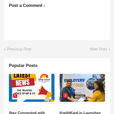
Post a Comment
Previous Post
Next Post
Popular Posts
1
2
Stay Connected with
KreditKard.in Launches