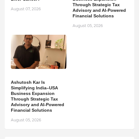
Through Strategic Tax
August 07, 2026
Advisory and AI-Powered
Financial Solutions
August 05, 2026
Ashutosh Kar Is
Simplifying India–USA
Business Expansion
Through Strategic Tax
Advisory and AI-Powered
Financial Solutions
August 05, 2026