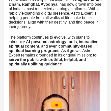
Dham, Ramghat, Ayodhya
, has now grown into one
of India’s most respected astrology platforms. With a
rapidly expanding digital presence, Astro Expert is
helping people from all walks of life make better
decisions, align with their destiny, and find peace in
their journey.
The platform continues to evolve, with plans to
introduce
AI-powered astrology tools
,
interactive
spiritual content
, and even
community-based
spiritual learning programs
. As it grows, Astro
Expert remains grounded in its original mission:
to
serve the public with truthful, helpful, and
spiritually uplifting guidance
.