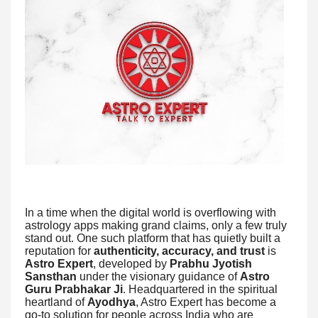
In a time when the digital world is overflowing with
astrology apps making grand claims, only a few truly
stand out. One such platform that has quietly built a
reputation for
authenticity, accuracy, and trust
is
Astro Expert
, developed by
Prabhu Jyotish
Sansthan
under the visionary guidance of
Astro
Guru Prabhakar Ji
. Headquartered in the spiritual
heartland of
Ayodhya
, Astro Expert has become a
go-to solution for people across India who are