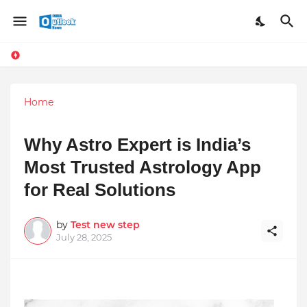
Home
Why Astro Expert is India’s
Most Trusted Astrology App
for Real Solutions
by
Test new step
July 28, 2025