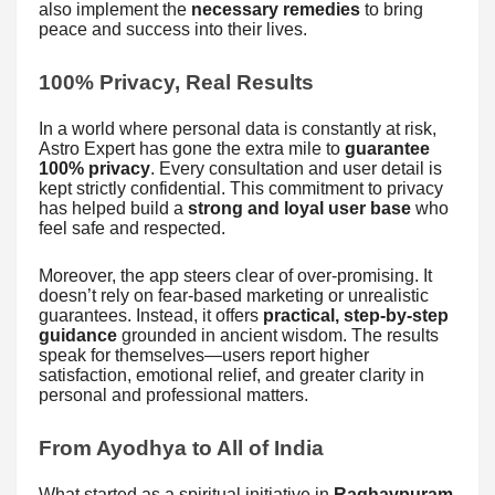
also implement the
necessary remedies
to bring
peace and success into their lives.
100% Privacy, Real Results
In a world where personal data is constantly at risk,
Astro Expert has gone the extra mile to
guarantee
100% privacy
. Every consultation and user detail is
kept strictly confidential. This commitment to privacy
has helped build a
strong and loyal user base
who
feel safe and respected.
Moreover, the app steers clear of over-promising. It
doesn’t rely on fear-based marketing or unrealistic
guarantees. Instead, it offers
practical, step-by-step
guidance
grounded in ancient wisdom. The results
speak for themselves—users report higher
satisfaction, emotional relief, and greater clarity in
personal and professional matters.
From Ayodhya to All of India
What started as a spiritual initiative in
Raghavpuram