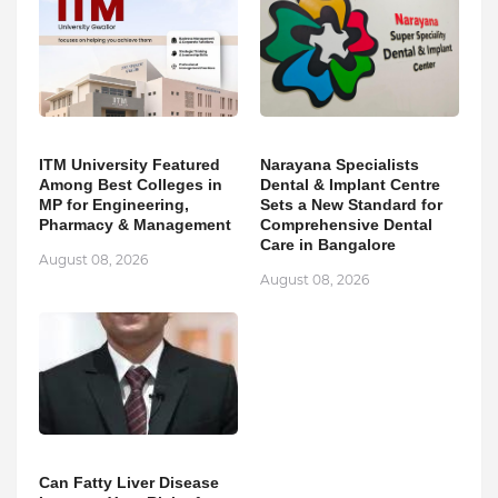
ITM University Featured
Narayana Specialists
Among Best Colleges in
Dental & Implant Centre
MP for Engineering,
Sets a New Standard for
Pharmacy & Management
Comprehensive Dental
Care in Bangalore
August 08, 2026
August 08, 2026
Can Fatty Liver Disease