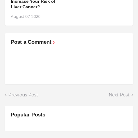
Increase Your Risk of
Liver Cancer?
August 07, 2026
Post a Comment
Previous Post
Next Post
Popular Posts