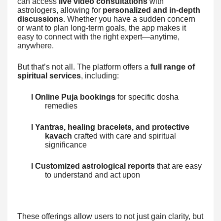
can access
live video consultations
with
astrologers, allowing for
personalized and in-depth
discussions
. Whether you have a sudden concern
or want to plan long-term goals, the app makes it
easy to connect with the right expert—anytime,
anywhere.
But that’s not all. The platform offers a
full range of
spiritual services
, including:
l Online Puja bookings
for specific dosha
remedies
l Yantras, healing bracelets, and protective
kavach
crafted with care and spiritual
significance
l Customized astrological reports
that are easy
to understand and act upon
These offerings allow users to not just gain clarity, but