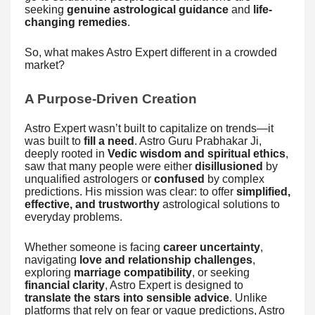
seeking
genuine astrological guidance
and
life-
changing remedies
.
So, what makes Astro Expert different in a crowded
market?
A Purpose-Driven Creation
Astro Expert wasn’t built to capitalize on trends—it
was built to
fill a need
. Astro Guru Prabhakar Ji,
deeply rooted in
Vedic wisdom and spiritual ethics
,
saw that many people were either
disillusioned
by
unqualified astrologers or
confused
by complex
predictions. His mission was clear: to offer
simplified,
effective, and trustworthy
astrological solutions to
everyday problems.
Whether someone is facing
career uncertainty
,
navigating
love and relationship challenges
,
exploring
marriage compatibility
, or seeking
financial clarity
, Astro Expert is designed to
translate the stars into sensible advice
. Unlike
platforms that rely on fear or vague predictions, Astro