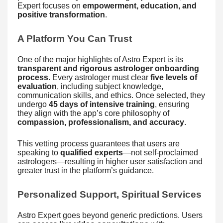
Expert focuses on
empowerment, education, and
positive transformation
.
A Platform You Can Trust
One of the major highlights of Astro Expert is its
transparent and rigorous astrologer onboarding
process
. Every astrologer must clear
five levels of
evaluation
, including subject knowledge,
communication skills, and ethics. Once selected, they
undergo
45 days of intensive training
, ensuring
they align with the app’s core philosophy of
compassion, professionalism, and accuracy
.
This vetting process guarantees that users are
speaking to
qualified experts
—not self-proclaimed
astrologers—resulting in higher user satisfaction and
greater trust in the platform’s guidance.
Personalized Support, Spiritual Services
Astro Expert goes beyond generic predictions. Users