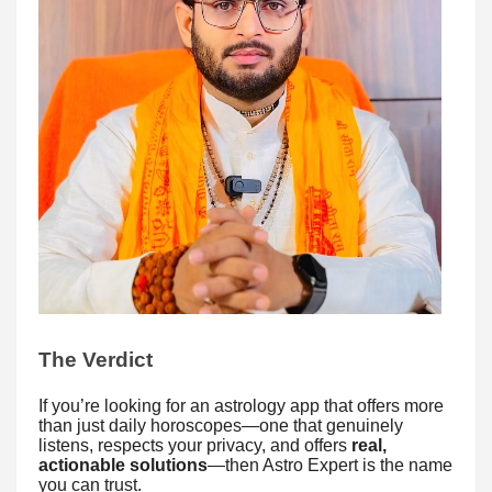
The Verdict
If you’re looking for an astrology app that offers more
than just daily horoscopes—one that genuinely
listens, respects your privacy, and offers
real,
actionable solutions
—then Astro Expert is the name
you can trust.