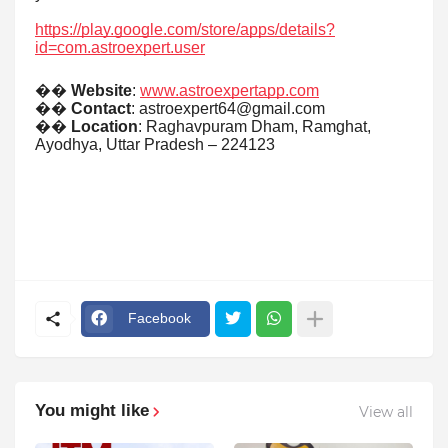
https://play.google.com/store/apps/details?
id=com.astroexpert.user
��
Website
:
www.astroexpertapp.com
��
Contact
: astroexpert64@gmail.com
��
Location
: Raghavpuram Dham, Ramghat,
Ayodhya, Uttar Pradesh – 224123
Facebook
You might like
View all