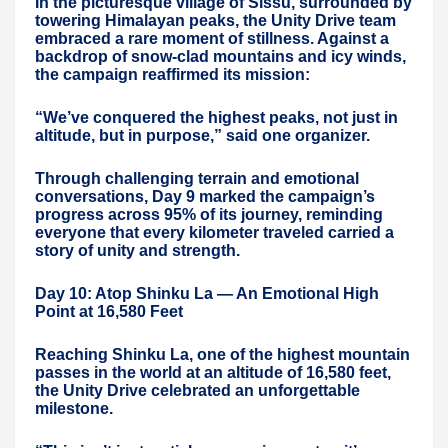
In the picturesque village of Sissu, surrounded by
towering Himalayan peaks, the Unity Drive team
embraced a rare moment of stillness. Against a
backdrop of snow-clad mountains and icy winds,
the campaign reaffirmed its mission:
“We’ve conquered the highest peaks, not just in
altitude, but in purpose,” said one organizer.
Through challenging terrain and emotional
conversations, Day 9 marked the campaign’s
progress across 95% of its journey, reminding
everyone that every kilometer traveled carried a
story of unity and strength.
Day 10: Atop Shinku La — An Emotional High
Point at 16,580 Feet
Reaching Shinku La, one of the highest mountain
passes in the world at an altitude of 16,580 feet,
the Unity Drive celebrated an unforgettable
milestone.