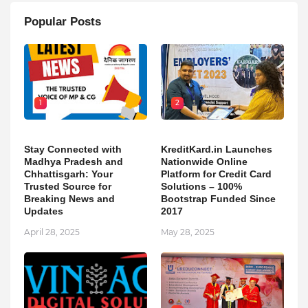
Popular Posts
1
2
Stay Connected with
KreditKard.in Launches
Madhya Pradesh and
Nationwide Online
Chhattisgarh: Your
Platform for Credit Card
Trusted Source for
Solutions – 100%
Breaking News and
Bootstrap Funded Since
Updates
2017
April 28, 2025
May 28, 2025