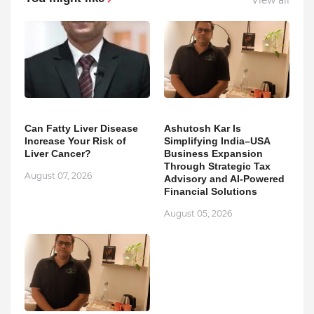
Can Fatty Liver Disease
Ashutosh Kar Is
Increase Your Risk of
Simplifying India–USA
Liver Cancer?
Business Expansion
Through Strategic Tax
August 07, 2026
Advisory and AI-Powered
Financial Solutions
August 05, 2026