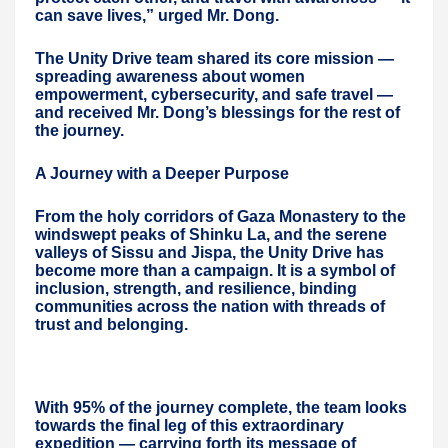
can save lives,” urged Mr. Dong.
The Unity Drive team shared its core mission —
spreading awareness about women
empowerment, cybersecurity, and safe travel —
and received Mr. Dong’s blessings for the rest of
the journey.
A Journey with a Deeper Purpose
From the holy corridors of Gaza Monastery to the
windswept peaks of Shinku La, and the serene
valleys of Sissu and Jispa, the Unity Drive has
become more than a campaign. It is a symbol of
inclusion, strength, and resilience, binding
communities across the nation with threads of
trust and belonging.
With 95% of the journey complete, the team looks
towards the final leg of this extraordinary
expedition — carrying forth its message of