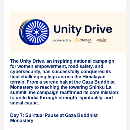
The Unity Drive, an inspiring national campaign
for women empowerment, road safety, and
cybersecurity, has successfully conquered its
final challenging legs across the Himalayan
terrain. From a serene halt at the Gaza Buddhist
Monastery to reaching the towering Shinku La
summit, the campaign reaffirmed its core mission:
to unite India through strength, spirituality, and
social cause.
Day 7: Spiritual Pause at Gaza Buddhist
Monastery