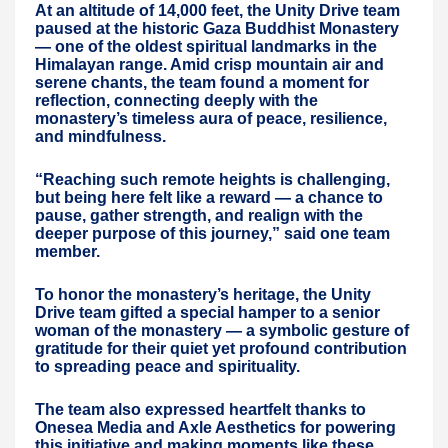
At an altitude of 14,000 feet, the Unity Drive team
paused at the historic Gaza Buddhist Monastery
— one of the oldest spiritual landmarks in the
Himalayan range. Amid crisp mountain air and
serene chants, the team found a moment for
reflection, connecting deeply with the
monastery’s timeless aura of peace, resilience,
and mindfulness.
“Reaching such remote heights is challenging,
but being here felt like a reward — a chance to
pause, gather strength, and realign with the
deeper purpose of this journey,” said one team
member.
To honor the monastery’s heritage, the Unity
Drive team gifted a special hamper to a senior
woman of the monastery — a symbolic gesture of
gratitude for their quiet yet profound contribution
to spreading peace and spirituality.
The team also expressed heartfelt thanks to
Onesea Media and Axle Aesthetics for powering
this initiative and making moments like these