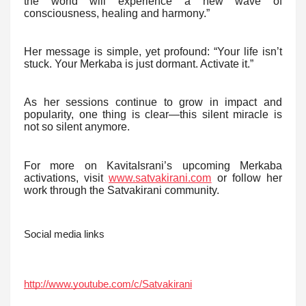
the world will experience a new wave of
consciousness, healing and harmony.”
Her message is simple, yet profound: “Your life isn’t
stuck. Your Merkaba is just dormant. Activate it.”
As her sessions continue to grow in impact and
popularity, one thing is clear—this silent miracle is
not so silent anymore.
For more on KavitaIsrani’s upcoming Merkaba
activations, visit
www.satvakirani.com
or follow her
work through the Satvakirani community.
Social media links
http://www.youtube.com/c/Satvakirani