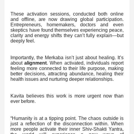
These activation sessions, conducted both online
and offline, are now drawing global participation.
Entrepreneurs, homemakers, doctors and even
skeptics have found themselves experiencing peace,
clarity and energy shifts they can’t fully explain—but
deeply feel.
Importantly, the Merkaba isn’t just about healing. It’s
about
alignment
. When activated, individuals report
feeling more connected to their life purpose, making
better decisions, attracting abundance, healing their
health issues and nurturing deeper relationships.
Kavita believes this work is more urgent now than
ever before.
“Humanity is at a tipping point. The chaos outside is
just a reflection of the disconnection within. When
more people activate their inner Shiv-Shakti Yantra,