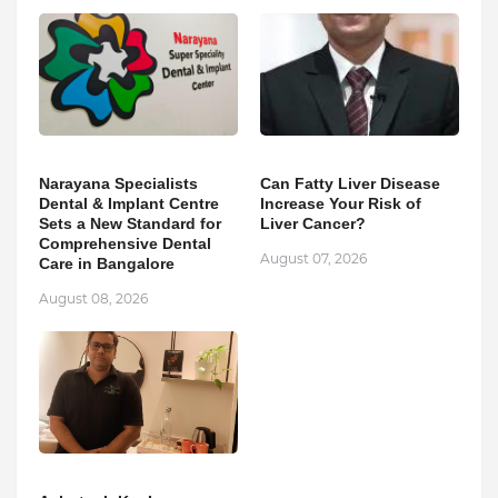
Narayana Specialists
Can Fatty Liver Disease
Dental & Implant Centre
Increase Your Risk of
Sets a New Standard for
Liver Cancer?
Comprehensive Dental
August 07, 2026
Care in Bangalore
August 08, 2026