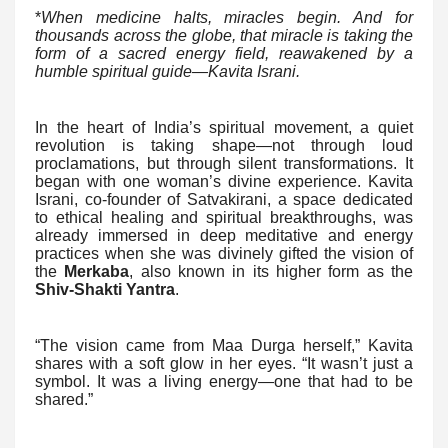
*
When medicine halts, miracles begin. And for
thousands across the globe, that miracle is taking the
form of a sacred energy field, reawakened by a
humble spiritual guide—Kavita Israni.
In the heart of India’s spiritual movement, a quiet
revolution is taking shape—not through loud
proclamations, but through silent transformations. It
began with one woman’s divine experience. Kavita
Israni, co-founder of Satvakirani, a space dedicated
to ethical healing and spiritual breakthroughs, was
already immersed in deep meditative and energy
practices when she was divinely gifted the vision of
the
Merkaba
, also known in its higher form as the
Shiv-Shakti Yantra
.
“The vision came from Maa Durga herself,” Kavita
shares with a soft glow in her eyes. “It wasn’t just a
symbol. It was a living energy—one that had to be
shared.”