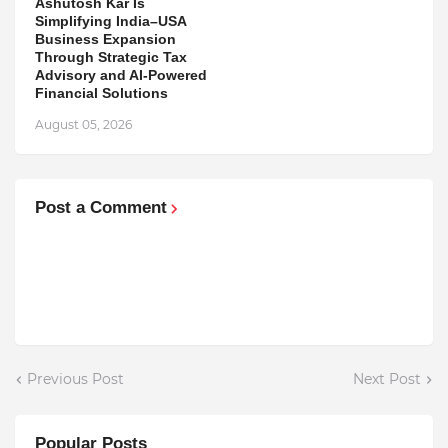
Ashutosh Kar Is
Simplifying India–USA
Business Expansion
Through Strategic Tax
Advisory and AI-Powered
Financial Solutions
August 05, 2026
Post a Comment
Previous Post
Next Post
Popular Posts