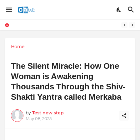
TOP ROBOTIC KNEE SURGEON URGES THE ‘3-WEEK RULE’ FOR PERSISTENT KNEE PROBLEMS: “DON’T NORMALIZE ONGOING PAIN”
The Unshaken Humanity of Mr. Vijay Rajani – A Real Builder of Lives.
Home
The Silent Miracle: How One
Woman is Awakening
Thousands Through the Shiv-
Shakti Yantra called Merkaba
by
Test new step
May 08, 2025