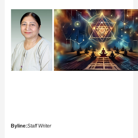
Byline:
Staff Writer