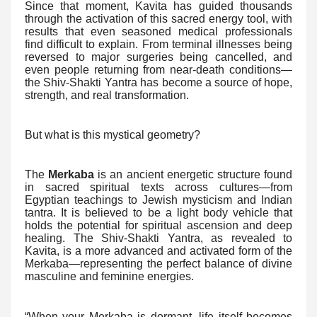
Since that moment, Kavita has guided thousands
through the activation of this sacred energy tool, with
results that even seasoned medical professionals
find difficult to explain. From terminal illnesses being
reversed to major surgeries being cancelled, and
even people returning from near-death conditions—
the Shiv-Shakti Yantra has become a source of hope,
strength, and real transformation.
But what is this mystical geometry?
The
Merkaba
is an ancient energetic structure found
in sacred spiritual texts across cultures—from
Egyptian teachings to Jewish mysticism and Indian
tantra. It is believed to be a light body vehicle that
holds the potential for spiritual ascension and deep
healing. The Shiv-Shakti Yantra, as revealed to
Kavita, is a more advanced and activated form of the
Merkaba—representing the perfect balance of divine
masculine and feminine energies.
“When your Merkaba is dormant, life itself becomes