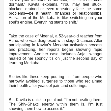
dormant,” Kavita explains. “You may feel stuck,
blocked, drained or even repeatedly face the same
problems—be it health, finances or relationships.
Activation of the Merkaba is like switching on your
soul’s engine. Everything starts to shift.”
Take the case of Meenal, a 52-year-old teacher from
Pune, who was diagnosed with stage 3 cancer. After
participating in Kavita’s Merkaba activation process
and practicing, her reports began showing rapid
improvement. Another case includes Anjali whogot
healed of her spondylitis on just the second day of
learning Merkaba.
Stories like these keep pouring in—from people who
narrowly avoided surgeries to those who reclaimed
their health after years of pain and sufferings.
But Kavita is quick to point out: “I’m not healing them.
The Shiv-Shakti energy within them is. I’m just
showing them how to access it.”