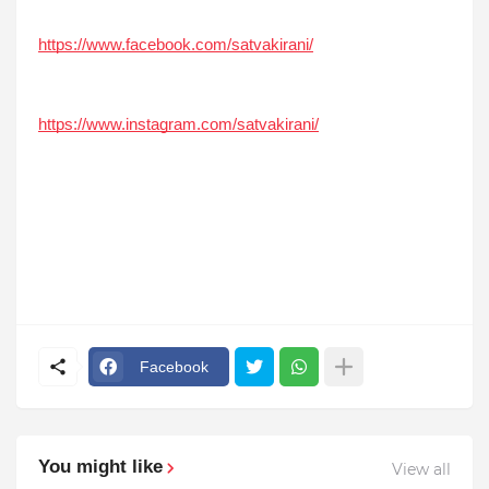
https://www.facebook.com/satvakirani/
https://www.instagram.com/satvakirani/
Facebook
You might like
View all