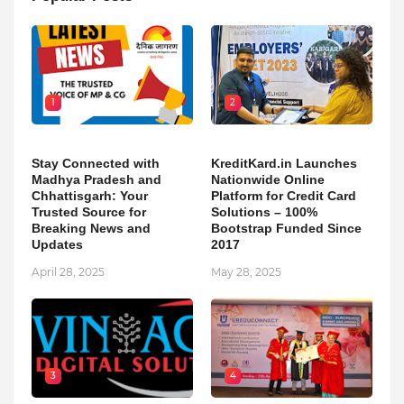
1
2
Stay Connected with
KreditKard.in Launches
Madhya Pradesh and
Nationwide Online
Chhattisgarh: Your
Platform for Credit Card
Trusted Source for
Solutions – 100%
Breaking News and
Bootstrap Funded Since
Updates
2017
April 28, 2025
May 28, 2025
3
4