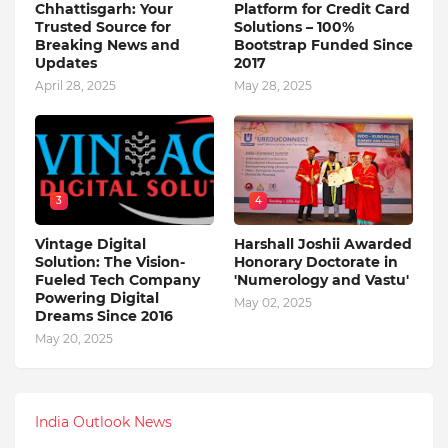
Chhattisgarh: Your
Platform for Credit Card
Trusted Source for
Solutions – 100%
Breaking News and
Bootstrap Funded Since
Updates
2017
April 28, 2025
May 28, 2025
3
4
Vintage Digital
Harshall Joshii Awarded
Solution: The Vision-
Honorary Doctorate in
Fueled Tech Company
'Numerology and Vastu'
Powering Digital
May 02, 2025
Dreams Since 2016
May 20, 2025
India Outlook News