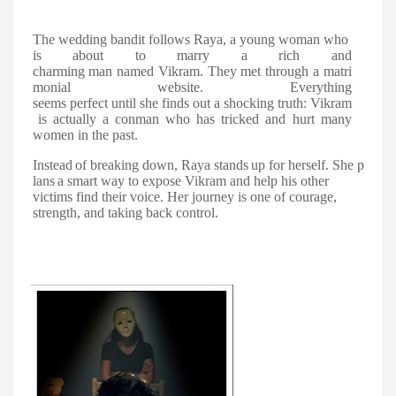
The
wedding
bandit
follows
Raya,
a
young
woman
who
is
about
to
marry
a
rich
and
charming
man
named
Vikram.
They
met
through
a
matri
monial
website.
Everything
seems
perfect
until
she
finds
out
a
shocking
truth:
Vikram
is
actually
a
conman
who has tricked and hurt many
women in the past.
Instead
of
breaking
down,
Raya
stands
up
for
herself.
She
p
lans
a
smart
way
to expose Vikram and help his other
victims find their voice. Her journey is one of courage,
strength, and taking back control.