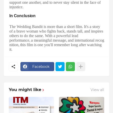
support one another, and to never stay silent in the face of
injustice.
In
Conclusion
The Wedding Bandit is more than a short film. It's a story
of a brave woman who fights back, stands tall, and inspires
others to do the same. With a powerful lead
performance,
a
meaningful
message,
and
international
recog
nition,
this
film
is
one you'll remember long after watching
it.
Facebook
You might like
View all