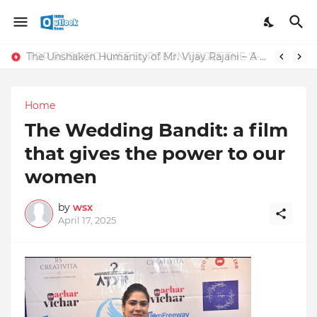
TOP ROBOTIC KNEE SURGEON URGES THE ‘3-WEEK RULE’ FOR PERSISTENT KNEE PROBLEMS: “DON’T NORMALIZE ONGOING PAIN”
The Unshaken Humanity of Mr. Vijay Rajani – A Real Builder of Lives.
Home
The Wedding Bandit: a film
that gives the power to our
women
by
wsx
April 17, 2025