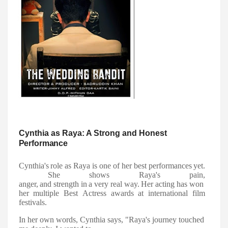
Cynthia as Raya: A Strong and Honest
Performance
Cynthia's
role
as
Raya
is
one
of
her
best
performances
yet.
She
shows
Raya's
pain,
anger,
and
strength
in
a
very
real
way.
Her
acting
has
won
her
multiple
Best
Actress awards at international film
festivals.
In her own words, Cynthia says, "Raya's journey touched