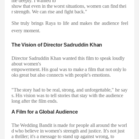
me deeply. I wanted to
show
that
even
in
the
worst
situations,
women
can
find
thei
r
strength.
We
can
rise and fight back."
She truly brings Raya to life and makes the audience feel
every
moment.
The
Vision
of
Director
Sadruddin
Khan
Director Sadruddin Khan wanted this film to speak loudly
about women's
empowerment.
His
goal
was
to
make
a
film
that
not
only
lo
oks
great
but
also connects with people's emotions.
"The
story
had
to
be
real,
strong,
and
unforgettable,"
he
say
s.
His
vision
was
to
tell stories that stay with the audience
long after the film ends.
A Film for a Global
Audience
The
Wedding
Bandit
is
made
for
people
all
around
the
worl
d
who
believe
in
women's strength and justice. It's not just
a thriller; it's a message to stand up against wrong, to