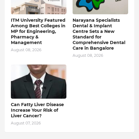
ITM University Featured
Narayana Specialists
Among Best Colleges in
Dental & Implant
MP for Engineering,
Centre Sets a New
Pharmacy &
Standard for
Management
Comprehensive Dental
Care in Bangalore
August 08, 2026
August 08, 2026
Can Fatty Liver Disease
Increase Your Risk of
Liver Cancer?
August 07, 2026