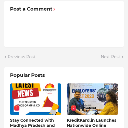
Post a Comment
Previous Post
Next Post
Popular Posts
1
2
Stay Connected with
KreditKard.in Launches
Madhya Pradesh and
Nationwide Online