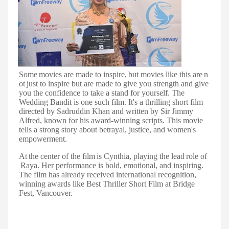
Some
movies
are
made
to
inspire,
but
movies
like
this
are
n
ot
just
to
inspire
but
are made to give you strength and give
you the confidence to take a stand for yourself. The
Wedding Bandit is one such film. It's a thrilling short film
directed by Sadruddin Khan and written by Sir Jimmy
Alfred, known for his award-winning scripts. This movie
tells a strong story about betrayal, justice, and women's
empowerment.
At
the
center
of
the
film
is
Cynthia,
playing
the
lead
role
of
Raya.
Her
performance
is bold, emotional, and inspiring.
The film has already received international recognition,
winning awards like Best Thriller Short Film at Bridge
Fest, Vancouver.