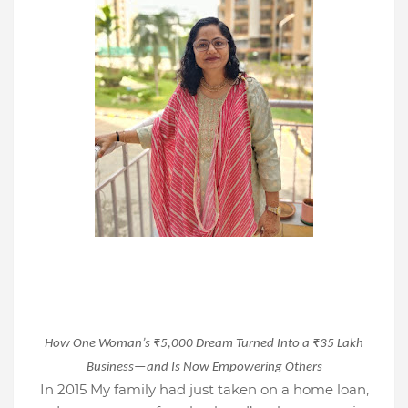
How One Woman’s ₹5,000 Dream Turned Into a ₹35 Lakh
Business—and Is Now Empowering Others
In 2015 My family had just taken on a home loan,