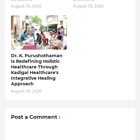
August 05, 2026
August 05, 2026
Dr. K. Purushothaman
Is Redefining Holistic
Healthcare Through
Kadigai Healthcare's
Integrative Healing
Approach
August 05, 2026
Post a Comment