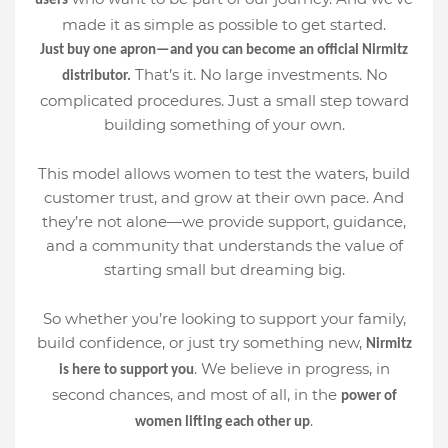
users
made it as simple as possible to get started.
Just buy one apron—and you can become an official Nirmitz
That’s it. No large investments. No
distributor.
complicated procedures. Just a small step toward
building something of your own.
This model allows women to test the waters, build
customer trust, and grow at their own pace. And
they’re not alone—we provide support, guidance,
and a community that understands the value of
starting small but dreaming big.
So whether you’re looking to support your family,
build confidence, or just try something new,
Nirmitz
. We believe in progress, in
is here to support you
second chances, and most of all, in the
power of
.
women lifting each other up