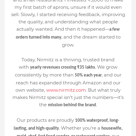
my first batch of aprons, unsure if it would even
sell. Slowly, I started receiving feedback, improving
the quality, and understanding what people
actually wanted. And then it happened—
a few
, and the dream started to
orders turned into many
grow.
Today, Nirmitz is a thriving, trusted brand
with
. We grow
yearly revenues crossing ₹35 lakhs
consistently by more than
, and our
50% each year
reach has expanded through Amazon and our
own website,
www.nirmitz.com
. But what truly
makes Nirmitz special isn’t just the numbers—it’s
the
.
mission behind the brand
Our products are proudly
100% waterproof, long-
. Whether you’re a
lasting, and high-quality
housewife,
, our