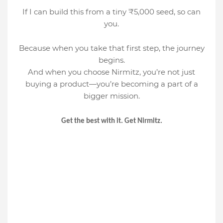
If I can build this from a tiny ₹5,000 seed, so can
you.
Because when you take that first step, the journey
begins.
And when you choose Nirmitz, you’re not just
buying a product—you’re becoming a part of a
bigger mission.
Get the best with it. Get Nirmitz.