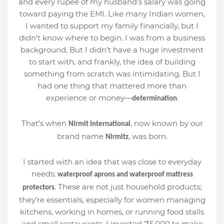
and every rupee of my husband’s salary was going
toward paying the EMI. Like many Indian women,
I wanted to support my family financially, but I
didn’t know where to begin. I was from a business
background, But I didn’t have a huge investment
to start with, and frankly, the idea of building
something from scratch was intimidating. But I
had one thing that mattered more than
experience or money—
.
determination
That’s when
, now known by our
Nirmit International
brand name
, was born.
Nirmitz
I started with an idea that was close to everyday
needs:
waterproof aprons and waterproof mattress
. These are not just household products;
protectors
they’re essentials, especially for women managing
kitchens, working in homes, or running food stalls
and small restaurants. I invested ₹5,000 to make