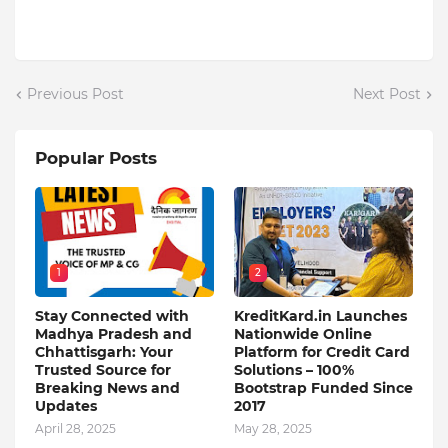
Previous Post
Next Post
Popular Posts
1
2
Stay Connected with
KreditKard.in Launches
Madhya Pradesh and
Nationwide Online
Chhattisgarh: Your
Platform for Credit Card
Trusted Source for
Solutions – 100%
Breaking News and
Bootstrap Funded Since
Updates
2017
April 28, 2025
May 28, 2025