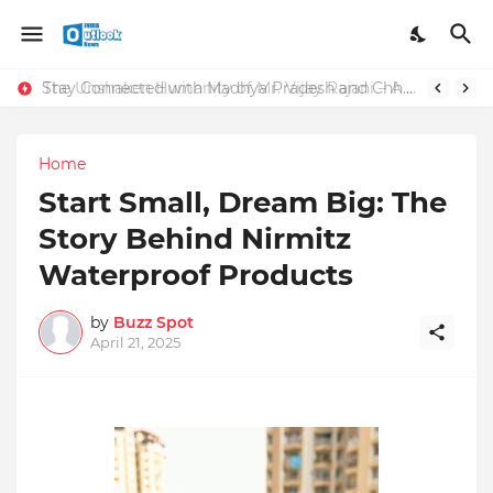
Stay Connected with Madhya Pradesh and Chhattisgarh: Your Trusted Source for Breaking News and Updates
The Unshaken Humanity of Mr. Vijay Rajani – A Real Builder of Lives.
Home
Start Small, Dream Big: The
Story Behind Nirmitz
Waterproof Products
by
Buzz Spot
April 21, 2025