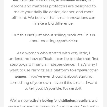
maid, chef, fast food vendor, or restaurant worker
aprons and mattress protectors are designed to
make your daily life easier, cleaner, and more
efficient. We believe that small innovations can
make a big difference.
But this isn’t just about selling products. This is
about creating
.
opportunities
As a woman who started with very little, I
understand how difficult it can be to take that first
step toward financial independence. That’s why I
want to use Nirmitz as a platform to
empower other
. If you’ve ever thought about starting
women
something of your own—even if it's small—I want
to tell you:
It’s possible. You can do it.
We’re now
actively looking for distributors, resellers, and
who want to be part of our journey. And we’ve