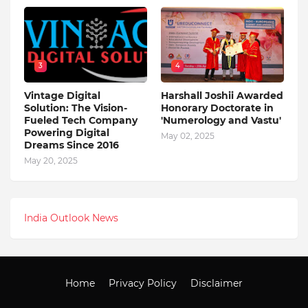
3
4
Vintage Digital
Harshall Joshii Awarded
Solution: The Vision-
Honorary Doctorate in
Fueled Tech Company
'Numerology and Vastu'
Powering Digital
May 02, 2025
Dreams Since 2016
May 20, 2025
India Outlook News
Home
Privacy Policy
Disclaimer