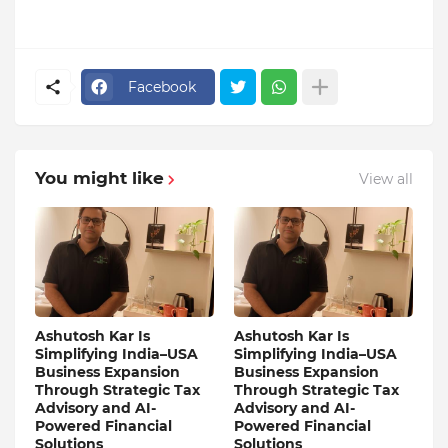
Facebook
You might like
View all
Ashutosh Kar Is
Ashutosh Kar Is
Simplifying India–USA
Simplifying India–USA
Business Expansion
Business Expansion
Through Strategic Tax
Through Strategic Tax
Advisory and AI-
Advisory and AI-
Powered Financial
Powered Financial
Solutions
Solutions