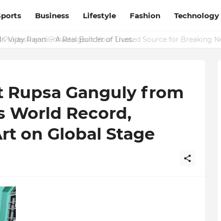
Sports
Business
Lifestyle
Fashion
Technology
Pradesh and Chhattisgarh: Your Trusted Source for Breaking N
 Vijay Rajani – A Real Builder of Lives.
st Rupsa Ganguly from
s World Record,
Art on Global Stage