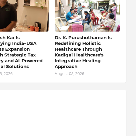
h Kar Is
Dr. K. Purushothaman Is
fying India–USA
Redefining Holistic
ss Expansion
Healthcare Through
h Strategic Tax
Kadigai Healthcare's
ry and AI-Powered
Integrative Healing
al Solutions
Approach
5, 2026
August 05, 2026