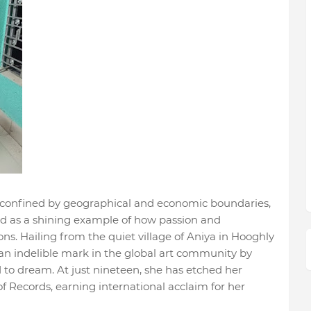
 confined by geographical and economic boundaries,
d as a shining example of how passion and
ns. Hailing from the quiet village of Aniya in Hooghly
an indelible mark in the global art community by
to dream. At just nineteen, she has etched her
 Records, earning international acclaim for her