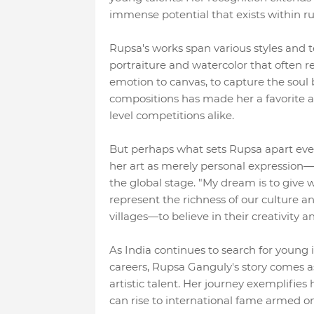
immense potential that exists within ru
Rupsa's works span various styles and tec
portraiture and watercolor that often re
emotion to canvas, to capture the soul b
compositions has made her a favorite am
level competitions alike.
But perhaps what sets Rupsa apart even 
her art as merely personal expression—it
the global stage. "My dream is to give w
represent the richness of our culture 
villages—to believe in their creativity an
As India continues to search for young
careers, Rupsa Ganguly's story comes a
artistic talent. Her journey exemplifies
can rise to international fame armed onl