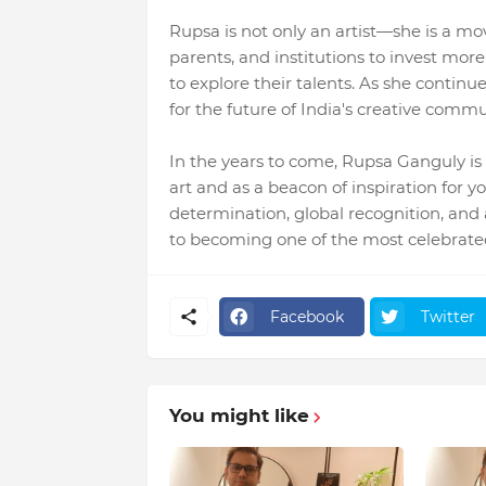
Rupsa is not only an artist—she is a mo
parents, and institutions to invest mor
to explore their talents. As she continu
for the future of India's creative commu
In the years to come, Rupsa Ganguly i
art and as a beacon of inspiration for 
determination, global recognition, and a
to becoming one of the most celebrated 
Facebook
Twitter
You might like