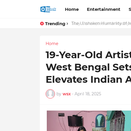
Home
Entertainment
Trending
Stay Connected with Madhya 
The Unshaken Humanity of Mr.
Home
19-Year-Old Arti
West Bengal Set
Elevates Indian 
by
wsx
-
April 18, 2025