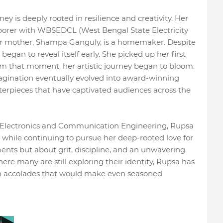
ey is deeply rooted in resilience and creativity. Her
aborer with WBSEDCL (West Bengal State Electricity
er mother, Shampa Ganguly, is a homemaker. Despite
began to reveal itself early. She picked up her first
from that moment, her artistic journey began to bloom.
agination eventually evolved into award-winning
terpieces that have captivated audiences across the
ng Electronics and Communication Engineering, Rupsa
while continuing to pursue her deep-rooted love for
ments but about grit, discipline, and an unwavering
re many are still exploring their identity, Rupsa has
th accolades that would make even seasoned