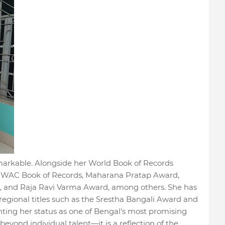
remarkable. Alongside her World Book of Records
e WAC Book of Records, Maharana Pratap Award,
d, and Raja Ravi Varma Award, among others. She has
regional titles such as the Srestha Bangali Award and
ng her status as one of Bengal's most promising
eyond individual talent—it is a reflection of the