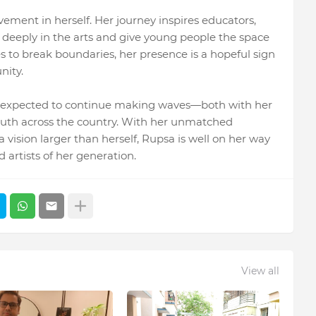
vement in herself. Her journey inspires educators,
e deeply in the arts and give young people the space
es to break boundaries, her presence is a hopeful sign
nity.
s expected to continue making waves—both with her
youth across the country. With her unmatched
 vision larger than herself, Rupsa is well on her way
artists of her generation.
View all