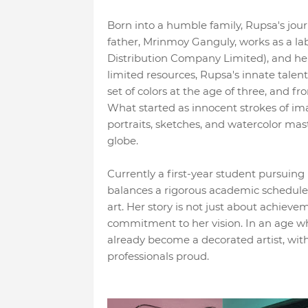
Born into a humble family, Rupsa's journ
father, Mrinmoy Ganguly, works as a l
Distribution Company Limited), and h
limited resources, Rupsa's innate talent 
set of colors at the age of three, and 
What started as innocent strokes of im
portraits, sketches, and watercolor mas
globe.
Currently a first-year student pursui
balances a rigorous academic schedule 
art. Her story is not just about achieve
commitment to her vision. In an age whe
already become a decorated artist, wi
professionals proud.