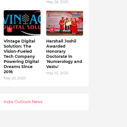
May 28, 2025
3
4
Vintage Digital
Harshall Joshii
Solution: The
Awarded
Vision-Fueled
Honorary
Tech Company
Doctorate in
Powering Digital
'Numerology and
Dreams Since
Vastu'
2016
May 02, 2025
May 20, 2025
India Outlook News