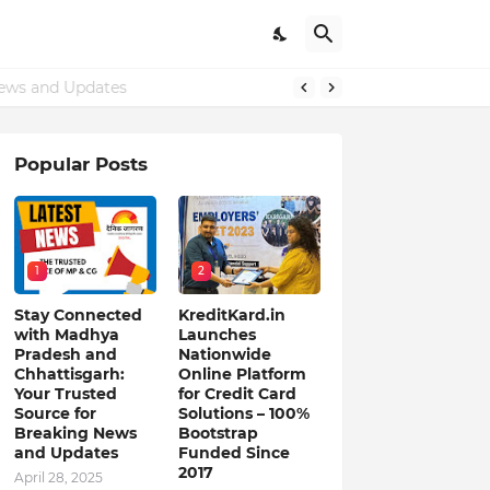
ews and Updates
Popular Posts
1
2
Stay Connected
KreditKard.in
with Madhya
Launches
Pradesh and
Nationwide
Chhattisgarh:
Online Platform
Your Trusted
for Credit Card
Source for
Solutions – 100%
Breaking News
Bootstrap
and Updates
Funded Since
2017
April 28, 2025