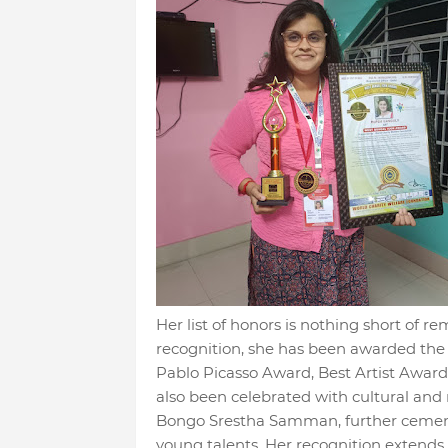
Her list of honors is nothing short of 
recognition, she has been awarded th
Pablo Picasso Award, Best Artist Awar
also been celebrated with cultural and 
Bongo Srestha Samman, further cementi
young talents. Her recognition extends b