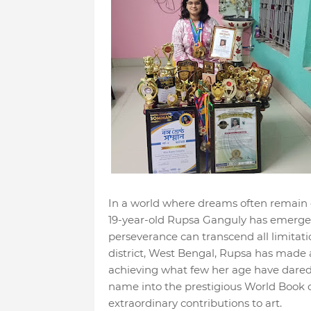
In a world where dreams often remain
19-year-old Rupsa Ganguly has emerge
perseverance can transcend all limitatio
district, West Bengal, Rupsa has made 
achieving what few her age have dared 
name into the prestigious World Book of
extraordinary contributions to art.