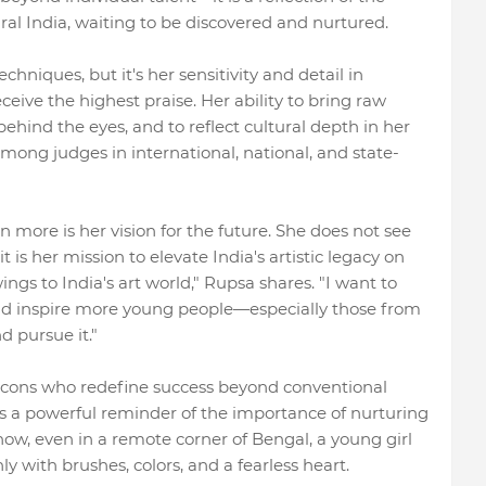
ral India, waiting to be discovered and nurtured.
hniques, but it's her sensitivity and detail in
ceive the highest praise. Her ability to bring raw
ehind the eyes, and to reflect cultural depth in her
ong judges in international, national, and state-
more is her vision for the future. She does not see
 is her mission to elevate India's artistic legacy on
ings to India's art world," Rupsa shares. "I want to
and inspire more young people—especially those from
d pursue it."
 icons who redefine success beyond conventional
s a powerful reminder of the importance of nurturing
 how, even in a remote corner of Bengal, a young girl
y with brushes, colors, and a fearless heart.