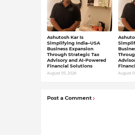
Ashutosh Kar Is
Ashutos
Simplifying India–USA
Simpli
Business Expansion
Busine
Through Strategic Tax
Throug
Advisory and AI-Powered
Adviso
Financial Solutions
Financi
August 05, 2026
August 0
Post a Comment